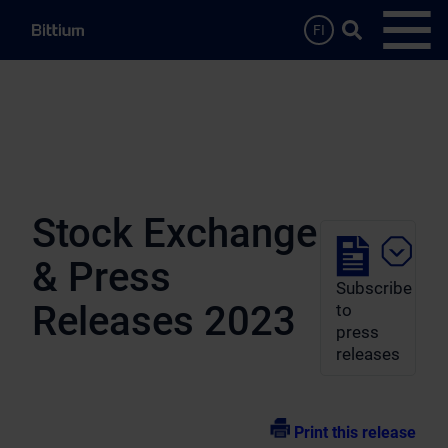
Skip to main content
Search …
FI
Open
Stock Exchange
& Press
Subscribe
Releases 2023
to
press
releases
Print this release