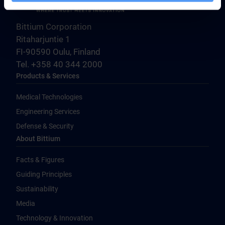
Bittium Corporation
Ritaharjuntie 1
FI-90590 Oulu, Finland
Tel. +358 40 344 2000
Products & Services
Medical Technologies
Engineering Services
Defense & Security
About Bittium
Facts & Figures
Guiding Principles
Sustainability
Media
Technology & Innovation