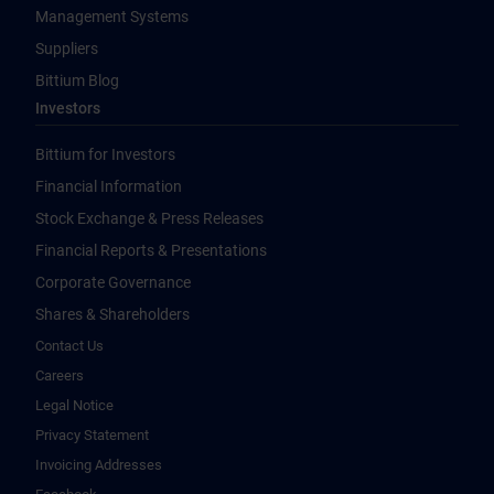
Management Systems
Suppliers
Bittium Blog
Investors
Bittium for Investors
Financial Information
Stock Exchange & Press Releases
Financial Reports & Presentations
Corporate Governance
Shares & Shareholders
Contact Us
Careers
Legal Notice
Privacy Statement
Invoicing Addresses