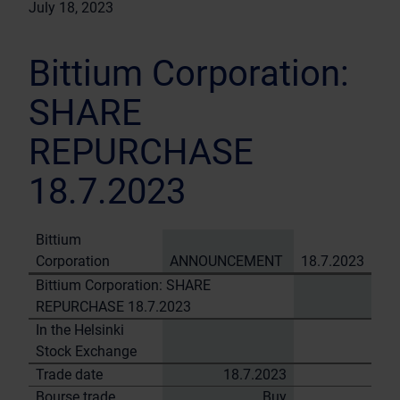
July 18, 2023
Bittium Corporation:
SHARE
REPURCHASE
18.7.2023
Bittium
Corporation
ANNOUNCEMENT
18.7.2023
Bittium Corporation: SHARE
REPURCHASE 18.7.2023
In the Helsinki
Stock Exchange
Trade date
18.7.2023
Bourse trade
Buy