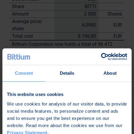
Share
BITTI
Amount
2 000
Shares
Average price/
4,0980
EUR
share
Total cost
8 196,00
EUR
Bittium Corporation now holds a total of 96 472
shares
including the shares repurchased on
18.7.2023
Consent
Details
About
On behalf of
Bittium
Corporation
This website uses cookies
Nordea Bank Oyj
We use cookies for analysis of our visitor data, to provide
Janne
Sami Huttunen
social media features, to personalize content and ads
Sarvikivi
and to ensure you get the best experience on our
Further
website. Read more about the cookies we use from our
information:
Privacy Statement
.
Kari Jokela