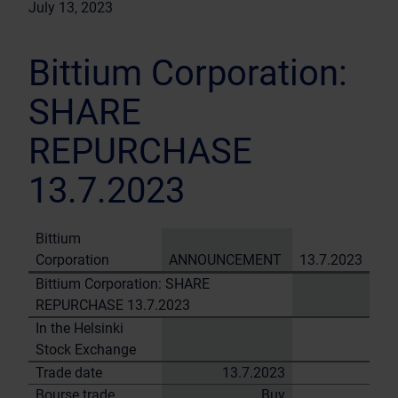
July 13, 2023
Bittium Corporation:
SHARE
REPURCHASE
13.7.2023
Bittium
Corporation
ANNOUNCEMENT
13.7.2023
Bittium Corporation: SHARE
REPURCHASE 13.7.2023
In the Helsinki
Stock Exchange
Trade date
13.7.2023
Bourse trade
Buy