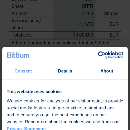
Share
BITTI
Amount
2 400
Shares
Average price/
4,1670
EUR
share
Total cost
10 000,80
EUR
Bittium Corporation now holds a total of 90 072
shares
including the shares repurchased on
13.7.2023
Consent
Details
About
On behalf of
Bittium
Corporation
This website uses cookies
Nordea Bank Oyj
We use cookies for analysis of our visitor data, to provide
Janne
Sami Huttunen
social media features, to personalize content and ads
Sarvikivi
and to ensure you get the best experience on our
Further
website. Read more about the cookies we use from our
information:
Privacy Statement
.
Kari Jokela