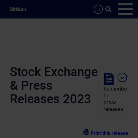
Skip to main content
Search …
FI
Open
Stock Exchange
& Press
Subscribe
Releases 2023
to
press
releases
Print this release