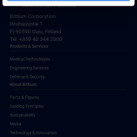
Bittium Corporation
Ritaharjuntie 1
FI-90590 Oulu, Finland
Tel. +358 40 344 2000
Products & Services
Medical Technologies
Engineering Services
Defense & Security
About Bittium
Facts & Figures
Guiding Principles
Sustainability
Media
Technology & Innovation