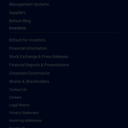
Management Systems
Suppliers
Bittium Blog
Investors
Bittium for Investors
Financial Information
Stock Exchange & Press Releases
Financial Reports & Presentations
Corporate Governance
Shares & Shareholders
Contact Us
Careers
Legal Notice
Privacy Statement
Invoicing Addresses