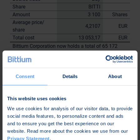
Share
BITTI
Amount
3 100
Shares
Average price/
4,2107
EUR
share
Total cost
13 053,17
EUR
Bittium Corporation now holds a total of 65 172
shares
including the shares repurchased on
30.6.2023
Consent
Details
About
On behalf of
Bittium
Corporation
This website uses cookies
Nordea Bank Oyj
We use cookies for analysis of our visitor data, to provide
Janne
Sami Huttunen
social media features, to personalize content and ads
Sarvikivi
and to ensure you get the best experience on our
Further
website. Read more about the cookies we use from our
information:
Privacy Statement
.
Kari Jokela