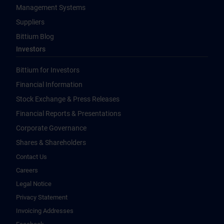
Management Systems
Suppliers
Bittium Blog
Investors
Bittium for Investors
Financial Information
Stock Exchange & Press Releases
Financial Reports & Presentations
Corporate Governance
Shares & Shareholders
Contact Us
Careers
Legal Notice
Privacy Statement
Invoicing Addresses