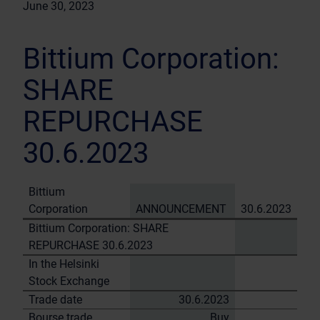
June 30, 2023
Bittium Corporation:
SHARE
REPURCHASE
30.6.2023
Bittium
Corporation
ANNOUNCEMENT
30.6.2023
Bittium Corporation: SHARE
REPURCHASE 30.6.2023
In the Helsinki
Stock Exchange
Trade date
30.6.2023
Bourse trade
Buy