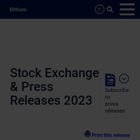
Skip to main content
Search …
FI
Open
Stock Exchange
& Press
Subscribe
Releases 2023
to
press
releases
Print this release