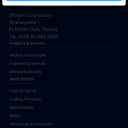
Bittium Corporation
Ritaharjuntie 1
FI-90590 Oulu, Finland
Tel. +358 40 344 2000
Products & Services
Medical Technologies
Engineering Services
Defense & Security
About Bittium
Facts & Figures
Guiding Principles
Sustainability
Media
Technology & Innovation