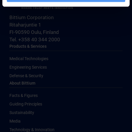
Bittium Corporation
Ritaharjuntie 1
FI-90590 Oulu, Finland
Tel. +358 40 344 2000
Products & Services
Medical Technologies
Engineering Services
Defense & Security
About Bittium
Facts & Figures
Guiding Principles
Sustainability
Media
Technology & Innovation