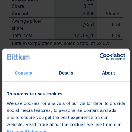
Share
BITTI
Amount
3 000
Shares
Average price/
4,2564
EUR
share
Total cost
12 769,20
EUR
Bittium Corporation now holds a total of 62 072
shares
including the shares repurchased on
29.6.2023
On behalf of
Consent
Details
About
Bittium
Corporation
This website uses cookies
Nordea Bank Oyj
Janne
We use cookies for analysis of our visitor data, to provide
Sami Huttunen
Sarvikivi
social media features, to personalize content and ads
Further
and to ensure you get the best experience on our
information:
website. Read more about the cookies we use from our
Privacy Statement
.
Kari Jokela