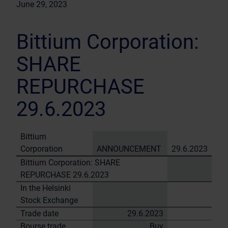
June 29, 2023
Bittium Corporation:
SHARE
REPURCHASE
29.6.2023
Bittium
Corporation
ANNOUNCEMENT
29.6.2023
Bittium Corporation: SHARE
REPURCHASE 29.6.2023
In the Helsinki
Stock Exchange
Trade date
29.6.2023
Bourse trade
Buy