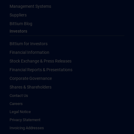
Management Systems
Suppliers
Bittium Blog
Investors
Bittium for Investors
Financial Information
Stock Exchange & Press Releases
Financial Reports & Presentations
Corporate Governance
Shares & Shareholders
Contact Us
Careers
Legal Notice
Privacy Statement
Invoicing Addresses