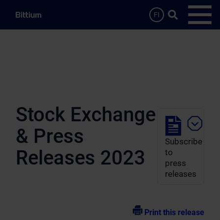
Skip to main content
Search …
FI
Open
Stock Exchange
& Press
Subscribe
Releases 2023
to
press
releases
Print this release