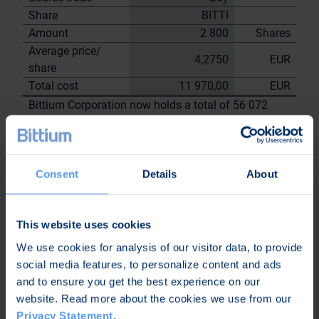
Share
BITTI
Amount
2 800
Shares
Average price/
4,2750
EUR
share
Total cost
11 970,00
EUR
Bittium Corporation now holds a total of 56 072
shares
including the shares repurchased on
27.6.2023
Consent
Details
About
On behalf of
Bittium
Corporation
This website uses cookies
Nordea Bank Oyj
We use cookies for analysis of our visitor data, to provide
Janne
Sami Huttunen
social media features, to personalize content and ads
Sarvikivi
and to ensure you get the best experience on our
Further
website. Read more about the cookies we use from our
information:
Privacy Statement
.
Kari Jokela