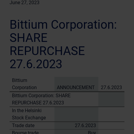
June 27, 2023
Bittium Corporation:
SHARE
REPURCHASE
27.6.2023
Bittium
Corporation
ANNOUNCEMENT
27.6.2023
Bittium Corporation: SHARE
REPURCHASE 27.6.2023
In the Helsinki
Stock Exchange
Trade date
27.6.2023
Bourse trade
Buy