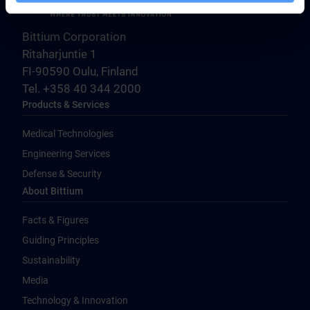
Bittium Corporation
Ritaharjuntie 1
FI-90590 Oulu, Finland
Tel. +358 40 344 2000
Products & Services
Medical Technologies
Engineering Services
Defense & Security
About Bittium
Facts & Figures
Guiding Principles
Sustainability
Media
Technology & Innovation