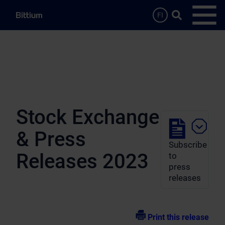
Skip to main content
Search …
FI
Open
Stock Exchange
& Press
Subscribe
Releases 2023
to
press
releases
Print this release