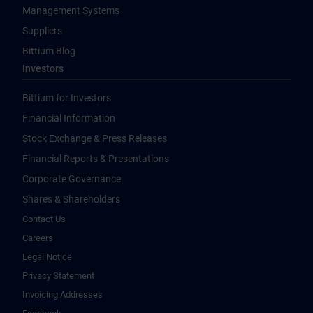
Management Systems
Suppliers
Bittium Blog
Investors
Bittium for Investors
Financial Information
Stock Exchange & Press Releases
Financial Reports & Presentations
Corporate Governance
Shares & Shareholders
Contact Us
Careers
Legal Notice
Privacy Statement
Invoicing Addresses