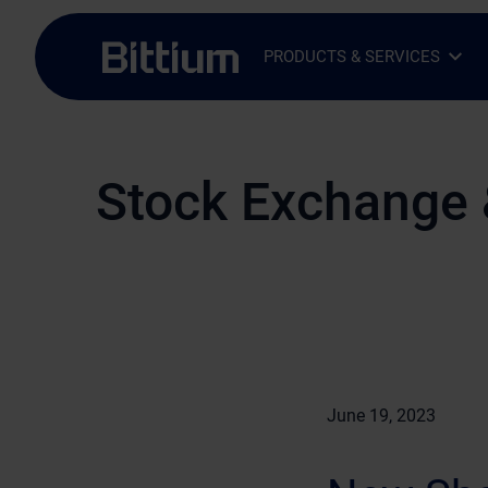
Skip to main content
PRODUCTS & SERVICES
Open Sub-menu
Close Sub-menu
Stock Exchange 
June 19, 2023