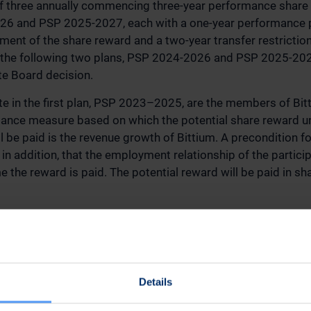
f three annually commencing three-year performance share
6 and PSP 2025-2027, each with a one-year performance p
ment of the share reward and a two-year transfer restrictio
e following two plans, PSP 2024-2026 and PSP 2025-2027,
te Board decision.
pate in the first plan, PSP 2023–2025, are the members of B
nce measure based on which the potential share reward unde
 be paid is the revenue growth of Bittium. A precondition f
 in addition, that the employment relationship of the partici
e the reward is paid. The potential reward will be paid in sh
mum number of shares to be paid based on the whole PSP 
ithholding of the applicable taxes). The aggregate gross val
the volume-weighted average quotation of Bittium's share 
ely EUR 3.5 million.
Details