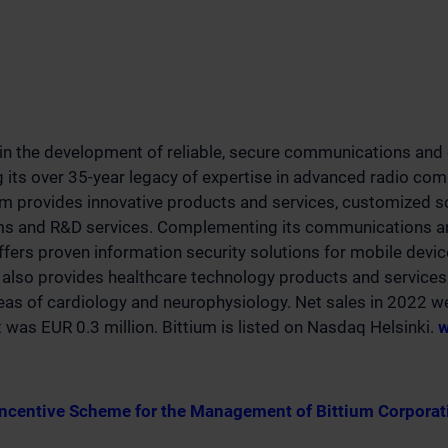
 in the development of reliable, secure communications and 
g its over 35-year legacy of expertise in advanced radio co
um provides innovative products and services, customized s
rms and R&D services. Complementing its communications an
offers proven information security solutions for mobile devi
also provides healthcare technology products and services 
eas of cardiology and neurophysiology. Net sales in 2022 w
t was EUR 0.3 million. Bittium is listed on Nasdaq Helsinki.
w
ncentive Scheme for the Management of Bittium Corporat