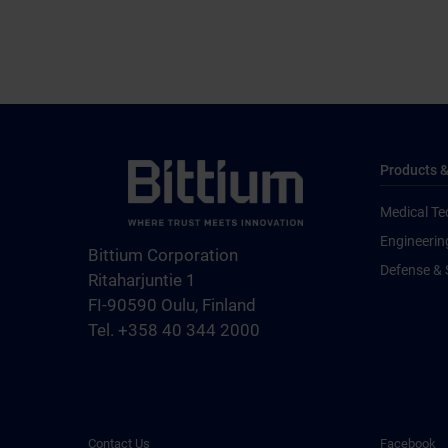
Products &
Medical Te
Engineerin
Bittium Corporation
Defense & 
Ritaharjuntie 1
FI-90590 Oulu, Finland
Tel. +358 40 344 2000
Contact Us
Facebook