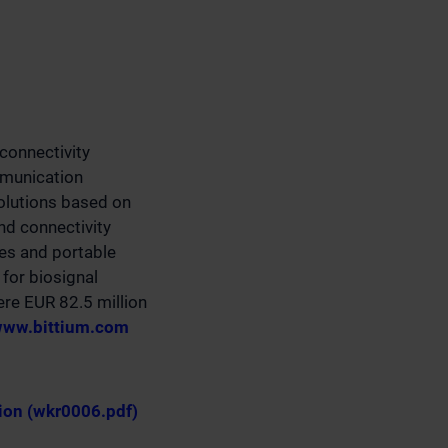
connectivity
mmunication
olutions based on
d connectivity
ces and portable
for biosignal
ere EUR 82.5 million
ww.bittium.com
ion (wkr0006.pdf)