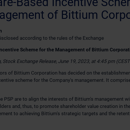
re-Based Incentive Sche
agement of Bittium Corpo
n
isclosed according to the rules of the Exchange
ncentive Scheme for the Management of Bittium Corporat
n, Stock Exchange Release, June 19, 2023, at 4:45 pm (CES
ors of Bittium Corporation has decided on the establishmen
centive scheme for the Company's management. It compris
he PSP are to align the interests of Bittium's management wi
ers and, thus, to promote shareholder value creation in the
nt to achieving Bittium's strategic targets and the retenti