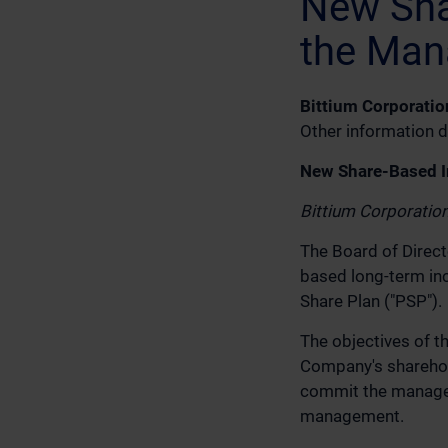
New Sha
the Man
Bittium Corporatio
Other information d
New Share-Based I
Bittium Corporatio
The Board of Direct
based long-term in
Share Plan ("PSP").
The objectives of t
Company's sharehold
commit the manageme
management.