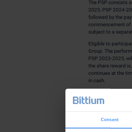
The PSP consists o
2025, PSP 2024-202
followed by the pay
commencement of th
subject to a separa
Eligible to partici
Group. The performa
PSP 2023-2025, will
the share reward is,
continues at the tim
in cash.
The aggregate maxi
(gross before the w
estimated based on 
2022, is approximat
Consent
Other terms