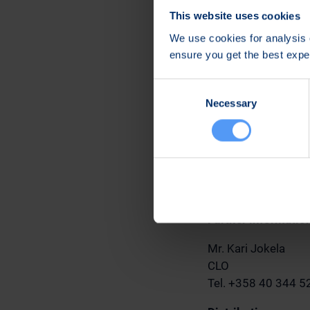
Bittium applies a 
This website uses cookies
this policy each me
We use cookies for analysis o
least half of the sh
ensure you get the best exp
CEO's share ownersh
50% of the annual g
Consent
Necessary
Selection
Oulu, June 19, 2023
Bittium Corporatio
The Board of Direc
Further informatio
Mr. Kari Jokela
CLO
Tel. +358 40 344 5