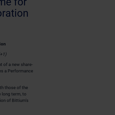
me for
ration
ion
T+1)
t of a new share-
es a Performance
th those of the
 long term, to
on of Bittium's