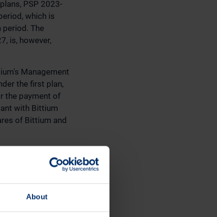
 plans, PSP 2023-
eriod, which is
n period. The
 is, however,
ittium's Management
r the first plan,
or the payment of
pant with Bittium
ares of Bittium and
is 750,000 shares
ue of the plan,
during the year
About