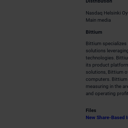
Distribution
Nasdaq Helsinki Oy
Main media
Bittium
Bittium specializes
solutions leveragin
technologies. Bitti
its product platfo
solutions, Bittium 
computers. Bittium 
measuring in the ar
and operating profi
Files
New Share-Based I