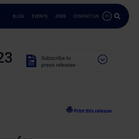
Search …
BLOG
EVENTS
JOBS
CONTACT US
FI
23
Subscribe to
press releases
Print this release