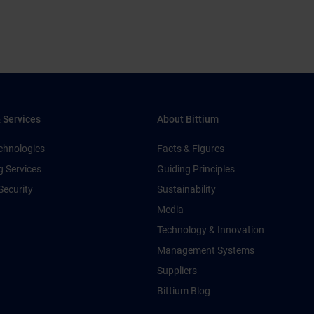
 Services
About Bittium
chnologies
Facts & Figures
g Services
Guiding Principles
Security
Sustainability
Media
Technology & Innovation
Management Systems
Suppliers
Bittium Blog