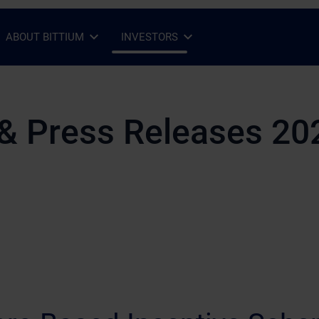
ABOUT BITTIUM
INVESTORS
Open Sub-menu
Close Sub-menu
Open Sub-menu
Close Sub-menu
& Press Releases 20