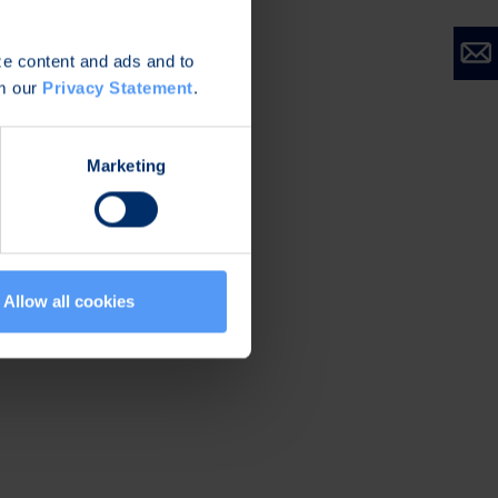
roup. According to
/her ownership at
ize content and ads and to
l the value of
om our
Privacy Statement
.
base salary and 25-
Marketing
Allow all cookies