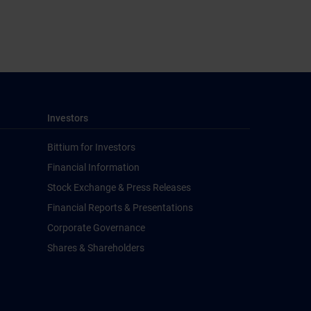
Investors
Bittium for Investors
Financial Information
Stock Exchange & Press Releases
Financial Reports & Presentations
Corporate Governance
Shares & Shareholders