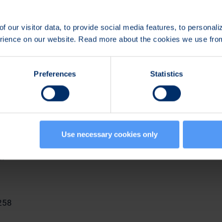
share ownership policy to the members of its Management G
mber of the Management Group is expected to retain in his
f our visitor data, to provide social media features, to personal
ares received under Bittium's share-based incentive plans unti
erience on our website. Read more about the cookies we use fr
ip in Bittium corresponds to at least his/her annual gross 
ross base salaries of the other participants.
Preferences
Statistics
n
tors
Use necessary cookies only
n:
258