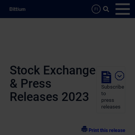
Skip to main content
Search …
FI
Open
Stock Exchange
& Press
Subscribe
Releases 2023
to
press
releases
Print this release