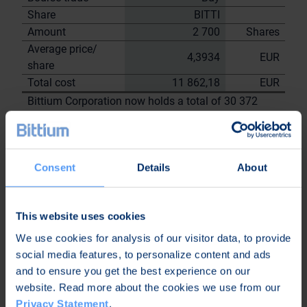
Share
BITTI
Amount
2 700
Shares
Average price/
4,3934
EUR
share
Total cost
11 862,18
EUR
Bittium Corporation now holds a total of 30 372
shares
including the shares repurchased on
13.6.2023
Consent
Details
About
On behalf of
Bittium
Corporation
This website uses cookies
Nordea Bank Oyj
We use cookies for analysis of our visitor data, to provide
Janne
Sami Huttunen
social media features, to personalize content and ads
Sarvikivi
and to ensure you get the best experience on our
Further
website. Read more about the cookies we use from our
information:
Privacy Statement
.
Kari Jokela