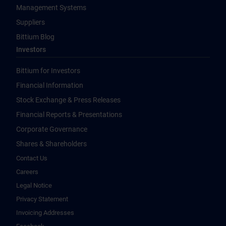
Management Systems
Suppliers
Bittium Blog
Investors
Bittium for Investors
Financial Information
Stock Exchange & Press Releases
Financial Reports & Presentations
Corporate Governance
Shares & Shareholders
Contact Us
Careers
Legal Notice
Privacy Statement
Invoicing Addresses