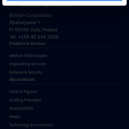
Bittium Corporation
Ritaharjuntie 1
FI-90590 Oulu, Finland
Tel. +358 40 344 2000
Products & Services
Medical Technologies
Engineering Services
Defense & Security
About Bittium
Facts & Figures
Guiding Principles
Sustainability
Media
Technology & Innovation