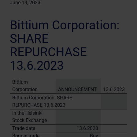
June 13, 2023
Bittium Corporation:
SHARE
REPURCHASE
13.6.2023
Bittium
Corporation
ANNOUNCEMENT
13.6.2023
Bittium Corporation: SHARE
REPURCHASE 13.6.2023
In the Helsinki
Stock Exchange
Trade date
13.6.2023
Bourse trade
Buy