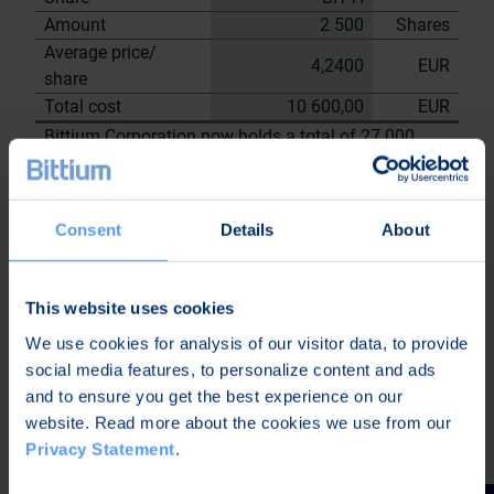
Amount
2 500
Shares
Average price/
4,2400
EUR
share
Total cost
10 600,00
EUR
Bittium Corporation now holds a total of 27 000
shares
including the shares repurchased on
9.6.2023
Consent
Details
About
On behalf of Bittium
Corporation
Nordea Bank Oyj
This website uses cookies
Janne
We use cookies for analysis of our visitor data, to provide
Sami Huttunen
Sarvikivi
social media features, to personalize content and ads
Further information:
and to ensure you get the best experience on our
Kari Jokela
website. Read more about the cookies we use from our
CLO
Privacy Statement
.
Tel. +358 40 344