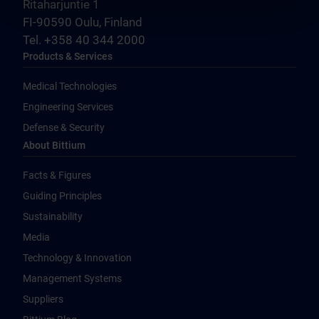
Ritaharjuntie 1
FI-90590 Oulu, Finland
Tel. +358 40 344 2000
Products & Services
Medical Technologies
Engineering Services
Defense & Security
About Bittium
Facts & Figures
Guiding Principles
Sustainability
Media
Technology & Innovation
Management Systems
Suppliers