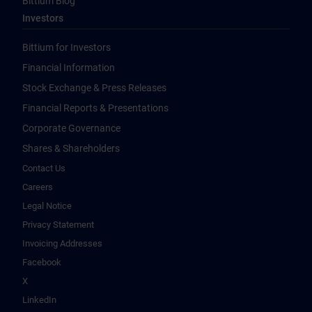
Bittium Blog
Investors
Bittium for Investors
Financial Information
Stock Exchange & Press Releases
Financial Reports & Presentations
Corporate Governance
Shares & Shareholders
Contact Us
Careers
Legal Notice
Privacy Statement
Invoicing Addresses
Facebook
X
LinkedIn