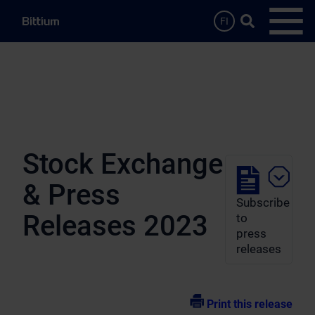
Skip to main content
Search …
FI
Open
Stock Exchange
& Press
Subscribe
Releases 2023
to
press
releases
Print this release