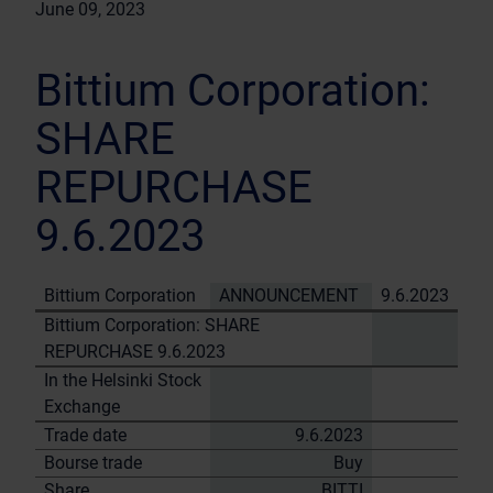
June 09, 2023
Bittium Corporation:
SHARE
REPURCHASE
9.6.2023
Bittium Corporation
ANNOUNCEMENT
9.6.2023
Bittium Corporation: SHARE
REPURCHASE 9.6.2023
In the Helsinki Stock
Exchange
Trade date
9.6.2023
Bourse trade
Buy
Share
BITTI