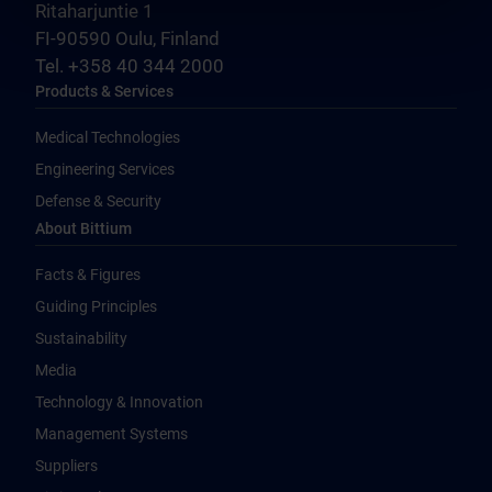
Ritaharjuntie 1
FI-90590 Oulu, Finland
Tel. +358 40 344 2000
Products & Services
Medical Technologies
Engineering Services
Defense & Security
About Bittium
Facts & Figures
Guiding Principles
Sustainability
Media
Technology & Innovation
Management Systems
Suppliers