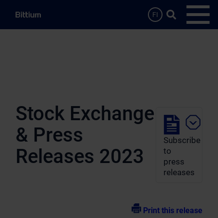
Skip to main content
Search …
FI
Open
Stock Exchange
& Press
Subscribe
Releases 2023
to
press
releases
Print this release