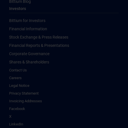
Bittium Blog
Investors
Bittium for Investors
Financial Information
Stock Exchange & Press Releases
Financial Reports & Presentations
Corporate Governance
Shares & Shareholders
Contact Us
Careers
Legal Notice
Privacy Statement
Invoicing Addresses
Facebook
X
LinkedIn