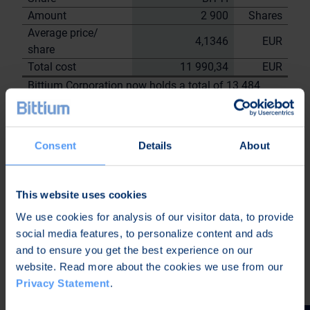
Amount
2 900
Shares
Average price/
4,1346
EUR
share
Total cost
11 990,34
EUR
Bittium Corporation now holds a total of 13 484
shares
including the shares repurchased on
2.6.2023
Consent
Details
About
On behalf of Bittium
Corporation
Nordea Bank Oyj
This website uses cookies
Janne
Sami Huttunen
We use cookies for analysis of our visitor data, to provide
Sarvikivi
social media features, to personalize content and ads
Further information:
and to ensure you get the best experience on our
Kari Jokela
website. Read more about the cookies we use from our
CLO
Privacy Statement
.
Tel. +358 40 344