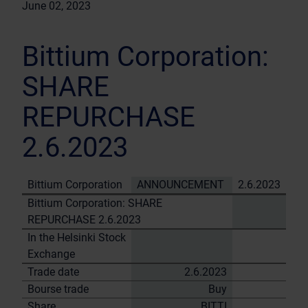
June 02, 2023
Bittium Corporation:
SHARE
REPURCHASE
2.6.2023
Bittium Corporation
ANNOUNCEMENT
2.6.2023
Bittium Corporation: SHARE
REPURCHASE 2.6.2023
In the Helsinki Stock
Exchange
Trade date
2.6.2023
Bourse trade
Buy
Share
BITTI