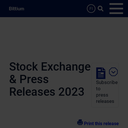
Skip to main content
Search …
FI
Open
Stock Exchange
& Press
Subscribe
Releases 2023
to
press
releases
Print this release