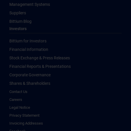
Management Systems
Suppliers
Bittium Blog
Investors
Bittium for Investors
Financial Information
Stock Exchange & Press Releases
Financial Reports & Presentations
Corporate Governance
Shares & Shareholders
Contact Us
Careers
Legal Notice
Privacy Statement
Invoicing Addresses