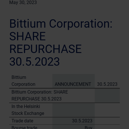
May 30, 2023
Bittium Corporation:
SHARE
REPURCHASE
30.5.2023
Bittium
Corporation
ANNOUNCEMENT
30.5.2023
Bittium Corporation: SHARE
REPURCHASE 30.5.2023
In the Helsinki
Stock Exchange
Trade date
30.5.2023
Bourse trade
Buy