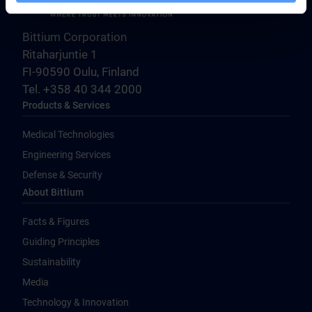
Bittium Corporation
Ritaharjuntie 1
FI-90590 Oulu, Finland
Tel. +358 40 344 2000
Products & Services
Medical Technologies
Engineering Services
Defense & Security
About Bittium
Facts & Figures
Guiding Principles
Sustainability
Media
Technology & Innovation