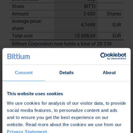
Share
BITTI
Amount
3 600
Shares
Average price/
4,1689
EUR
share
Total cost
15 008,04
EUR
Bittium Corporation now holds a total of 28 338
shares
including the shares repurchased on
30.5.2023
Consent
Details
About
On behalf of
Bittium
Corporation
This website uses cookies
Nordea Bank Oyj
We use cookies for analysis of our visitor data, to provide
Janne
Sami Huttunen
social media features, to personalize content and ads
Sarvikivi
and to ensure you get the best experience on our
Further
website. Read more about the cookies we use from our
information:
Privacy Statement
.
Kari Jokela