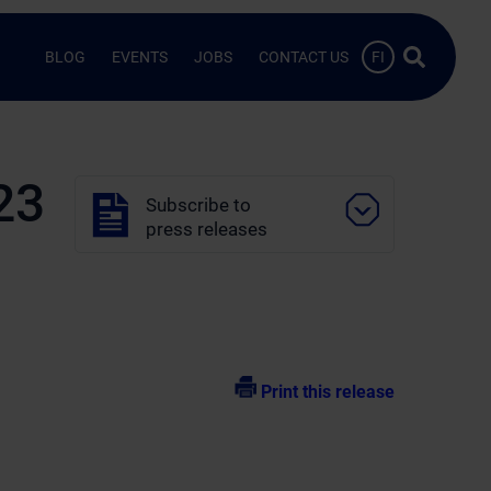
Search …
BLOG
EVENTS
JOBS
CONTACT US
FI
23
Subscribe to
press releases
Print this release