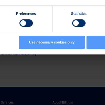
:
Preferences
Statistics
258
Use necessary cookies only
pdf)
itti 24.5 trades.xlsx)
 Services
About Bittium