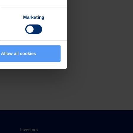
Marketing
Allow all cookies
Investors