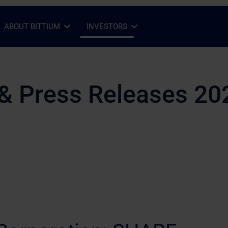
ABOUT BITTIUM
INVESTORS
Open Sub-menu
Close Sub-menu
Open Sub-menu
Close Sub-menu
& Press Releases 20