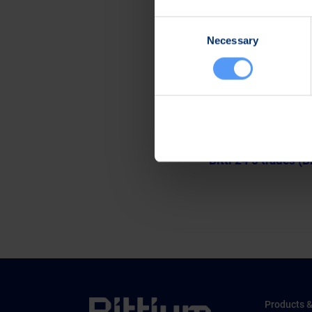
Further information
Consent
Kari Jokela
Necessary
Selection
CLO
Tel. +358 40 344 5
www.bittium.com
Files
Release (wkr0006.
Bitti 24 5 trades (B
Products &