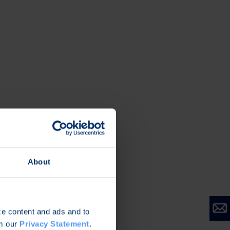
About
ize content and ads and to
om our
Privacy Statement
.