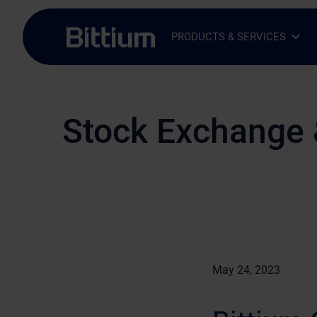
Skip to main content
PRODUCTS & SERVICES
Open Sub-menu
Close Sub-menu
Stock Exchange 
May 24, 2023