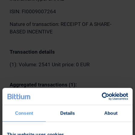
ISIN: FI0009007264
Nature of transaction: RECEIPT OF A SHARE-
BASED INCENTIVE
Transaction details
(1): Volume: 2541 Unit price: 0 EUR
Aggregated transactions (1):
Volume: 2541 Volume weighted average price: 0
EUR
Consent
Details
About
Oulu, May 4, 2023
This website uses cookies