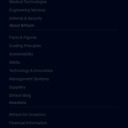
Medical Technologies
Engineering Services
Defense & Security
About Bittium
Facts & Figures
Guiding Principles
Sustainability
Media
Technology & Innovation
Management Systems
Suppliers
Bittium Blog
Investors
Bittium for Investors
Financial Information