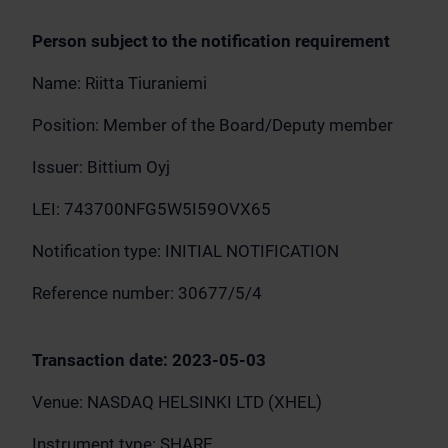
Person subject to the notification requirement
Name: Riitta Tiuraniemi
Position: Member of the Board/Deputy member
Issuer: Bittium Oyj
LEI: 743700NFG5W5I59OVX65
Notification type: INITIAL NOTIFICATION
Reference number: 30677/5/4
Transaction date: 2023-05-03
Venue: NASDAQ HELSINKI LTD (XHEL)
Instrument type: SHARE