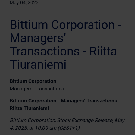
May 04, 2023
Bittium Corporation -
Managers’
Transactions - Riitta
Tiuraniemi
Bittium Corporation
Managers’ Transactions
Bittium Corporation - Managers’ Transactions -
Riitta Tiuraniemi
Bittium Corporation, Stock Exchange Release, May
4, 2023, at 10:00 am (CEST+1)