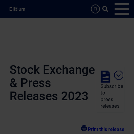
Skip to main content
Search …
FI
Open
Stock Exchange
& Press
Subscribe
Releases 2023
to
press
releases
Print this release