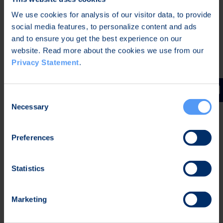
Bittium Corporation
We use cookies for analysis of our visitor data, to provide
Johan Westermarck
social media features, to personalize content and ads
CEO
and to ensure you get the best experience on our
website. Read more about the cookies we use from our
Further information:
Privacy Statement
.
Mr. Kari Jokela
CLO
Consent
Necessary
Tel. +358 40 344 5258
Selection
Distribution
Preferences
Nasdaq Helsinki Oy
Main media
Statistics
Bittium
Marketing
Bittium specializes in the development of reliable,
secure communications and connectivity solutions