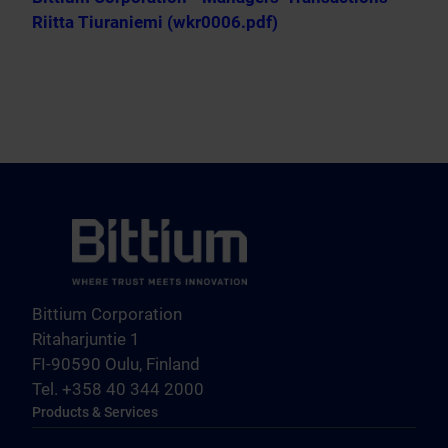
Riitta Tiuraniemi (wkr0006.pdf)
Bittium Corporation
Ritaharjuntie 1
FI-90590 Oulu, Finland
Tel. +358 40 344 2000
Products & Services