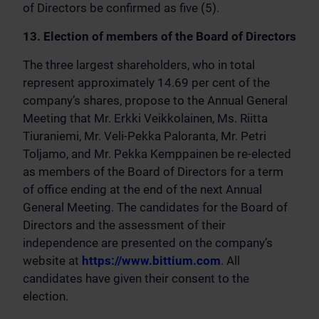
of Directors be confirmed as five (5).
13. Election of members of the Board of Directors
The three largest shareholders, who in total
represent approximately 14.69 per cent of the
company’s shares, propose to the Annual General
Meeting that Mr. Erkki Veikkolainen, Ms. Riitta
Tiuraniemi, Mr. Veli-Pekka Paloranta, Mr. Petri
Toljamo, and Mr. Pekka Kemppainen be re-elected
as members of the Board of Directors for a term
of office ending at the end of the next Annual
General Meeting. The candidates for the Board of
Directors and the assessment of their
independence are presented on the company’s
website at
https://www.bittium.com
. All
candidates have given their consent to the
election.