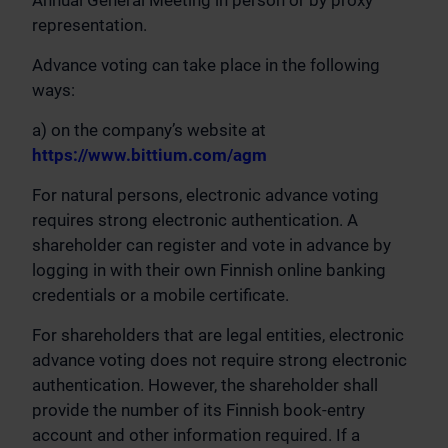
Annual General Meeting in person or by proxy
representation.
Advance voting can take place in the following
ways:
a) on the company’s website at
https://www.bittium.com/agm
For natural persons, electronic advance voting
requires strong electronic authentication. A
shareholder can register and vote in advance by
logging in with their own Finnish online banking
credentials or a mobile certificate.
For shareholders that are legal entities, electronic
advance voting does not require strong electronic
authentication. However, the shareholder shall
provide the number of its Finnish book-entry
account and other information required. If a