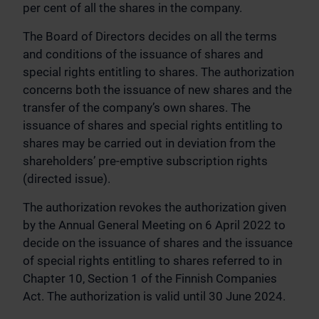
per cent of all the shares in the company.
The Board of Directors decides on all the terms
and conditions of the issuance of shares and
special rights entitling to shares. The authorization
concerns both the issuance of new shares and the
transfer of the company’s own shares. The
issuance of shares and special rights entitling to
shares may be carried out in deviation from the
shareholders’ pre-emptive subscription rights
(directed issue).
The authorization revokes the authorization given
by the Annual General Meeting on 6 April 2022 to
decide on the issuance of shares and the issuance
of special rights entitling to shares referred to in
Chapter 10, Section 1 of the Finnish Companies
Act. The authorization is valid until 30 June 2024.