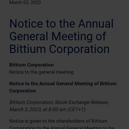
March 03, 2023
Notice to the Annual
General Meeting of
Bittium Corporation
Bittium Corporation
Notice to the general meeting
Notice to the Annual General Meeting of Bittium
Corporation
Bittium Corporation, Stock Exchange Release,
March 3, 2023, at 8:00 am (CET+1)
Notice is given to the shareholders of Bittium
Corporation to the Annual General Meeting to be