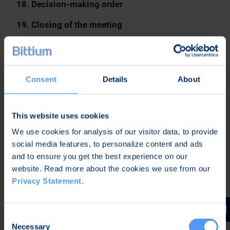
18. Decision-making order
19. Closing of the meeting
B. DOCUMENTS OF THE GENERAL MEETING
The above-mentioned resolution proposals for the
matters on the agenda of the Annual General
Consent
Details
About
Meeting as well as this notice are available on
Bittium Corporation’s website at
This website uses cookies
https://www.bittium.com/agm
.
We use cookies for analysis of our visitor data, to provide
Bittium Corporation’s Remuneration Report and
social media features, to personalize content and ads
Annual Report, which includes the Company’s
and to ensure you get the best experience on our
Financial Statements, the Report by the Board of
website. Read more about the cookies we use from our
Directors and the Auditor’s Report as well as the
Privacy Statement
.
Corporate Governance Statement, are available on
the above-mentioned website no later than 20
March 2023. The proposals for decisions and the
Consent
Necessary
other above-mentioned documents will also be
Selection