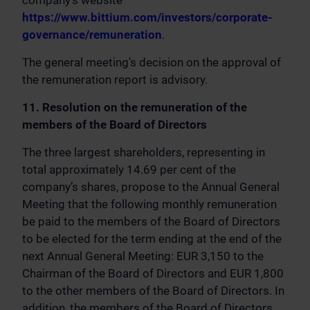
company’s website
https://www.bittium.com/investors/corporate-
governance/remuneration
.
The general meeting’s decision on the approval of
the remuneration report is advisory.
11. Resolution on the remuneration of the
members of the Board of Directors
The three largest shareholders, representing in
total approximately 14.69 per cent of the
company’s shares, propose to the Annual General
Meeting that the following monthly remuneration
be paid to the members of the Board of Directors
to be elected for the term ending at the end of the
next Annual General Meeting: EUR 3,150 to the
Chairman of the Board of Directors and EUR 1,800
to the other members of the Board of Directors. In
addition, the members of the Board of Directors