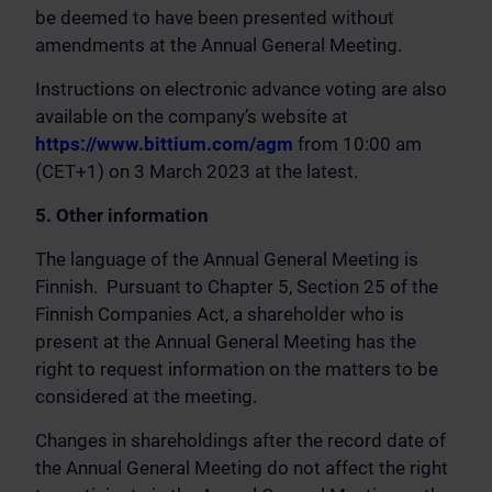
be deemed to have been presented without
amendments at the Annual General Meeting.
Instructions on electronic advance voting are also
available on the company’s website at
https://www.bittium.com/agm
from 10:00 am
(CET+1) on 3 March 2023 at the latest.
5. Other information
The language of the Annual General Meeting is
Finnish. Pursuant to Chapter 5, Section 25 of the
Finnish Companies Act, a shareholder who is
present at the Annual General Meeting has the
right to request information on the matters to be
considered at the meeting.
Changes in shareholdings after the record date of
the Annual General Meeting do not affect the right