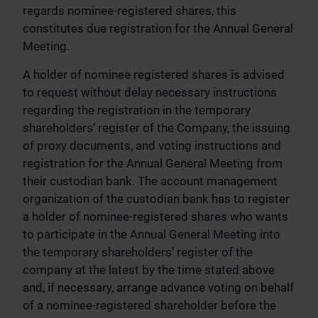
regards nominee-registered shares, this
constitutes due registration for the Annual General
Meeting.
A holder of nominee registered shares is advised
to request without delay necessary instructions
regarding the registration in the temporary
shareholders’ register of the Company, the issuing
of proxy documents, and voting instructions and
registration for the Annual General Meeting from
their custodian bank. The account management
organization of the custodian bank has to register
a holder of nominee-registered shares who wants
to participate in the Annual General Meeting into
the temporary shareholders’ register of the
company at the latest by the time stated above
and, if necessary, arrange advance voting on behalf
of a nominee-registered shareholder before the