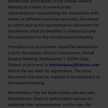
shareholder participates in the Annual General
Meeting by means of several proxy
representatives representing the shareholder with
shares at different securities accounts, the shares
by which each proxy representative represents the
shareholder shall be identified in connection with
the registration for the Annual General Meeting.
Possible proxy documents should be delivered by
mail to the address Bittium Corporation, Annual
General Meeting, Ritaharjuntie 1, 90590 Oulu,
Finland, or by e-mail to
yhtiokokous@bittium.com
before the last date for registration. The proxy
document may also be required to be presented at
the General Meeting.
Shareholders that are legal entities can also use
the electronic Suomi.fi authorization service to
authorize their representative. In this case, the