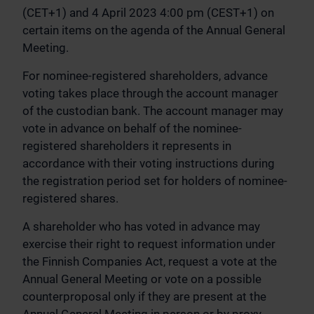
(CET+1) and 4 April 2023 4:00 pm (CEST+1) on
certain items on the agenda of the Annual General
Meeting.
For nominee-registered shareholders, advance
voting takes place through the account manager
of the custodian bank. The account manager may
vote in advance on behalf of the nominee-
registered shareholders it represents in
accordance with their voting instructions during
the registration period set for holders of nominee-
registered shares.
A shareholder who has voted in advance may
exercise their right to request information under
the Finnish Companies Act, request a vote at the
Annual General Meeting or vote on a possible
counterproposal only if they are present at the