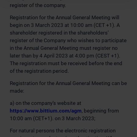
register of the company.
Registration for the Annual General Meeting will
begin on 3 March 2023 at 10:00 am (CET +1). A
shareholder registered in the shareholders’
register of the Company who wishes to participate
in the Annual General Meeting must register no
later than by 4 April 2023 at 4:00 pm (CEST +1).
The registration must be received before the end
of the registration period.
Registration for the Annual General Meeting can be
made:
a) on the company’s website at
https://www.bittium.com/agm
, beginning from
10:00 am (CET+1). on 3 March 2023;
For natural persons the electronic registration