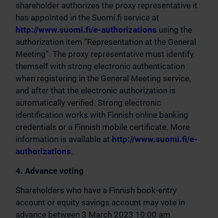
shareholder authorizes the proxy representative it
has appointed in the Suomi.fi service at
http://www.suomi.fi/e-authorizations
using the
authorization item ”Representation at the General
Meeting”. The proxy representative must identify
themself with strong electronic authentication
when registering in the General Meeting service,
and after that the electronic authorization is
automatically verified. Strong electronic
identification works with Finnish online banking
credentials or a Finnish mobile certificate. More
information is available at
http://www.suomi.fi/e-
authorizations
.
4. Advance voting
Shareholders who have a Finnish book-entry
account or equity savings account may vote in
advance between 3 March 2023 10:00 am