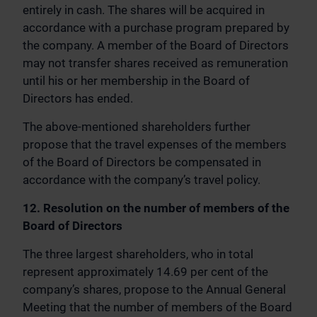
entirely in cash. The shares will be acquired in
accordance with a purchase program prepared by
the company. A member of the Board of Directors
may not transfer shares received as remuneration
until his or her membership in the Board of
Directors has ended.
The above-mentioned shareholders further
propose that the travel expenses of the members
of the Board of Directors be compensated in
accordance with the company’s travel policy.
12. Resolution on the number of members of the
Board of Directors
The three largest shareholders, who in total
represent approximately 14.69 per cent of the
company’s shares, propose to the Annual General
Meeting that the number of members of the Board