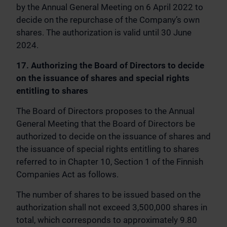
by the Annual General Meeting on 6 April 2022 to
decide on the repurchase of the Company’s own
shares. The authorization is valid until 30 June
2024.
17. Authorizing the Board of Directors to decide
on the issuance of shares and special rights
entitling to shares
The Board of Directors proposes to the Annual
General Meeting that the Board of Directors be
authorized to decide on the issuance of shares and
the issuance of special rights entitling to shares
referred to in Chapter 10, Section 1 of the Finnish
Companies Act as follows.
The number of shares to be issued based on the
authorization shall not exceed 3,500,000 shares in
total, which corresponds to approximately 9.80