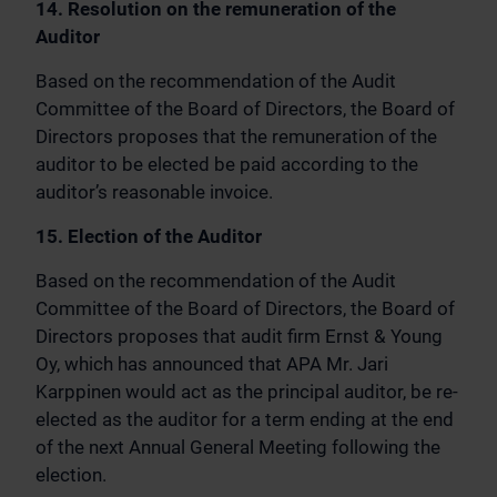
14. Resolution on the remuneration of the
Auditor
Based on the recommendation of the Audit
Committee of the Board of Directors, the Board of
Directors proposes that the remuneration of the
auditor to be elected be paid according to the
auditor’s reasonable invoice.
15. Election of the Auditor
Based on the recommendation of the Audit
Committee of the Board of Directors, the Board of
Directors proposes that audit firm Ernst & Young
Oy, which has announced that APA Mr. Jari
Karppinen would act as the principal auditor, be re-
elected as the auditor for a term ending at the end
of the next Annual General Meeting following the
election.