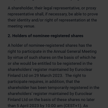
A shareholder, their legal representative, or proxy
representative shall, if necessary, be able to prove
their identity and/or right of representation at the
meeting venue.
2. Holders of nominee-registered shares
A holder of nominee-registered shares has the
right to participate in the Annual General Meeting
by virtue of such shares on the basis of which he
or she would be entitled to be registered in the
shareholders’ register maintained by Euroclear
Finland Ltd on 29 March 2023. The right to
participate requires, in addition, that the
shareholder has been temporarily registered in the
shareholders’ register maintained by Euroclear
Finland Ltd on the basis of these shares no later
than 5 April 2023 by 10:00 am (CEST+1). As