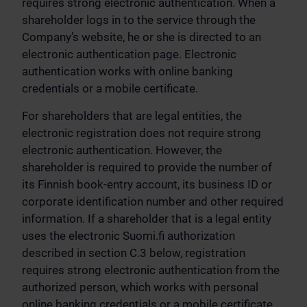
requires strong electronic authentication. When a
shareholder logs in to the service through the
Company’s website, he or she is directed to an
electronic authentication page. Electronic
authentication works with online banking
credentials or a mobile certificate.
For shareholders that are legal entities, the
electronic registration does not require strong
electronic authentication. However, the
shareholder is required to provide the number of
its Finnish book-entry account, its business ID or
corporate identification number and other required
information. If a shareholder that is a legal entity
uses the electronic Suomi.fi authorization
described in section C.3 below, registration
requires strong electronic authentication from the
authorized person, which works with personal
online banking credentials or a mobile certificate.