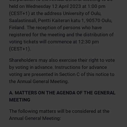
held on Wednesday 12 April 2023 at 1:00 pm
(CEST+1) at the address University of Oulu,
Saalastinsali, Pentti Kaiteran katu 1, 90570 Oulu,
Finland. The reception of persons who have
registered for the meeting and the distribution of
voting tickets will commence at 12:30 pm
(CEST+1).
Shareholders may also exercise their right to vote
by voting in advance. Instructions for advance
voting are presented in Section C of this notice to
the Annual General Meeting.
A. MATTERS ON THE AGENDA OF THE GENERAL
MEETING
The following matters will be considered at the
Annual General Meeting: