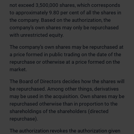
not exceed 3,500,000 shares, which corresponds
to approximately 9.80 per cent of all the shares in
the company. Based on the authorization, the
company’s own shares may only be repurchased
with unrestricted equity.
The company’s own shares may be repurchased at
a price formed in public trading on the date of the
repurchase or otherwise at a price formed on the
market.
The Board of Directors decides how the shares will
be repurchased. Among other things, derivatives
may be used in the acquisition. Own shares may be
repurchased otherwise than in proportion to the
shareholdings of the shareholders (directed
repurchase).
The authorization revokes the authorization given