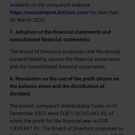
available on the company’s website
https://annualreport.bittium.com/
no later than
20 March 2023.
7. Adoption of the financial statements and
consolidated financial statements
The Board of Directors proposes that the Annual
General Meeting adopts the financial statements
and the consolidated financial statements.
8. Resolution on the use of the profit shown on
the balance sheet and the distribution of
dividend
The parent company’s distributable funds on 31
December 2022 were EUR 118,265,062.42, of
which the profit for the financial year is EUR
1,839,891.91. The Board of Directors proposes to