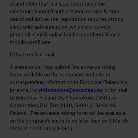
shareholder that is a legal entity uses the
electronic Suomi.fi authorization service further
described above, the registration requires strong
electronic authentication, which works with
personal Finnish online banking credentials or a
mobile certificate.
b) by e-mail or mail;
A shareholder may submit the advance voting
form available on the company’s website or
corresponding information to Euroclear Finland Oy
by e-mail to
yhtiokokous@euroclear.eu
, or by mail
to Euroclear Finland Oy, Yhtiökokous / Bittium
Corporation, P.O. Box 1110, FI-00101 Helsinki,
Finland. The advance voting form will be available
on the company’s website no later than on 3 March
2023 at 10:00 am (CET+1).