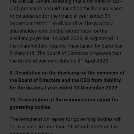
the Annual General Meeting that a dividend of EUR
0.05 per share be paid based on the balance sheet
to be adopted for the financial year ended 31
December 2022. The dividend will be paid to a
shareholder who, on the record date for the
dividend payment, 14 April 2023, is registered in
the shareholders’ register maintained by Euroclear
Finland Ltd. The Board of Directors proposes that
the dividend payment date be 21 April 2023.
9. Resolution on the discharge of the members of
the Board of Directors and the CEO from liability
for the financial year ended 31 December 2022
10. Presentation of the remuneration report for
governing bodies
The remuneration report for governing bodies will
be available no later than 20 March 2023 on the