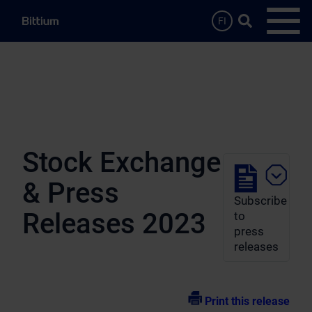
Skip to main content
Search …
FI
Open
Stock Exchange
& Press
Subscribe
Releases 2023
to
press
releases
Print this release