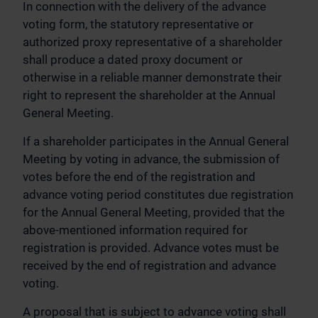
In connection with the delivery of the advance
voting form, the statutory representative or
authorized proxy representative of a shareholder
shall produce a dated proxy document or
otherwise in a reliable manner demonstrate their
right to represent the shareholder at the Annual
General Meeting.
If a shareholder participates in the Annual General
Meeting by voting in advance, the submission of
votes before the end of the registration and
advance voting period constitutes due registration
for the Annual General Meeting, provided that the
above-mentioned information required for
registration is provided. Advance votes must be
received by the end of registration and advance
voting.
A proposal that is subject to advance voting shall