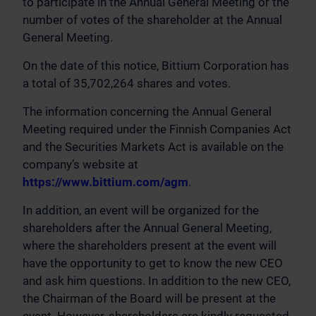
to participate in the Annual General Meeting or the
number of votes of the shareholder at the Annual
General Meeting.
On the date of this notice, Bittium Corporation has
a total of 35,702,264 shares and votes.
The information concerning the Annual General
Meeting required under the Finnish Companies Act
and the Securities Markets Act is available on the
company’s website at
https://www.bittium.com/agm
.
In addition, an event will be organized for the
shareholders after the Annual General Meeting,
where the shareholders present at the event will
have the opportunity to get to know the new CEO
and ask him questions. In addition to the new CEO,
the Chairman of the Board will be present at the