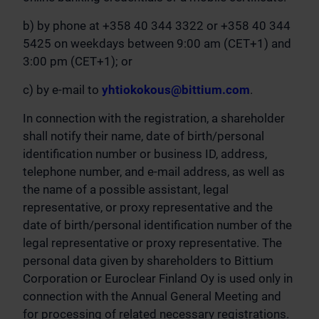
b) by phone at +358 40 344 3322 or +358 40 344
5425 on weekdays between 9:00 am (CET+1) and
3:00 pm (CET+1); or
c) by e-mail to
yhtiokokous@bittium.com
.
In connection with the registration, a shareholder
shall notify their name, date of birth/personal
identification number or business ID, address,
telephone number, and e-mail address, as well as
the name of a possible assistant, legal
representative, or proxy representative and the
date of birth/personal identification number of the
legal representative or proxy representative. The
personal data given by shareholders to Bittium
Corporation or Euroclear Finland Oy is used only in
connection with the Annual General Meeting and
for processing of related necessary registrations.