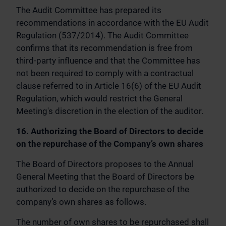
The Audit Committee has prepared its
recommendations in accordance with the EU Audit
Regulation (537/2014). The Audit Committee
confirms that its recommendation is free from
third-party influence and that the Committee has
not been required to comply with a contractual
clause referred to in Article 16(6) of the EU Audit
Regulation, which would restrict the General
Meeting's discretion in the election of the auditor.
16. Authorizing the Board of Directors to decide
on the repurchase of the Company’s own shares
The Board of Directors proposes to the Annual
General Meeting that the Board of Directors be
authorized to decide on the repurchase of the
company’s own shares as follows.
The number of own shares to be repurchased shall