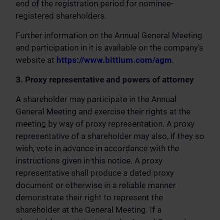
end of the registration period for nominee-
registered shareholders.
Further information on the Annual General Meeting
and participation in it is available on the company’s
website at
https://www.bittium.com/agm
.
3. Proxy representative and powers of attorney
A shareholder may participate in the Annual
General Meeting and exercise their rights at the
meeting by way of proxy representation. A proxy
representative of a shareholder may also, if they so
wish, vote in advance in accordance with the
instructions given in this notice. A proxy
representative shall produce a dated proxy
document or otherwise in a reliable manner
demonstrate their right to represent the
shareholder at the General Meeting. If a