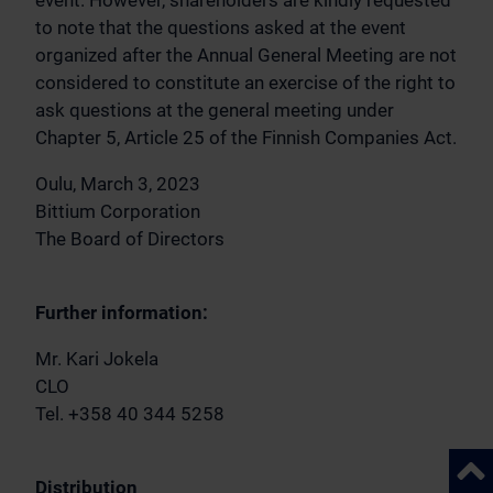
event. However, shareholders are kindly requested
to note that the questions asked at the event
organized after the Annual General Meeting are not
considered to constitute an exercise of the right to
ask questions at the general meeting under
Chapter 5, Article 25 of the Finnish Companies Act.
Oulu, March 3, 2023
Bittium Corporation
The Board of Directors
Further information:
Mr. Kari Jokela
CLO
Tel. +358 40 344 5258
Back 
Distribution