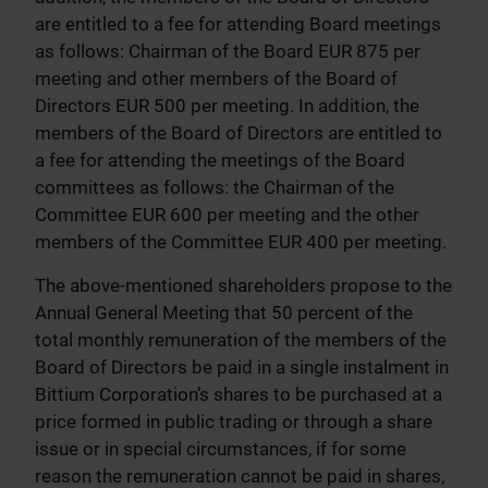
are entitled to a fee for attending Board meetings
as follows: Chairman of the Board EUR 875 per
meeting and other members of the Board of
Directors EUR 500 per meeting. In addition, the
members of the Board of Directors are entitled to
a fee for attending the meetings of the Board
committees as follows: the Chairman of the
Committee EUR 600 per meeting and the other
members of the Committee EUR 400 per meeting.
The above-mentioned shareholders propose to the
Annual General Meeting that 50 percent of the
total monthly remuneration of the members of the
Board of Directors be paid in a single instalment in
Bittium Corporation’s shares to be purchased at a
price formed in public trading or through a share
issue or in special circumstances, if for some
reason the remuneration cannot be paid in shares,