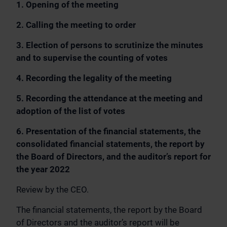
1. Opening of the meeting
2. Calling the meeting to order
3. Election of persons to scrutinize the minutes
and to supervise the counting of votes
4. Recording the legality of the meeting
5. Recording the attendance at the meeting and
adoption of the list of votes
6. Presentation of the financial statements, the
consolidated financial statements, the report by
the Board of Directors, and the auditor’s report for
the year 2022
Review by the CEO.
The financial statements, the report by the Board
of Directors and the auditor’s report will be