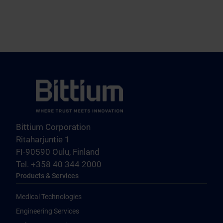
Bittium Corporation
Ritaharjuntie 1
FI-90590 Oulu, Finland
Tel. +358 40 344 2000
Products & Services
Medical Technologies
Engineering Services