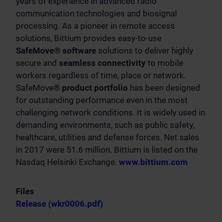
years of experience in advanced radio
communication technologies and biosignal
processing. As a pioneer in remote access
solutions, Bittium provides easy-to-use
SafeMove® software
solutions to deliver highly
secure and
seamless connectivity
to mobile
workers regardless of time, place or network.
SafeMove
® product portfolio
has been designed
for outstanding performance even in the most
challenging network conditions. It is widely used in
demanding environments, such as public safety,
healthcare, utilities and defense forces. Net sales
in 2017 were 51.6 million. Bittium is listed on the
Nasdaq Helsinki Exchange.
www.bittium.com
Files
Release (wkr0006.pdf)