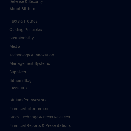
Defense & Security
About Bittium
Facts & Figures
Guiding Principles
Sustainability
Media
Technology & Innovation
Management Systems
Suppliers
Bittium Blog
Investors
Bittium for Investors
Financial Information
Stock Exchange & Press Releases
Financial Reports & Presentations