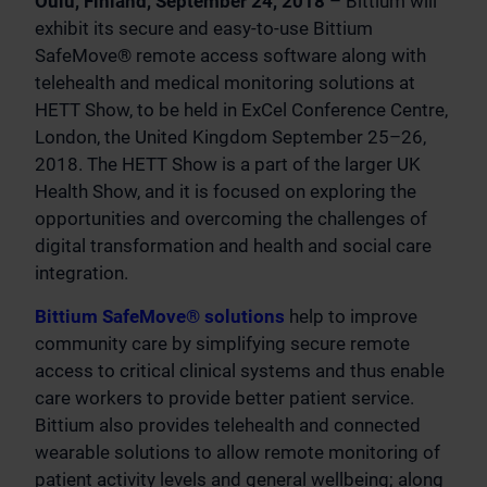
Oulu, Finland, September 24, 2018
– Bittium will
exhibit its secure and easy-to-use Bittium
SafeMove® remote access software along with
telehealth and medical monitoring solutions at
HETT Show, to be held in ExCel Conference Centre,
London, the United Kingdom September 25–26,
2018. The HETT Show is a part of the larger UK
Health Show, and it is focused on exploring the
opportunities and overcoming the challenges of
digital transformation and health and social care
integration.
Bittium SafeMove® solutions
help to improve
community care by simplifying secure remote
access to critical clinical systems and thus enable
care workers to provide better patient service.
Bittium also provides telehealth and connected
wearable solutions to allow remote monitoring of
patient activity levels and general wellbeing; along