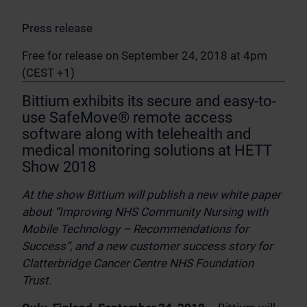
Press release
Free for release on September 24, 2018 at 4pm
(CEST +1)
Bittium exhibits its secure and easy-to-
use SafeMove® remote access
software along with telehealth and
medical monitoring solutions at HETT
Show 2018
At the show Bittium will publish a new white paper
about “Improving NHS Community Nursing with
Mobile Technology – Recommendations for
Success“, and a new customer success story for
Clatterbridge Cancer Centre NHS Foundation
Trust.