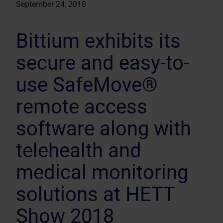
September 24, 2018
Bittium exhibits its
secure and easy-to-
use SafeMove®
remote access
software along with
telehealth and
medical monitoring
solutions at HETT
Show 2018