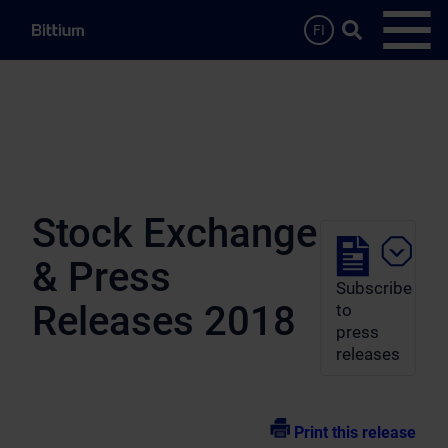
Skip to main content
Search …
FI
Open
Stock Exchange
& Press
Subscribe
Releases 2018
to
press
releases
Print this release