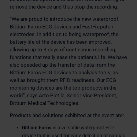
remove the device and thus stop the recording.
“We are proud to introduce the new waterproof
Bittium Faros ECG devices and FastFix patch
electrodes. In addition to being waterproof, the
battery life of the device has been improved,
allowing up to 8 days of continuous recording,
functions that really ease the patient’s life. We have
also speeded up the transfer of data from the
Bittium Faros ECG devices to analysis tools, as
well as brought them RFID readiness. Our ECG
monitoring devices are the top products in the
world”, says Arto Pietilä, Senior Vice President,
Bittium Medical Technologies.
Products and solutions exhibited at the event are:
Bittium Faros
is a versatile waterproof ECG
device that is used for early detection of cardiac