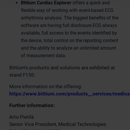
Bittium Cardiac Explorer
offers a quick and
flexible way of working with event-based ECG
arrhythmia analysis. The biggest benefits of the
software are having full disclosure ECG always
available, full access to the events identified by
the device, total control on the reporting content
and the ability to analyze an unlimited amount
of measurement data.
Bittium’s products and solutions are exhibited at
stand F150.
More information on the offering:
https://www.bittium.com/products__services/medica
Further information:
Arto Pietilä
Senior Vice President, Medical Technologies