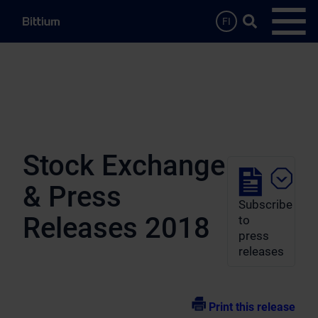
Skip to main content
Search …
FI
Open
Stock Exchange
& Press
Subscribe
Releases 2018
to
press
releases
Print this release