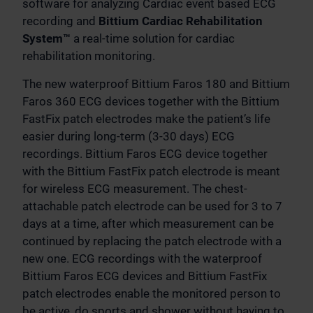
software for analyzing Cardiac event based ECG
recording and
Bittium Cardiac Rehabilitation
System™
a real-time solution for cardiac
rehabilitation monitoring.
The new waterproof Bittium Faros 180 and Bittium
Faros 360 ECG devices together with the Bittium
FastFix patch electrodes make the patient’s life
easier during long-term (3-30 days) ECG
recordings. Bittium Faros ECG device together
with the Bittium FastFix patch electrode is meant
for wireless ECG measurement. The chest-
attachable patch electrode can be used for 3 to 7
days at a time, after which measurement can be
continued by replacing the patch electrode with a
new one. ECG recordings with the waterproof
Bittium Faros ECG devices and Bittium FastFix
patch electrodes enable the monitored person to
be active, do sports and shower without having to