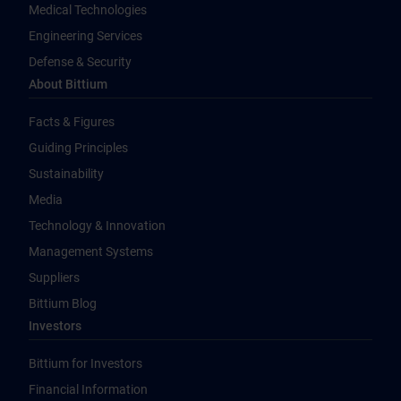
Medical Technologies
Engineering Services
Defense & Security
About Bittium
Facts & Figures
Guiding Principles
Sustainability
Media
Technology & Innovation
Management Systems
Suppliers
Bittium Blog
Investors
Bittium for Investors
Financial Information