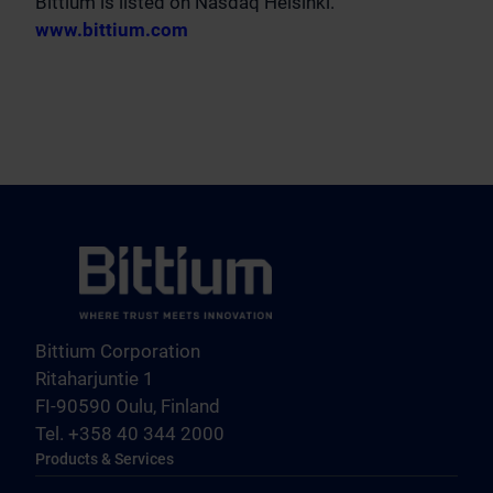
Bittium is listed on Nasdaq Helsinki.
www.bittium.com
Bittium Corporation
Ritaharjuntie 1
FI-90590 Oulu, Finland
Tel. +358 40 344 2000
Products & Services