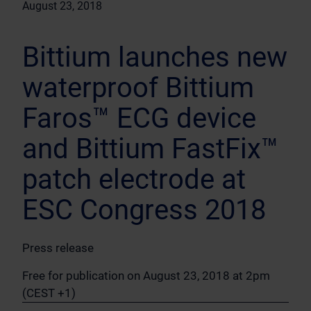
August 23, 2018
Bittium launches new
waterproof Bittium
Faros™ ECG device
and Bittium FastFix™
patch electrode at
ESC Congress 2018
Press release
Free for publication on August 23, 2018 at 2pm
(CEST +1)