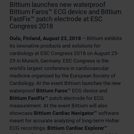
Bittium launches new waterproof
Bittium Faros™ ECG device and Bittium
FastFix™ patch electrode at ESC
Congress 2018
Oulu, Finland, August 23, 2018
– Bittium exhibits
its innovative products and solutions for
cardiology at ESC Congress 2018 on August 25-
29 in Munich, Germany. ESC Congress is the
world's largest conference in cardiovascular
medicine organized by the European Society of
Cardiology. At the event Bittium launches the new
waterproof
Bittium Faros™
ECG device and
Bittium FastFix™
patch electrode for ECG
measurement. At the event Bittium will also
showcase
Bittium Cardiac Navigator™
software
meant for accurate analyzing of long-term Holter
ECG recordings,
Bittium Cardiac Explorer™