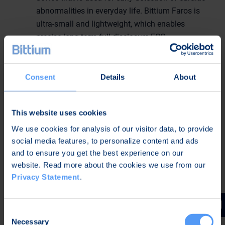
abnormalities in everyday life. Bittium Faros is
ultra-small and lightweight, which enables
precise long-term full disclosure ECG
measurements for long-term Holtering, cardiac
event monitoring, mobile cardiac telemetry and
assessing autonomic nervous system functions.
Consent
Details
About
Bittium Faros outpatient monitoring solutions
include several software options for cardiac
This website uses cookies
monitoring. The built-in arrhythmia detection
algorithms of the Bittium Faros device are used
We use cookies for analysis of our visitor data, to provide
social media features, to personalize content and ads
for event recording and mobile event monitoring.
and to ensure you get the best experience on our
Bittium’s solutions enable earlier repatriation of
website. Read more about the cookies we use from our
patients and even better ability to react to
Privacy Statement
.
potentially emerging arrhythmias faster.
Bittium Faros Cardiac Rehabilitation System
is
a solution for cardiac rehabilitation real-time
Consent
monitoring for up to 16 patients simultaneously.
Necessary
Selection