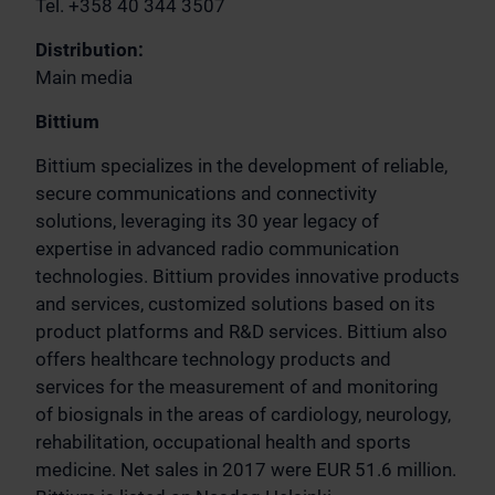
Tel. +358 40 344 3507
Distribution:
Main media
Bittium
Bittium specializes in the development of reliable,
secure communications and connectivity
solutions, leveraging its 30 year legacy of
expertise in advanced radio communication
technologies. Bittium provides innovative products
and services, customized solutions based on its
product platforms and R&D services. Bittium also
offers healthcare technology products and
services for the measurement of and monitoring
of biosignals in the areas of cardiology, neurology,
rehabilitation, occupational health and sports
medicine. Net sales in 2017 were EUR 51.6 million.