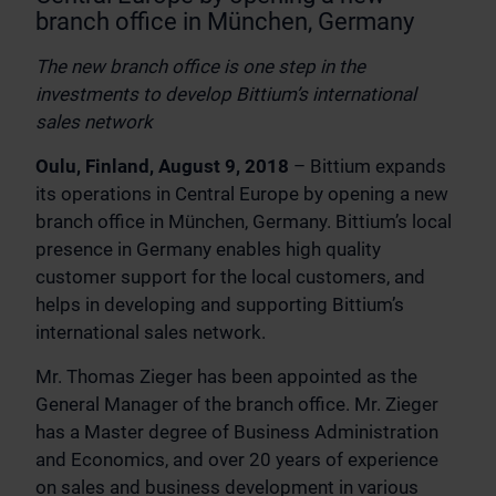
branch office in München, Germany
The new branch office is one step in the
investments to develop Bittium’s international
sales network
Oulu, Finland, August 9, 2018
– Bittium expands
its operations in Central Europe by opening a new
branch office in München, Germany. Bittium’s local
presence in Germany enables high quality
customer support for the local customers, and
helps in developing and supporting Bittium’s
international sales network.
Mr. Thomas Zieger has been appointed as the
General Manager of the branch office. Mr. Zieger
has a Master degree of Business Administration
and Economics, and over 20 years of experience
on sales and business development in various