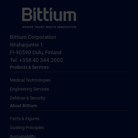
Bittium Corporation
Ritaharjuntie 1
FI-90590 Oulu, Finland
Tel. +358 40 344 2000
Products & Services
Medical Technologies
Engineering Services
Defense & Security
About Bittium
Facts & Figures
Guiding Principles
Sustainability