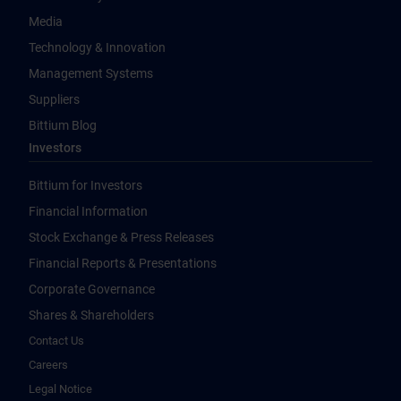
Media
Technology & Innovation
Management Systems
Suppliers
Bittium Blog
Investors
Bittium for Investors
Financial Information
Stock Exchange & Press Releases
Financial Reports & Presentations
Corporate Governance
Shares & Shareholders
Contact Us
Careers
Legal Notice