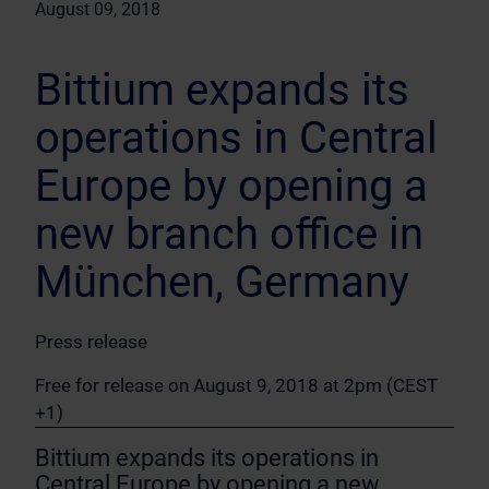
August 09, 2018
Bittium expands its
operations in Central
Europe by opening a
new branch office in
München, Germany
Press release
Free for release on August 9, 2018 at 2pm (CEST
+1)
Bittium expands its operations in
Central Europe by opening a new