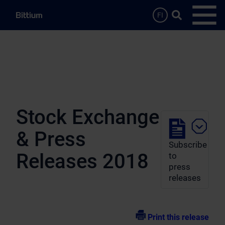
Skip to main content
Search …
FI
Open
Stock Exchange
& Press
Subscribe
Releases 2018
to
press
releases
Print this release