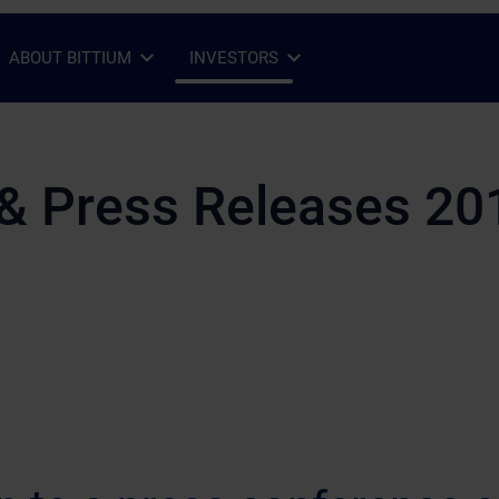
ABOUT BITTIUM
INVESTORS
Open Sub-menu
Close Sub-menu
Open Sub-menu
Close Sub-menu
& Press Releases 20