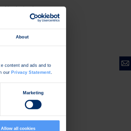
nd institutional
 call is +358 9 81
ssible at
 The conference call
About
ors
soon.
nference on
ize content and ads and to
om our
Privacy Statement
.
Marketing
Allow all cookies