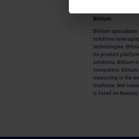
www.bittium.com/
Bittium
Bittium specializes
solutions leveragin
technologies. Bitti
its product platfo
solutions, Bittium 
computers. Bittium 
measuring in the are
medicine. Net sales
is listed on Nasdaq