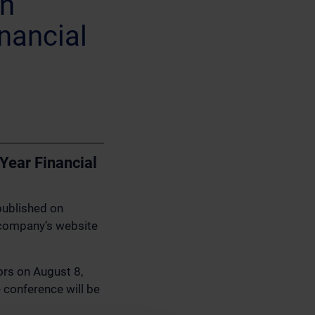
on
inancial
 Year Financial
published on
 company’s website
tors on August 8,
 conference will be