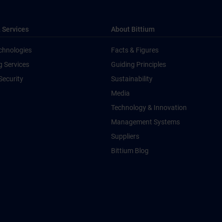
 Services
About Bittium
chnologies
Facts & Figures
g Services
Guiding Principles
Security
Sustainability
Media
Technology & Innovation
Management Systems
Suppliers
Bittium Blog