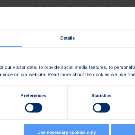
old a webcast and telephone conference for media, analysts a
me day at 11am (CEST+1). Dial-in number for the conference
rence can be followed also as webcast in the internet, acce
deosync.fi/2018-08-08-bittium-half-year-financial-report
.
Details
sh.
to participate will be available at
www.bittium.com/invest
audiocast and the presentation will be available after the co
f our visitor data, to provide social media features, to personal
t
www.bittium.com/investors
.
erience on our website. Read more about the cookies we use fr
n:
Preferences
Statistics
e Communications and Marketing
789
Use necessary cookies only