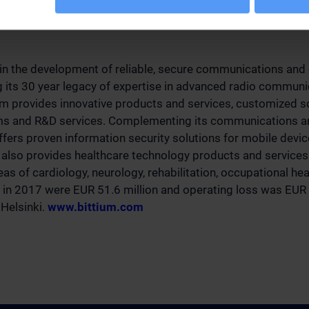
investors
 in the development of reliable, secure communications and 
g its 30 year legacy of expertise in advanced radio communi
um provides innovative products and services, customized s
rms and R&D services. Complementing its communications an
offers proven information security solutions for mobile devi
also provides healthcare technology products and services 
as of cardiology, neurology, rehabilitation, occupational he
 in 2017 were EUR 51.6 million and operating loss was EUR -
 Helsinki.
www.bittium.com