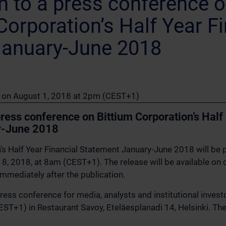
on to a press conference 
Corporation’s Half Year F
January-June 2018
on on August 1, 2018 at 2pm (CEST+1)
 press conference on Bittium Corporation’s Half
y-June 2018
’s Half Year Financial Statement January-June 2018 will be 
8, 2018, at 8am (CEST+1). The release will be available on
mmediately after the publication.
press conference for media, analysts and institutional inves
ST+1) in Restaurant Savoy, Eteläesplanadi 14, Helsinki. The