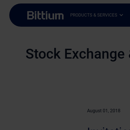
Skip to main content
PRODUCTS & SERVICES
Open Sub-menu
Close Sub-menu
Stock Exchange 
August 01, 2018