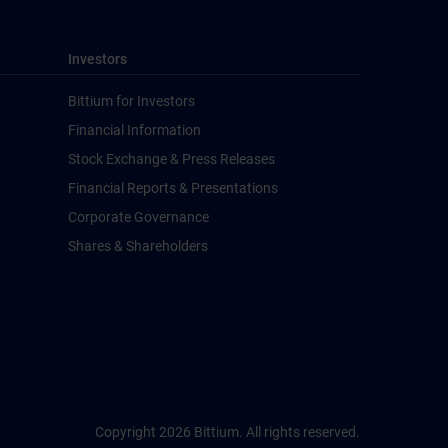
Investors
Bittium for Investors
Financial Information
Stock Exchange & Press Releases
Financial Reports & Presentations
Corporate Governance
Shares & Shareholders
Copyright 2026 Bittium. All rights reserved.