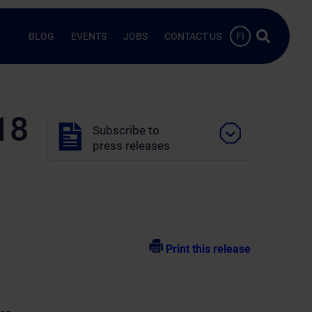
Search …
BLOG
EVENTS
JOBS
CONTACT US
FI
18
Subscribe to
press releases
Print this release