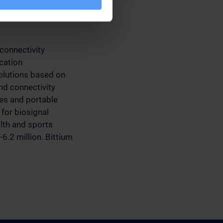
connectivity
cation
olutions based on
d connectivity
ces and portable
for biosignal
alth and sports
6.2 million. Bittium