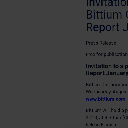
Invitati
Bittium 
Report 
Press Release
Free for publicati
Invitation to a
Report Januar
Bittium Corporation
Wednesday, August 
www.bittium.com
i
Bittium will hold a 
2018, at 9.30am (CE
held in Finnish.