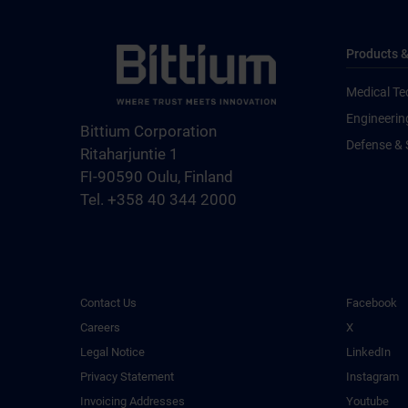
Products &
Medical Te
Engineerin
Bittium Corporation
Defense & 
Ritaharjuntie 1
FI-90590 Oulu, Finland
Tel. +358 40 344 2000
Contact Us
Facebook
Careers
X
Legal Notice
LinkedIn
Privacy Statement
Instagram
Invoicing Addresses
Youtube