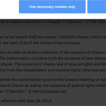
 BOARD OF DIRECTORS TO DECIDE ON THE ISSUANCE OF
OF SPECIAL RIGHTS ENTITLING TO SHARES
Use necessary cookies only
 authorized the Board of Directors to decide on the issuan
tling to shares referred to in Chapter 10 Section 1 of the Co
es to be issued shall not exceed 7,000,000 shares, which c
 per cent of all of the shares in the company.
ors decides on all the conditions of the issuance of shares a
. The authorization concerns both the issuance of new shares
 shares. The issuance of shares and of special rights entitl
tion from the shareholders' pre-emptive rights (directed issu
ancels the authorization given by the General Meeting on Apr
ce of shares as well as the issuance of special rights entitl
ter 10 Section 1 of the Companies Act.
 effective until June 30, 2019.