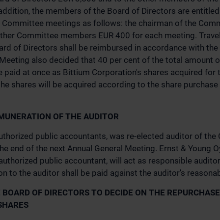
addition, the members of the Board of Directors are entitl
d Committee meetings as follows: the chairman of the Com
ther Committee members EUR 400 for each meeting. Travel
rd of Directors shall be reimbursed in accordance with the
 Meeting also decided that 40 per cent of the total amount 
e paid at once as Bittium Corporation's shares acquired for 
 the shares will be acquired according to the share purchas
MUNERATION OF THE AUDITOR
uthorized public accountants, was re-elected auditor of th
 the end of the next Annual General Meeting. Ernst & Young Oy
authorized public accountant, will act as responsible auditor
n to the auditor shall be paid against the auditor's reasonab
 BOARD OF DIRECTORS TO DECIDE ON THE REPURCHASE
SHARES