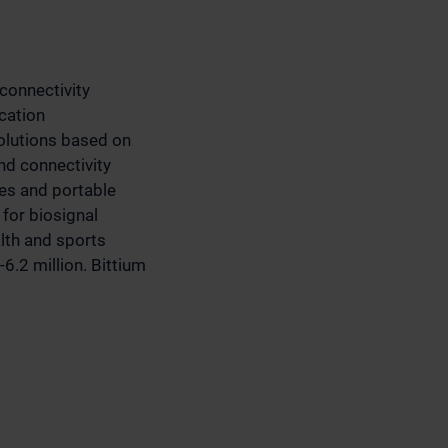
connectivity
cation
olutions based on
d connectivity
ces and portable
for biosignal
alth and sports
6.2 million. Bittium