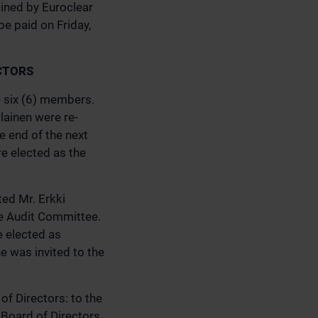
ained by Euroclear
be paid on Friday,
CTORS
e six (6) members.
lainen were re-
e end of the next
re elected as the
ted Mr. Erkki
he Audit Committee.
e elected as
 was invited to the
f Directors: to the
 Board of Directors