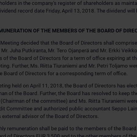
holders in the company's register of shareholders as maint
ividend record date Friday, April 13, 2018. The dividend will 
MUNERATION OF THE MEMBERS OF THE BOARD OF DIRE
Meeting decided that the Board of Directors shall compris
Mr. Juha Putkiranta, Mr. Tero Ojanperä and Mr. Erkki Veikko
of the Board of Directors for a term of office expiring at th
ing. Further, Ms. Riitta Tiuraniemi and Mr. Petri Toljamo we
Board of Directors for a corresponding term of office.
ting held on April 11, 2018, the Board of Directors has elec
an of the Board. Further, the Board has resolved to keep t
 (Chairman of the committee) and Ms. Riitta Tiuraniemi wer
it Committee and authorized public accountant Seppo Laine
external advisor of the Board of Directors.
ly remuneration shall be paid to the members of the Board o
rd of Directors EUR 3,500 and to the other members of the