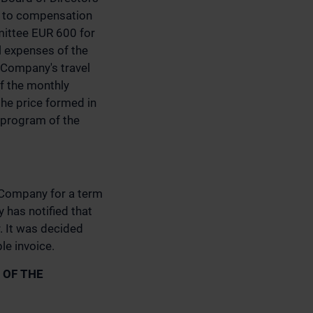
ed to compensation
mittee EUR 600 for
 expenses of the
 Company's travel
of the monthly
the price formed in
e program of the
e Company for a term
 has notified that
. It was decided
le invoice.
 OF THE