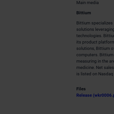
Main media
Bittium
Bittium specializes
solutions leveragin
technologies. Bitti
its product platfo
solutions, Bittium 
computers. Bittium 
measuring in the are
medicine. Net sales
is listed on Nasda
Files
Release (wkr0006.