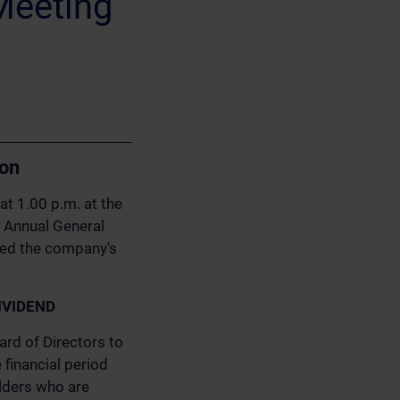
Meeting
ion
at 1.00 p.m. at the
he Annual General
ged the company's
IVIDEND
rd of Directors to
financial period
lders who are