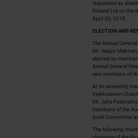
registered as share
Finland Ltd on the d
April 20, 2018.
ELECTION AND RE
The Annual General 
Mr. Seppo Mäkinen, 
elected as members 
Annual General Meet
new members of the 
At its assembly mee
Veikkolainen Chairm
Mr. Juha Putkiranta
members of the Aud
Audit Committee as 
The following month
chairman of the Boa