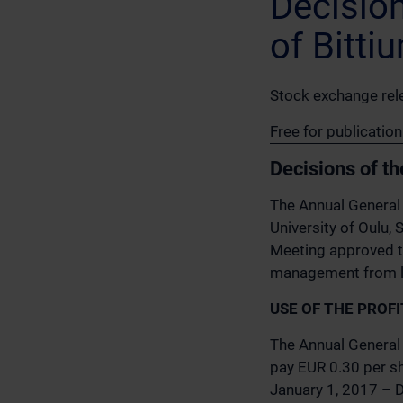
Decisio
of Bitti
Stock exchange rel
Free for publicatio
Decisions of t
The Annual General 
University of Oulu, 
Meeting approved t
management from lia
USE OF THE PROF
The Annual General 
pay EUR 0.30 per sh
January 1, 2017 – D