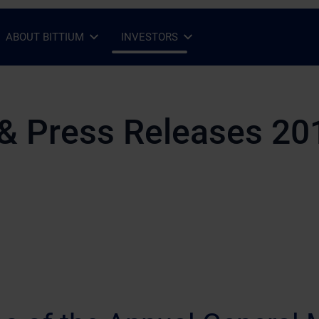
ABOUT BITTIUM
INVESTORS
Open Sub-menu
Close Sub-menu
Open Sub-menu
Close Sub-menu
& Press Releases 20