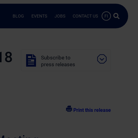
Search …
BLOG
EVENTS
JOBS
CONTACT US
FI
18
Subscribe to
press releases
Print this release