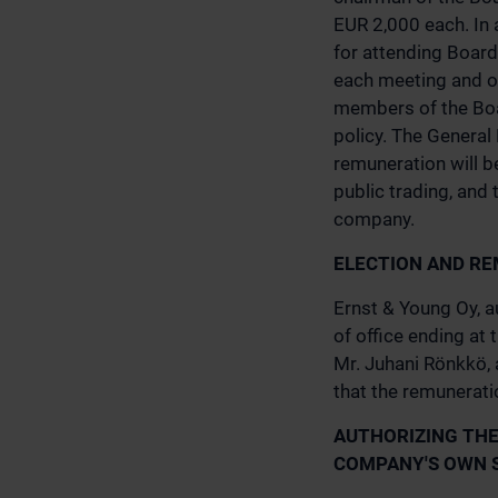
EUR 2,000 each. In 
for attending Boar
each meeting and o
members of the Boa
policy. The General
remuneration will b
public trading, and
company.
ELECTION AND RE
Ernst & Young Oy, a
of office ending at
Mr. Juhani Rönkkö, 
that the remuneratio
AUTHORIZING THE
COMPANY'S OWN 