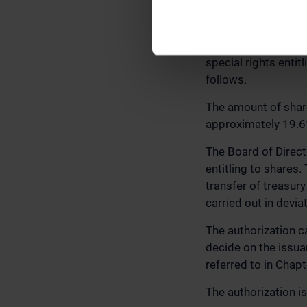
AUTHORIZING THE
AS THE ISSUANCE 
The General Meeting
special rights enti
follows.
The amount of shar
approximately 19.61
The Board of Direct
entitling to shares
transfer of treasury
carried out in devia
The authorization c
decide on the issuan
referred to in Chap
The authorization is