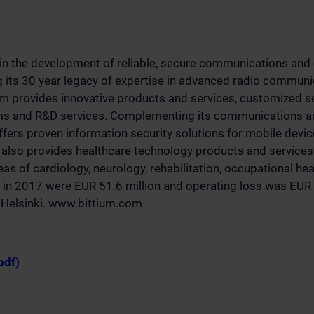
 in the development of reliable, secure communications and 
g its 30 year legacy of expertise in advanced radio communi
um provides innovative products and services, customized s
rms and R&D services. Complementing its communications an
offers proven information security solutions for mobile devi
also provides healthcare technology products and services 
as of cardiology, neurology, rehabilitation, occupational he
 in 2017 were EUR 51.6 million and operating loss was EUR -
q Helsinki. www.bittium.com
pdf)