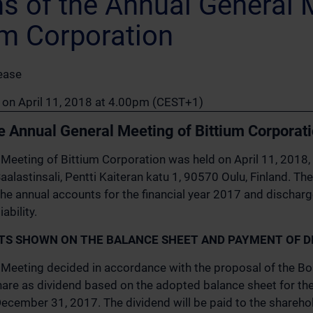
ns of the Annual General 
um Corporation
ease
n on April 11, 2018 at 4.00pm (CEST+1)
he Annual General Meeting of Bittium Corporat
Meeting of Bittium Corporation was held on April 11, 2018, 
Saalastinsali, Pentti Kaiteran katu 1, 90570 Oulu, Finland. T
he annual accounts for the financial year 2017 and dischar
bility.
ITS SHOWN ON THE BALANCE SHEET AND PAYMENT OF D
Meeting decided in accordance with the proposal of the Boa
are as dividend based on the adopted balance sheet for the 
ecember 31, 2017. The dividend will be paid to the shareho