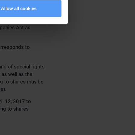
 SHARES AS WELL
Allow all cookies
ce of shares and
mpanies Act as
orresponds to
nd of special rights
 as well as the
ing to shares may be
e).
il 12, 2017 to
ing to shares