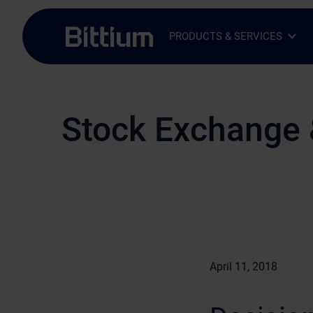
Skip to main content
PRODUCTS & SERVICES
Open Sub-menu
Close Sub-menu
Stock Exchange 
April 11, 2018