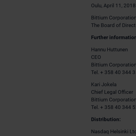
Oulu, April 11, 2018
Bittium Corporatio
The Board of Direc
Further informatio
Hannu Huttunen
CEO
Bittium Corporatio
Tel. + 358 40 344 
Kari Jokela
Chief Legal Officer
Bittium Corporatio
Tel. + 358 40 344 
Distribution:
Nasdaq Helsinki Lt