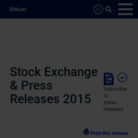
Skip to main content
Search …
FI
Open
Stock Exchange
& Press
Subscribe
Releases 2015
to
press
releases
Print this release