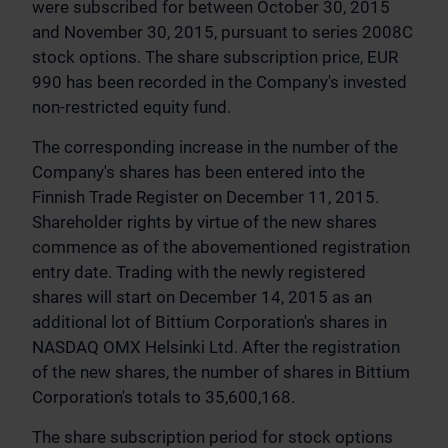
were subscribed for between October 30, 2015
and November 30, 2015, pursuant to series 2008C
stock options. The share subscription price, EUR
990 has been recorded in the Company's invested
non-restricted equity fund.
The corresponding increase in the number of the
Company's shares has been entered into the
Finnish Trade Register on December 11, 2015.
Shareholder rights by virtue of the new shares
commence as of the abovementioned registration
entry date. Trading with the newly registered
shares will start on December 14, 2015 as an
additional lot of Bittium Corporation's shares in
NASDAQ OMX Helsinki Ltd. After the registration
of the new shares, the number of shares in Bittium
Corporation's totals to 35,600,168.
The share subscription period for stock options