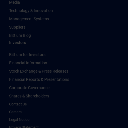
Media
Technology & Innovation
Management Systems
Suppliers
Bittium Blog
Investors
Bittium for Investors
Financial Information
Stock Exchange & Press Releases
Financial Reports & Presentations
Corporate Governance
Shares & Shareholders
Contact Us
Careers
Legal Notice
Privacy Statement