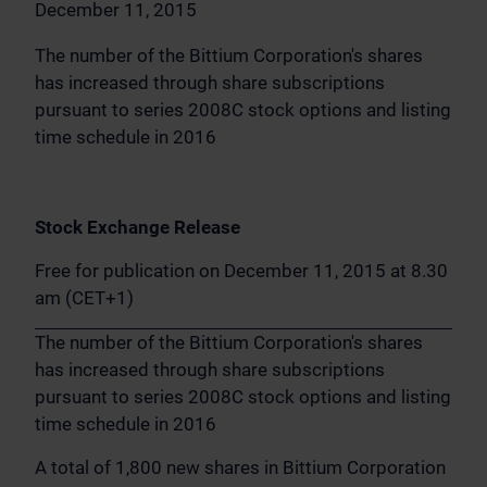
December 11, 2015
The number of the Bittium Corporation's shares
has increased through share subscriptions
pursuant to series 2008C stock options and listing
time schedule in 2016
Stock Exchange Release
Free for publication on December 11, 2015 at 8.30
am (CET+1)
The number of the Bittium Corporation's shares
has increased through share subscriptions
pursuant to series 2008C stock options and listing
time schedule in 2016
A total of 1,800 new shares in Bittium Corporation