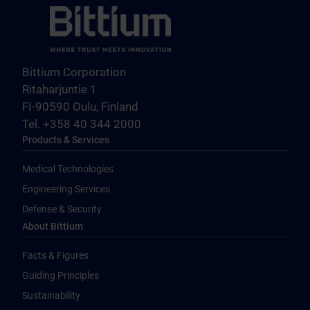
Bittium Corporation
Ritaharjuntie 1
FI-90590 Oulu, Finland
Tel. +358 40 344 2000
Products & Services
Medical Technologies
Engineering Services
Defense & Security
About Bittium
Facts & Figures
Guiding Principles
Sustainability