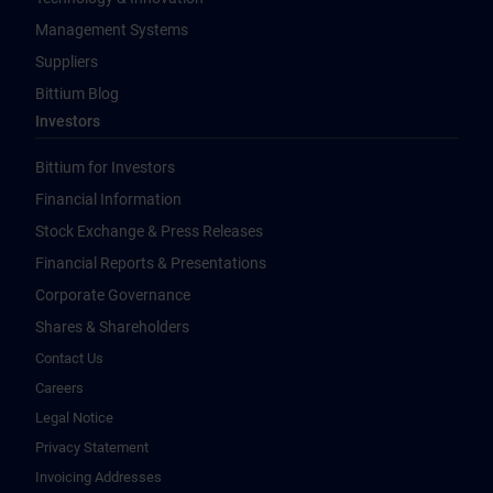
Management Systems
Suppliers
Bittium Blog
Investors
Bittium for Investors
Financial Information
Stock Exchange & Press Releases
Financial Reports & Presentations
Corporate Governance
Shares & Shareholders
Contact Us
Careers
Legal Notice
Privacy Statement
Invoicing Addresses