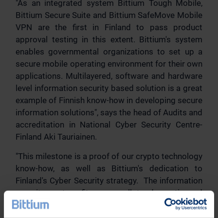
"As an integrated system Bittium Tough Mobile,
Bittium Secure Suite and Bittium SafeMove Mobile
VPN are the first in Finland to pass product
approval testing in this extent. Bittium's system
enables governmental organizations to set up a
secure mobile operating environment for their own
applications. Multilayered, software and hardware
level information security based solution is a great
example of Finnish know-how in developing secure
information solutions", says the head of Audits and
accreditation in National Cyber Security Centre-
Finland Aki Tauriainen.
"This milestone is a proof of our crypto technology
know-how, as well as Bittium's dedication to
Finland's Cyber Security strategy. The information
security system fits very well to domestic and
international Mobile Security and Public Safety
markets, as well as for enterprise markets, where