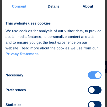
there is a demand for high information security",
Consent
Details
About
says Hannu Huttunen, CEO of Bittium.
Bittium Tough Mobile
is an advanced new
This website uses cookies
generation secure smartphone. The device is built
We use cookies for analysis of our visitor data, to provide
for demanding Mobile Security and Public Safety
social media features, to personalize content and ads
markets. Bittium Tough Mobile's safety features
and to ensure you get the best experience on our
have been built on separate security circuits, which
website. Read more about the cookies we use from our
enable information security to function reliably
Privacy Statement
.
from devices other procedures. Due to the
separate circuits the device's software and
electronic components integrity can be assured as
Consent
well as physical attacks can be detected. The
Necessary
Selection
devices software is based on open source Android
5.1.1 operating system hardened by Bittium's
Preferences
information security software.
Bittium Secure Suite
is a management solution
Statistics