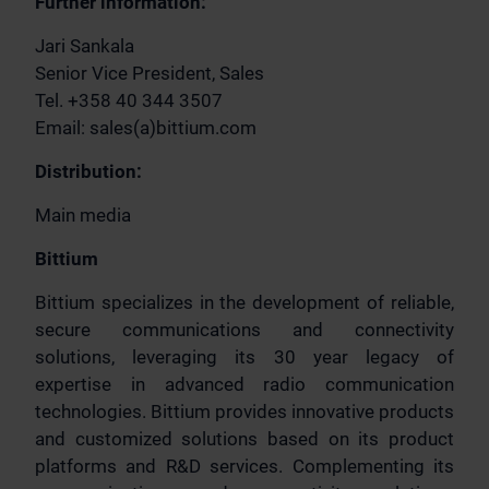
Further information:
Jari Sankala
Senior Vice President, Sales
Tel. +358 40 344 3507
Email: sales(a)bittium.com
Distribution:
Main media
Bittium
Bittium specializes in the development of reliable,
secure communications and connectivity
solutions, leveraging its 30 year legacy of
expertise in advanced radio communication
technologies. Bittium provides innovative products
and customized solutions based on its product
platforms and R&D services. Complementing its