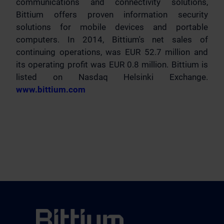
communications and connectivity solutions,
Bittium offers proven information security
solutions for mobile devices and portable
computers. In 2014, Bittium's net sales of
continuing operations, was EUR 52.7 million and
its operating profit was EUR 0.8 million. Bittium is
listed on Nasdaq Helsinki Exchange.
www.bittium.com