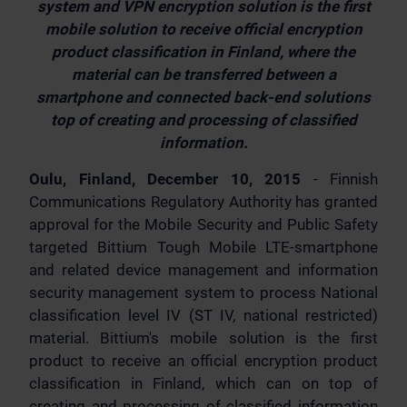
system and VPN encryption solution is the first
mobile solution to receive official encryption
product classification in Finland, where the
material can be transferred between a
smartphone and connected back-end solutions
top of creating and processing of classified
information.
Oulu, Finland, December 10, 2015
- Finnish
Communications Regulatory Authority has granted
approval for the Mobile Security and Public Safety
targeted Bittium Tough Mobile LTE-smartphone
and related device management and information
security management system to process National
classification level IV (ST IV, national restricted)
material. Bittium's mobile solution is the first
product to receive an official encryption product
classification in Finland, which can on top of
creating and processing of classified information