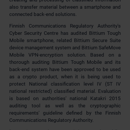
also transfer material between a smartphone and
connected back-end solutions.
Finnish Communications Regulatory Authority's
Cyber Security Centre has audited Bittium Tough
Mobile smartphone, related Bittium Secure Suite
device management system and Bittium SafeMove
Mobile VPN-encryption solution. Based on a
thorough auditing Bittium Tough Mobile and its
back-end system have been approved to be used
as a crypto product, when it is being used to
protect National classification level IV (ST IV
national restricted) classified material. Evaluation
is based on authorities' national Katakri 2015
auditing tool as well as the cryptographic
requirements' guideline defined by the Finnish
Communications Regulatory Authority.