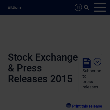
Skip to main content
Search …
FI
Open
Stock Exchange
& Press
Subscribe
Releases 2015
to
press
releases
Print this release