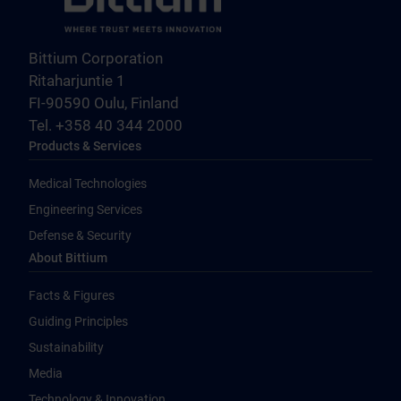
Bittium Corporation
Ritaharjuntie 1
FI-90590 Oulu, Finland
Tel. +358 40 344 2000
Products & Services
Medical Technologies
Engineering Services
Defense & Security
About Bittium
Facts & Figures
Guiding Principles
Sustainability
Media
Technology & Innovation