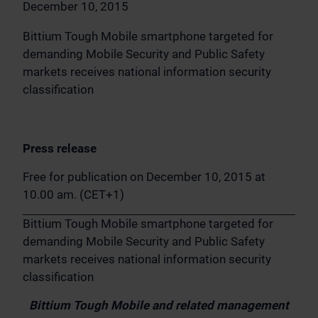
December 10, 2015
Bittium Tough Mobile smartphone targeted for
demanding Mobile Security and Public Safety
markets receives national information security
classification
Press release
Free for publication on December 10, 2015 at
10.00 am. (CET+1)
Bittium Tough Mobile smartphone targeted for
demanding Mobile Security and Public Safety
markets receives national information security
classification
Bittium Tough Mobile and related management