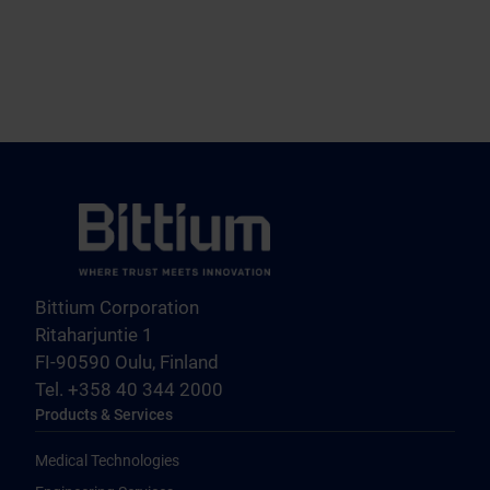
Bittium Corporation
Ritaharjuntie 1
FI-90590 Oulu, Finland
Tel. +358 40 344 2000
Products & Services
Medical Technologies