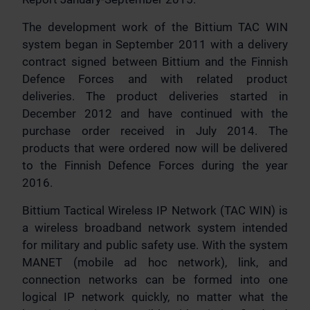
The development work of the Bittium TAC WIN
system began in September 2011 with a delivery
contract signed between Bittium and the Finnish
Defence Forces and with related product
deliveries. The product deliveries started in
December 2012 and have continued with the
purchase order received in July 2014. The
products that were ordered now will be delivered
to the Finnish Defence Forces during the year
2016.
Bittium Tactical Wireless IP Network (TAC WIN) is
a wireless broadband network system intended
for military and public safety use. With the system
MANET (mobile ad hoc network), link, and
connection networks can be formed into one
logical IP network quickly, no matter what the