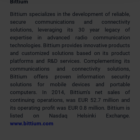
Bittium
Bittium specializes in the development of reliable,
secure communications and connectivity
solutions, leveraging its 30 year legacy of
expertise in advanced radio communication
technologies. Bittium provides innovative products
and customized solutions based on its product
platforms and R&D services. Complementing its
communications and connectivity solutions,
Bittium offers proven information security
solutions for mobile devices and portable
computers. In 2014, Bittium's net sales of
continuing operations, was EUR 52.7 million and
its operating profit was EUR 0.8 million. Bittium is
listed on Nasdaq Helsinki Exchange.
www.bittium.com