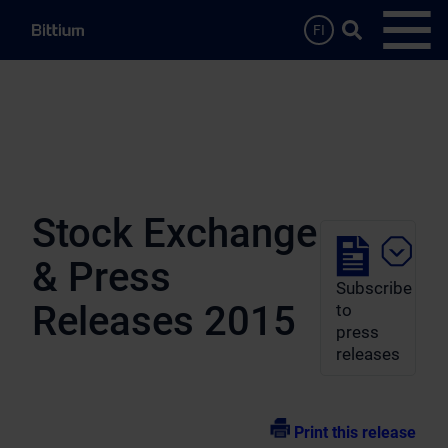
Skip to main content
Search …
FI
Open
Stock Exchange
& Press
Subscribe
Releases 2015
to
press
releases
Print this release