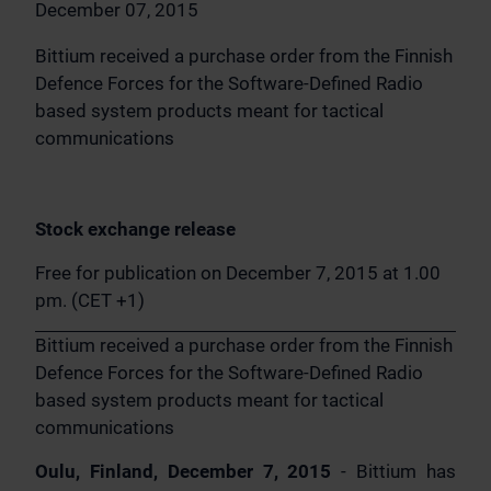
December 07, 2015
Bittium received a purchase order from the Finnish
Defence Forces for the Software-Defined Radio
based system products meant for tactical
communications
Stock exchange release
Free for publication on December 7, 2015 at 1.00
pm. (CET +1)
Bittium received a purchase order from the Finnish
Defence Forces for the Software-Defined Radio
based system products meant for tactical
communications
Oulu, Finland, December 7, 2015
- Bittium has