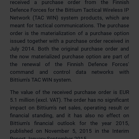
received a purchase order from the Finnish
Defence Forces for the Bittium Tactical Wireless IP
Network (TAC WIN) system products, which are
meant for tactical communications. The purchase
order is the materialization of a purchase option
issued together with a purchase order received in
July 2014. Both the original purchase order and
the now materialized purchase option are part of
the renewal of the Finnish Defence Forces'
command and control data networks with
Bittium's TAC WIN system.
The value of the received purchase order is EUR
5.1 million (excl. VAT). The order has no significant
impact on Bittium's net sales, operating result or
financial standing, and it has also no effect on
Bittium's financial outlook for the year 2015,
published on November 5, 2015 in the Interim
Report January-September 2015.