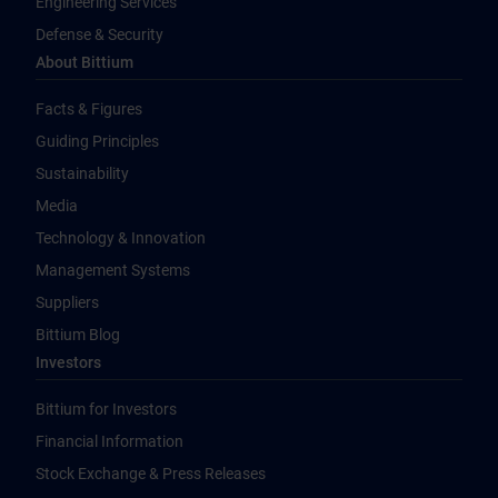
Engineering Services
Defense & Security
About Bittium
Facts & Figures
Guiding Principles
Sustainability
Media
Technology & Innovation
Management Systems
Suppliers
Bittium Blog
Investors
Bittium for Investors
Financial Information
Stock Exchange & Press Releases