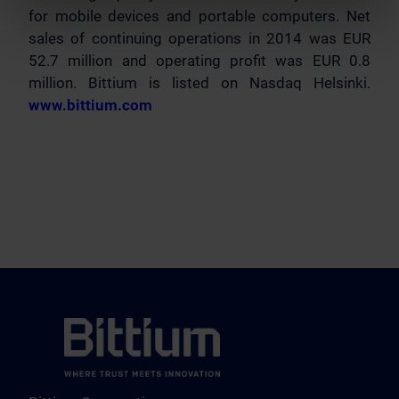
for mobile devices and portable computers. Net
sales of continuing operations in 2014 was EUR
52.7 million and operating profit was EUR 0.8
million. Bittium is listed on Nasdaq Helsinki.
www.bittium.com