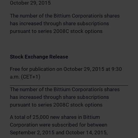
October 29, 2015
The number of the Bittium Corporation's shares
has increased through share subscriptions
pursuant to series 2008C stock options
Stock Exchange Release
Free for publication on October 29, 2015 at 9:30
a.m. (CET+1)
The number of the Bittium Corporation's shares
has increased through share subscriptions
pursuant to series 2008C stock options
A total of 25,000 new shares in Bittium
Corporation were subscribed for between
September 2, 2015 and October 14, 2015,