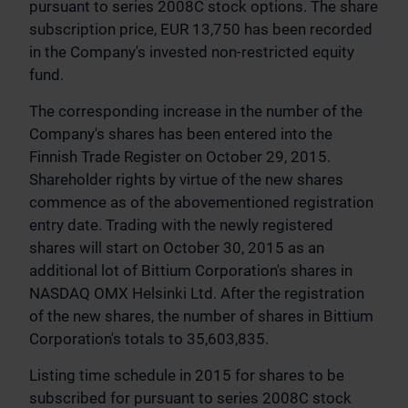
pursuant to series 2008C stock options. The share
subscription price, EUR 13,750 has been recorded
in the Company's invested non-restricted equity
fund.
The corresponding increase in the number of the
Company's shares has been entered into the
Finnish Trade Register on October 29, 2015.
Shareholder rights by virtue of the new shares
commence as of the abovementioned registration
entry date. Trading with the newly registered
shares will start on October 30, 2015 as an
additional lot of Bittium Corporation's shares in
NASDAQ OMX Helsinki Ltd. After the registration
of the new shares, the number of shares in Bittium
Corporation's totals to 35,603,835.
Listing time schedule in 2015 for shares to be
subscribed for pursuant to series 2008C stock