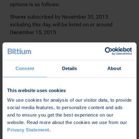
options is as follows:
Shares subscribed by November 30, 2015
including this day, will be listed on or around
December 15, 2015
The share subscription period for stock options
2008C will end on March 31, 2016. The terms and
conditions of stock options 2008 are available at
www.bittium.com/investors in the Company's web
Consent
Details
About
pages.
In Oulu, October 29, 2015
This website uses cookies
We use cookies for analysis of our visitor data, to provide
Bittium Corporation
social media features, to personalize content and ads
Hannu Huttunen
and to ensure you get the best experience on our
CEO
website. Read more about the cookies we use from our
Further information:
Privacy Statement
.