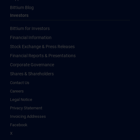
Bittium Blog
Investors
Bittium for Investors
Financial Information
Stock Exchange & Press Releases
Financial Reports & Presentations
Corporate Governance
Shares & Shareholders
Contact Us
Careers
Legal Notice
Privacy Statement
Invoicing Addresses
Facebook
X