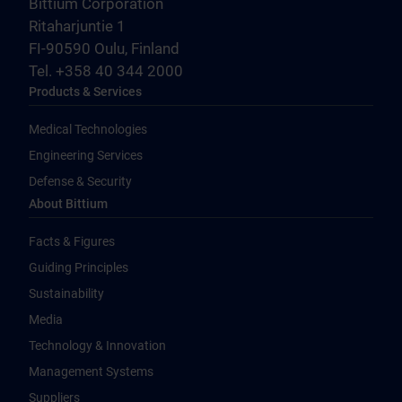
Bittium Corporation
Ritaharjuntie 1
FI-90590 Oulu, Finland
Tel. +358 40 344 2000
Products & Services
Medical Technologies
Engineering Services
Defense & Security
About Bittium
Facts & Figures
Guiding Principles
Sustainability
Media
Technology & Innovation
Management Systems
Suppliers