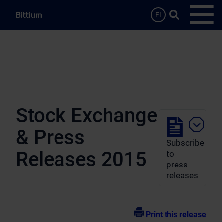
Skip to main content
Search …
FI
Open
Stock Exchange
& Press
Subscribe
Releases 2015
to
press
releases
Print this release