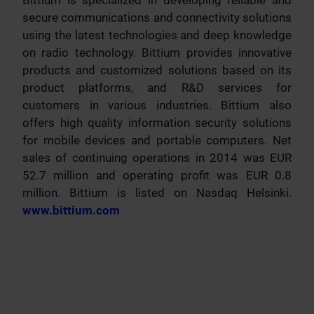
Bittium is specialized in developing reliable and
secure communications and connectivity solutions
using the latest technologies and deep knowledge
on radio technology. Bittium provides innovative
products and customized solutions based on its
product platforms, and R&D services for
customers in various industries. Bittium also
offers high quality information security solutions
for mobile devices and portable computers. Net
sales of continuing operations in 2014 was EUR
52.7 million and operating profit was EUR 0.8
million. Bittium is listed on Nasdaq Helsinki.
www.bittium.com