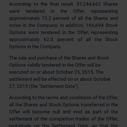
According to the final result, 97,244,662 Shares
were tendered in the Offer, representing
approximately 73.2 percent of all the Shares and
votes in the Company. In addition, 166,694 Stock
Options were tendered in the Offer, representing
approximately 62.0 percent of all the Stock
Options in the Company.
The sale and purchase of the Shares and Stock
Options validly tendered in the Offer will be
executed on or about October 23, 2015. The
settlement will be effected on or about October
27, 2015 (the "Settlement Date").
According to the terms and conditions of the Offer,
all the Shares and Stock Options transferred in the
Offer will become null and void as part of the
settlement of the completion trades of the Offer,
tentatively on the Settlement Date, so that the