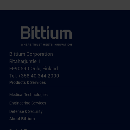
Bittium Corporation
Ritaharjuntie 1
FI-90590 Oulu, Finland
Tel. +358 40 344 2000
Products & Services
Medical Technologies
Engineering Services
Defense & Security
About Bittium