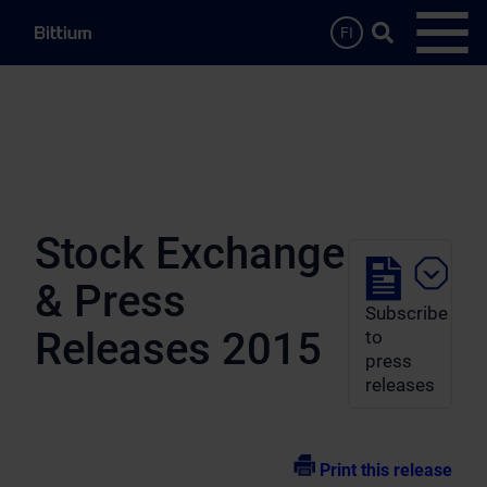
Skip to main content
Search …
FI
Open
Stock Exchange
& Press
Subscribe
Releases 2015
to
press
releases
Print this release