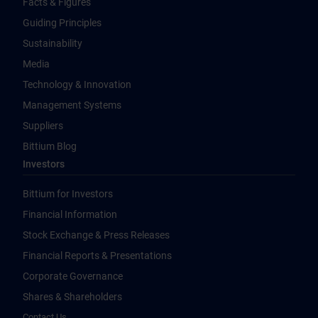
Facts & Figures
Guiding Principles
Sustainability
Media
Technology & Innovation
Management Systems
Suppliers
Bittium Blog
Investors
Bittium for Investors
Financial Information
Stock Exchange & Press Releases
Financial Reports & Presentations
Corporate Governance
Shares & Shareholders
Contact Us