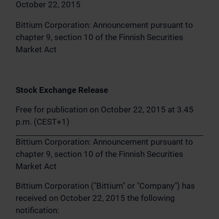
October 22, 2015
Bittium Corporation: Announcement pursuant to
chapter 9, section 10 of the Finnish Securities
Market Act
Stock Exchange Release
Free for publication on October 22, 2015 at 3.45
p.m. (CEST+1)
Bittium Corporation: Announcement pursuant to
chapter 9, section 10 of the Finnish Securities
Market Act
Bittium Corporation ("Bittium" or "Company") has
received on October 22, 2015 the following
notification: