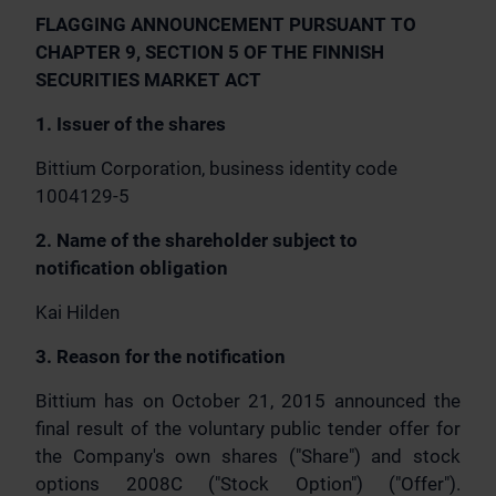
FLAGGING ANNOUNCEMENT PURSUANT TO
CHAPTER 9, SECTION 5 OF THE FINNISH
SECURITIES MARKET ACT
1. Issuer of the shares
Bittium Corporation, business identity code
1004129-5
2. Name of the shareholder subject to
notification obligation
Kai Hilden
3. Reason for the notification
Bittium has on October 21, 2015 announced the
final result of the voluntary public tender offer for
the Company's own shares ("Share") and stock
options 2008C ("Stock Option") ("Offer").