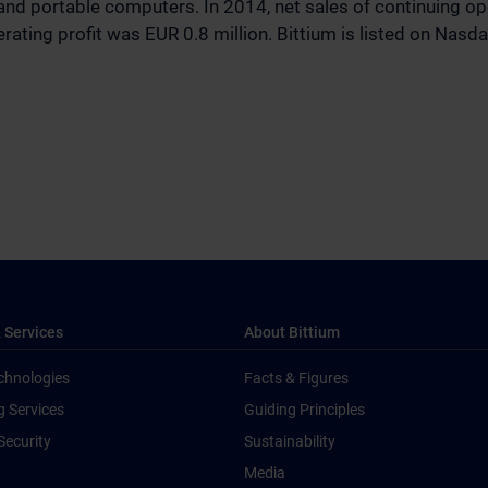
and portable computers. In 2014, net sales of continuing o
rating profit was EUR 0.8 million. Bittium is listed on Nasda
 Services
About Bittium
chnologies
Facts & Figures
g Services
Guiding Principles
Security
Sustainability
Media