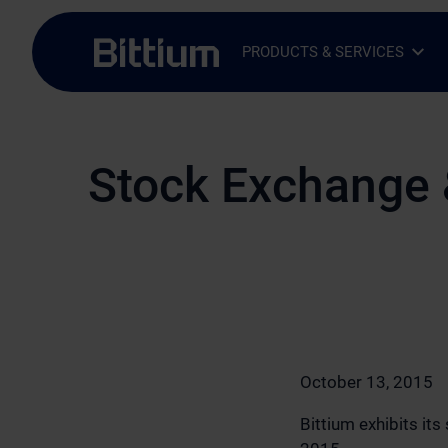
Skip to main content
PRODUCTS & SERVICES
Open Sub-menu
Close Sub-menu
Stock Exchange 
October 13, 2015
Bittium exhibits it