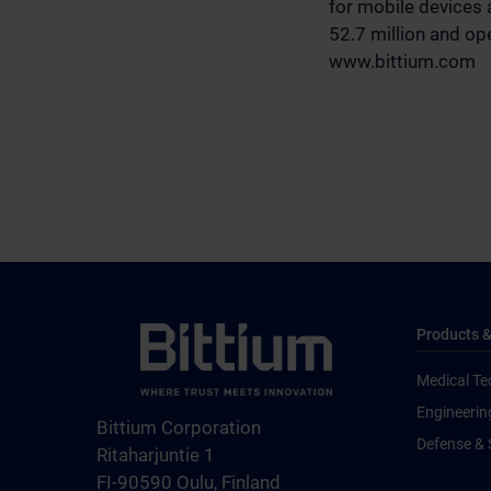
for mobile devices 
52.7 million and ope
www.bittium.com
Products &
Medical Te
Engineerin
Bittium Corporation
Defense & 
Ritaharjuntie 1
FI-90590 Oulu, Finland