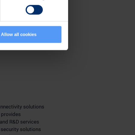
Allow all cookies
nnectivity solutions
 provides
 and R&D services
 security solutions