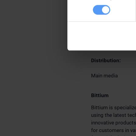
Further informatio
Jari Sankala
Senior Vice Preside
Tel. +358 40 344 3
Email: sales(a)bit
Distribution:
Main media
Bittium
Bittium is speciali
using the latest te
innovative product
for customers in var