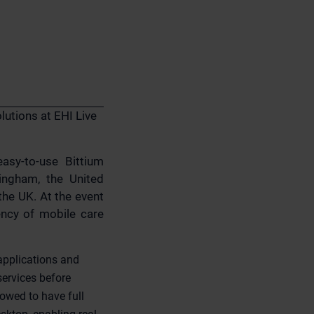
lutions at EHI Live
easy-to-use Bittium
ingham, the United
the UK. At the event
iency of mobile care
 applications and
ervices before
owed to have full