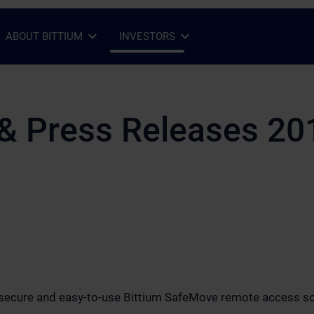
ABOUT BITTIUM
INVESTORS
Open Sub-menu
Close Sub-menu
Open Sub-menu
Close Sub-menu
& Press Releases 20
s secure and easy-to-use Bittium SafeMove remote access so