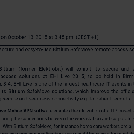
n on October 13, 2015 at 3.45 pm. (CEST +1)
s secure and easy-to-use Bittium SafeMove remote access so
ittium (former Elektrobit) will exhibit its secure and 
ccess solutions at EHI Live 2015, to be held in Birm
-4. EHI Live is one of the largest healthcare IT events in 
t its Bittium SafeMove solutions, which improve the effic
 secure and seamless connectivity e.g. to patient records.
ove Mobile VPN
software enables the utilization of all IP based
curing the connections between the work station and corporate s
 With Bittium SafeMove, for instance home care workers are all