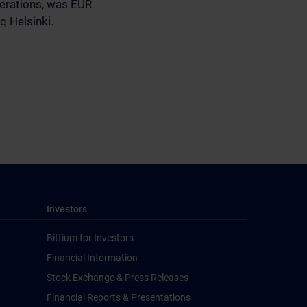
perations, was EUR
q Helsinki.
Investors
Bittium for Investors
Financial Information
Stock Exchange & Press Releases
Financial Reports & Presentations