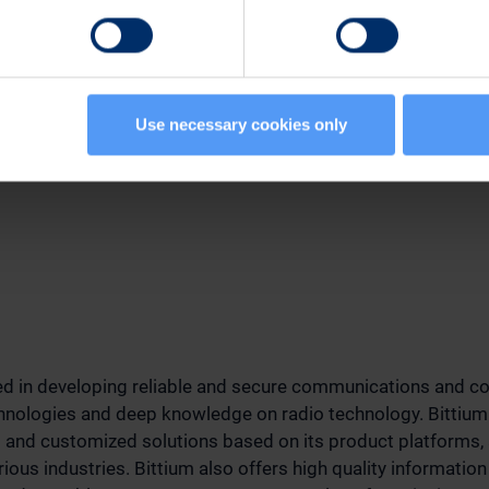
n:
nt, Sales
507
Use necessary cookies only
tium.com
zed in developing reliable and secure communications and co
chnologies and deep knowledge on radio technology. Bittium
s and customized solutions based on its product platforms,
ious industries. Bittium also offers high quality information