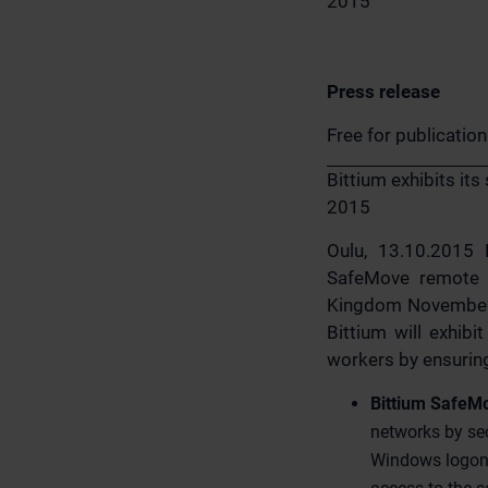
2015
Press release
Free for publicatio
Bittium exhibits it
2015
Oulu, 13.10.2015 B
SafeMove remote a
Kingdom November, 3
Bittium will exhibi
workers by ensuring
Bittium SafeM
networks by se
Windows logon.