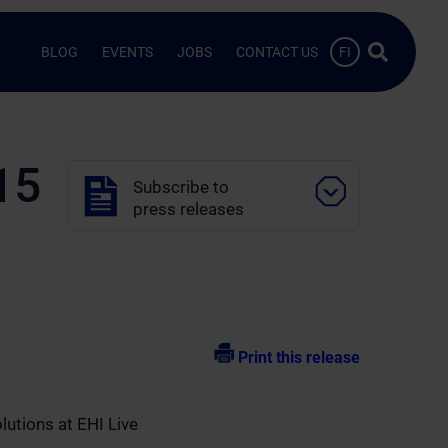
Search …
BLOG
EVENTS
JOBS
CONTACT US
FI
15
Subscribe to
press releases
Print this release
lutions at EHI Live