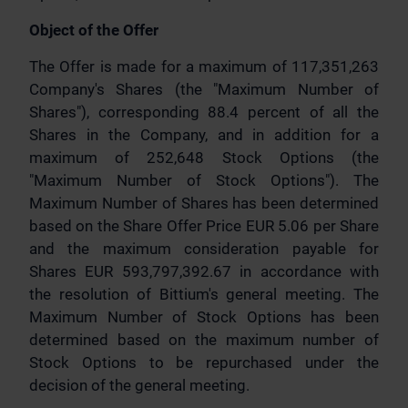
Object of the Offer
The Offer is made for a maximum of 117,351,263
Company's Shares (the "Maximum Number of
Shares"), corresponding 88.4 percent of all the
Shares in the Company, and in addition for a
maximum of 252,648 Stock Options (the
"Maximum Number of Stock Options"). The
Maximum Number of Shares has been determined
based on the Share Offer Price EUR 5.06 per Share
and the maximum consideration payable for
Shares EUR 593,797,392.67 in accordance with
the resolution of Bittium's general meeting. The
Maximum Number of Stock Options has been
determined based on the maximum number of
Stock Options to be repurchased under the
decision of the general meeting.