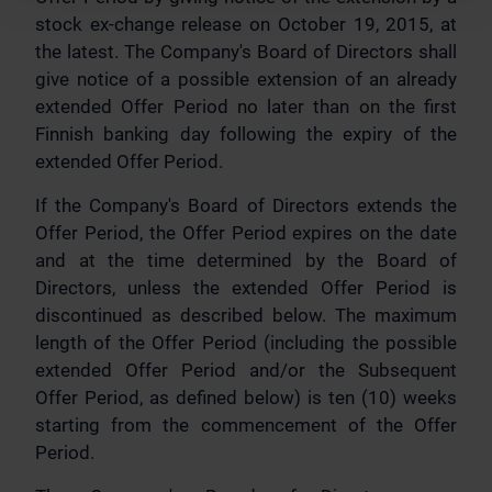
stock ex-change release on October 19, 2015, at
the latest. The Company's Board of Directors shall
give notice of a possible extension of an already
extended Offer Period no later than on the first
Finnish banking day following the expiry of the
extended Offer Period.
If the Company's Board of Directors extends the
Offer Period, the Offer Period expires on the date
and at the time determined by the Board of
Directors, unless the extended Offer Period is
discontinued as described below. The maximum
length of the Offer Period (including the possible
extended Offer Period and/or the Subsequent
Offer Period, as defined below) is ten (10) weeks
starting from the commencement of the Offer
Period.