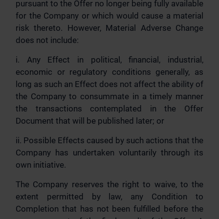
pursuant to the Offer no longer being fully available
for the Company or which would cause a material
risk thereto. However, Material Adverse Change
does not include:
i. Any Effect in political, financial, industrial,
economic or regulatory conditions generally, as
long as such an Effect does not affect the ability of
the Company to consummate in a timely manner
the transactions contemplated in the Offer
Document that will be published later; or
ii. Possible Effects caused by such actions that the
Company has undertaken voluntarily through its
own initiative.
The Company reserves the right to waive, to the
extent permitted by law, any Condition to
Completion that has not been fulfilled before the