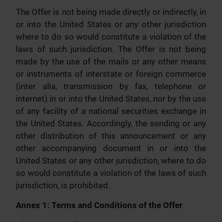
The Offer is not being made directly or indirectly, in
or into the United States or any other jurisdiction
where to do so would constitute a violation of the
laws of such jurisdiction. The Offer is not being
made by the use of the mails or any other means
or instruments of interstate or foreign commerce
(inter alia, transmission by fax, telephone or
internet) in or into the United States, nor by the use
of any facility of a national securities exchange in
the United States. Accordingly, the sending or any
other distribution of this announcement or any
other accompanying document in or into the
United States or any other jurisdiction, where to do
so would constitute a violation of the laws of such
jurisdiction, is prohibited.
Annex 1: Terms and Conditions of the Offer