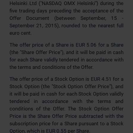
Helsinki Ltd ("NASDAQ OMX Helsinki") during the
five trading days preceding the acceptance of the
Offer Document (between September, 15 -
September 21, 2015), rounded to the nearest full
euro cent.
The offer price of a Share is EUR 5.06 for a Share
(the "Share Offer Price"), and it will be paid in cash
for each Share validly tendered in accordance with
the terms and conditions of the Offer.
The offer price of a Stock Option is EUR 4.51 for a
Stock Option (the "Stock Option Offer Price"), and
it will be paid in cash for each Stock Option validly
tendered in accordance with the terms and
conditions of the Offer. The Stock Option Offer
Price is the Share Offer Price subtracted with the
subscription price for a Share pursuant to a Stock
Option, which is EUR 0.55 per Share.