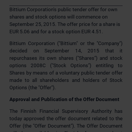
Bittium Corporation's public tender offer for own
shares and stock options will commence on
September 25, 2015. The offer price for a share is
EUR 5.06 and for a stock option EUR 4.51.
Bittium Corporation ("Bittium" or the "Company")
decided on September 14, 2015 that it
repurchases its own shares ("Shares") and stock
options 2008C ("Stock Options") entitling to
Shares by means of a voluntary public tender offer
made to all shareholders and holders of Stock
Options (the "Offer").
Approval and Publication of the Offer Document
The Finnish Financial Supervisory Authority has
today approved the offer document related to the
Offer (the "Offer Document"). The Offer Document