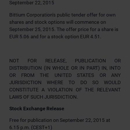
September 22, 2015
Bittium Corporation's public tender offer for own
shares and stock options will commence on
September 25, 2015. The offer price for a share is
EUR 5.06 and for a stock option EUR 4.51.
NOT FOR RELEASE, PUBLICATION OR
DISTRIBUTION (IN WHOLE OR IN PART) IN, INTO
OR FROM THE UNITED STATES OR ANY
JURISDICTION WHERE TO DO SO WOULD
CONSTITUTE A VIOLATION OF THE RELEVANT
LAWS OF SUCH JURISDICTION.
Stock Exchange Release
Free for publication on September 22, 2015 at
6.15 p.m. (CEST+1)