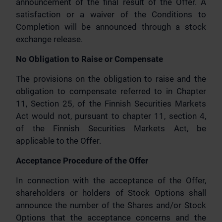
announcement of the final result of the Offer. A
satisfaction or a waiver of the Conditions to
Completion will be announced through a stock
exchange release.
No Obligation to Raise or Compensate
The provisions on the obligation to raise and the
obligation to compensate referred to in Chapter
11, Section 25, of the Finnish Securities Markets
Act would not, pursuant to chapter 11, section 4,
of the Finnish Securities Markets Act, be
applicable to the Offer.
Acceptance Procedure of the Offer
In connection with the acceptance of the Offer,
shareholders or holders of Stock Options shall
announce the number of the Shares and/or Stock
Options that the acceptance concerns and the