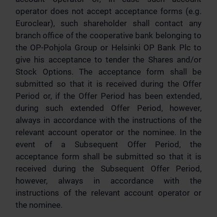
operator does not accept acceptance forms (e.g.
Euroclear), such shareholder shall contact any
branch office of the cooperative bank belonging to
the OP-Pohjola Group or Helsinki OP Bank Plc to
give his acceptance to tender the Shares and/or
Stock Options. The acceptance form shall be
submitted so that it is received during the Offer
Period or, if the Offer Period has been extended,
during such extended Offer Period, however,
always in accordance with the instructions of the
relevant account operator or the nominee. In the
event of a Subsequent Offer Period, the
acceptance form shall be submitted so that it is
received during the Subsequent Offer Period,
however, always in accordance with the
instructions of the relevant account operator or
the nominee.