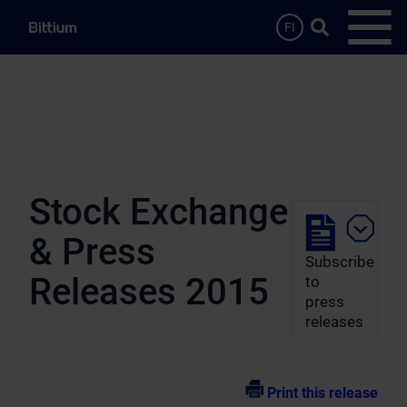
Skip to main content
Search …
FI
Open
Stock Exchange
& Press
Subscribe
Releases 2015
to
press
releases
Print this release