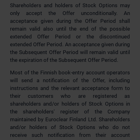
Shareholders and holders of Stock Options may
only accept the Offer unconditionally. An
acceptance given during the Offer Period shall
remain valid also until the end of the possible
extended Offer Period or the discontinued
extended Offer Period. An acceptance given during
the Subsequent Offer Period will remain valid until
the expiration of the Subsequent Offer Period.
Most of the Finnish book-entry account operators
will send a notification of the Offer, including
instructions and the relevant acceptance form to
their customers who are registered as
shareholders and/or holders of Stock Options in
the shareholders' register of the Company
maintained by Euroclear Finland Ltd. Shareholders
and/or holders of Stock Options who do not
receive such notification from their account