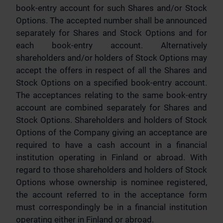
book-entry account for such Shares and/or Stock
Options. The accepted number shall be announced
separately for Shares and Stock Options and for
each book-entry account. Alternatively
shareholders and/or holders of Stock Options may
accept the offers in respect of all the Shares and
Stock Options on a specified book-entry account.
The acceptances relating to the same book-entry
account are combined separately for Shares and
Stock Options. Shareholders and holders of Stock
Options of the Company giving an acceptance are
required to have a cash account in a financial
institution operating in Finland or abroad. With
regard to those shareholders and holders of Stock
Options whose ownership is nominee registered,
the account referred to in the acceptance form
must correspondingly be in a financial institution
operating either in Finland or abroad.