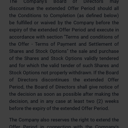
The Company's Board of Directors may
discontinue the extended Offer Period should all
the Conditions to Completion (as defined below)
be fulfilled or waived by the Company before the
expiry of the extended Offer Period and execute in
accordance with section "Terms and conditions of
the Offer - Terms of Payment and Settlement of
Shares and Stock Options" the sale and purchase
of the Shares and Stock Options validly tendered
and for which the valid tender of such Shares and
Stock Options not properly withdrawn. If the Board
of Directors discontinues the extended Offer
Period, the Board of Directors shall give notice of
the decision as soon as possible after making the
decision, and in any case at least two (2) weeks
before the expiry of the extended Offer Period.
The Company also reserves the right to extend the
Offer Period in connection with the Company's