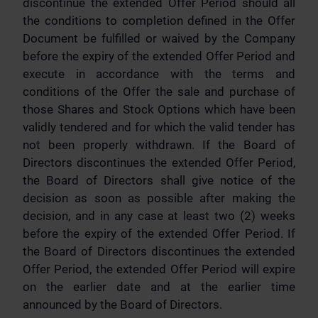
discontinue the extended Offer Period should all
the conditions to completion defined in the Offer
Document be fulfilled or waived by the Company
before the expiry of the extended Offer Period and
execute in accordance with the terms and
conditions of the Offer the sale and purchase of
those Shares and Stock Options which have been
validly tendered and for which the valid tender has
not been properly withdrawn. If the Board of
Directors discontinues the extended Offer Period,
the Board of Directors shall give notice of the
decision as soon as possible after making the
decision, and in any case at least two (2) weeks
before the expiry of the extended Offer Period. If
the Board of Directors discontinues the extended
Offer Period, the extended Offer Period will expire
on the earlier date and at the earlier time
announced by the Board of Directors.