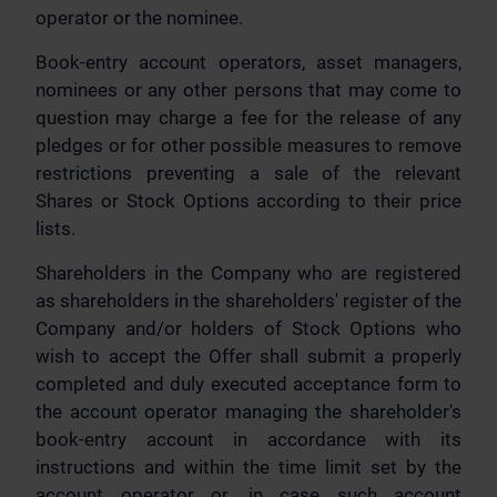
operator or the nominee.
Book-entry account operators, asset managers,
nominees or any other persons that may come to
question may charge a fee for the release of any
pledges or for other possible measures to remove
restrictions preventing a sale of the relevant
Shares or Stock Options according to their price
lists.
Shareholders in the Company who are registered
as shareholders in the shareholders' register of the
Company and/or holders of Stock Options who
wish to accept the Offer shall submit a properly
completed and duly executed acceptance form to
the account operator managing the shareholder's
book-entry account in accordance with its
instructions and within the time limit set by the
account operator or, in case such account