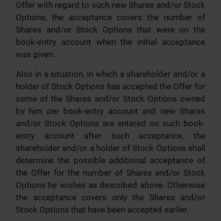
Offer with regard to such new Shares and/or Stock
Options, the acceptance covers the number of
Shares and/or Stock Options that were on the
book-entry account when the initial acceptance
was given.
Also in a situation, in which a shareholder and/or a
holder of Stock Options has accepted the Offer for
some of the Shares and/or Stock Options owned
by him per book-entry account and new Shares
and/or Stock Options are entered on such book-
entry account after such acceptance, the
shareholder and/or a holder of Stock Options shall
determine the possible additional acceptance of
the Offer for the number of Shares and/or Stock
Options he wishes as described above. Otherwise
the acceptance covers only the Shares and/or
Stock Options that have been accepted earlier.