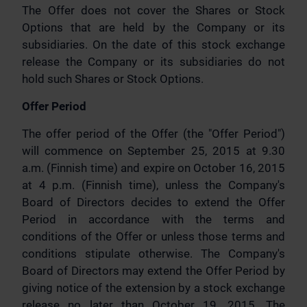
The Offer does not cover the Shares or Stock
Options that are held by the Company or its
subsidiaries. On the date of this stock exchange
release the Company or its subsidiaries do not
hold such Shares or Stock Options.
Offer Period
The offer period of the Offer (the "Offer Period")
will commence on September 25, 2015 at 9.30
a.m. (Finnish time) and expire on October 16, 2015
at 4 p.m. (Finnish time), unless the Company's
Board of Directors decides to extend the Offer
Period in accordance with the terms and
conditions of the Offer or unless those terms and
conditions stipulate otherwise. The Company's
Board of Directors may extend the Offer Period by
giving notice of the extension by a stock exchange
release no later than October 19, 2015. The