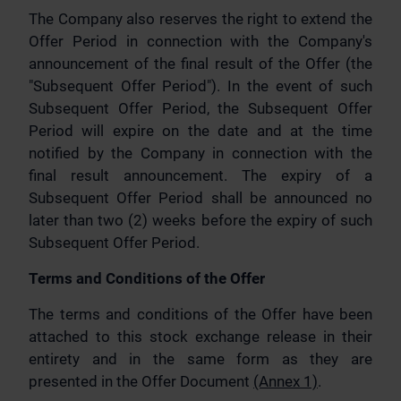
The Company also reserves the right to extend the
Offer Period in connection with the Company's
announcement of the final result of the Offer (the
"Subsequent Offer Period"). In the event of such
Subsequent Offer Period, the Subsequent Offer
Period will expire on the date and at the time
notified by the Company in connection with the
final result announcement. The expiry of a
Subsequent Offer Period shall be announced no
later than two (2) weeks before the expiry of such
Subsequent Offer Period.
Terms and Conditions of the Offer
The terms and conditions of the Offer have been
attached to this stock exchange release in their
entirety and in the same form as they are
presented in the Offer Document
(Annex 1)
.