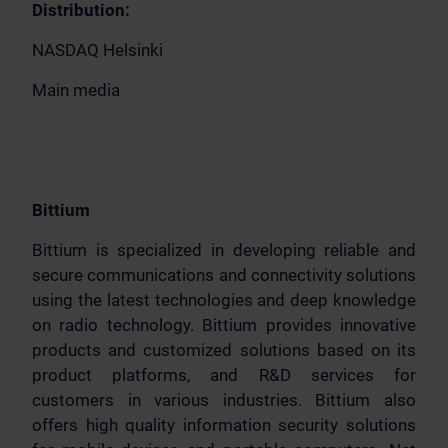
Distribution:
NASDAQ Helsinki
Main media
Bittium
Bittium is specialized in developing reliable and
secure communications and connectivity solutions
using the latest technologies and deep knowledge
on radio technology. Bittium provides innovative
products and customized solutions based on its
product platforms, and R&D services for
customers in various industries. Bittium also
offers high quality information security solutions