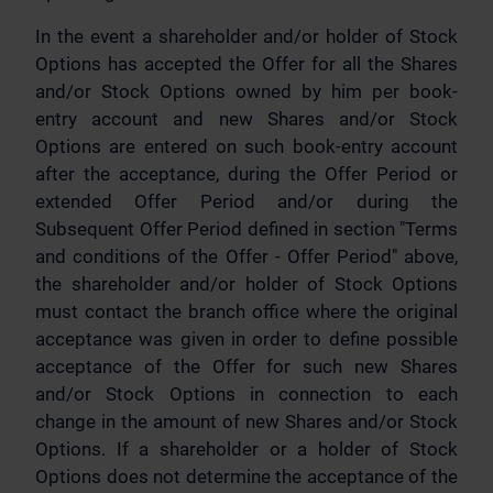
In the event a shareholder and/or holder of Stock
Options has accepted the Offer for all the Shares
and/or Stock Options owned by him per book-
entry account and new Shares and/or Stock
Options are entered on such book-entry account
after the acceptance, during the Offer Period or
extended Offer Period and/or during the
Subsequent Offer Period defined in section "Terms
and conditions of the Offer - Offer Period" above,
the shareholder and/or holder of Stock Options
must contact the branch office where the original
acceptance was given in order to define possible
acceptance of the Offer for such new Shares
and/or Stock Options in connection to each
change in the amount of new Shares and/or Stock
Options. If a shareholder or a holder of Stock
Options does not determine the acceptance of the