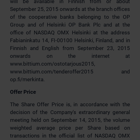
will be available in Finnish from or about
September 25, 2015 onwards at the branch offices
of the cooperative banks belonging to the OP
Group and of Helsinki OP Bank Plc and at the
office of NASDAQ OMX Helsinki at the address
Fabianinkatu 14, FI-00100 Helsinki, Finland, and in
Finnish and English from September 23, 2015
onwards on the internet at
www.bittium.com/ostotarjous2015,
www.bittium.com/tenderoffer2015 and
op.fi/merkinta.
Offer Price
The Share Offer Price is, in accordance with the
decision of the Company's extraordinary general
meeting held on September 14, 2015, the volume
weighted average price per Share based on
transactions in the official list of NASDAQ OMX