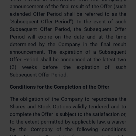
announcement of the final result of the Offer (such
extended Offer Period shall be referred to as the
"Subsequent Offer Period"). In the event of such
Subsequent Offer Period, the Subsequent Offer
Period will expire on the date and at the time
determined by the Company in the final result
announcement. The expiration of a Subsequent
Offer Period shall be announced at the latest two
(2) weeks before the expiration of such
Subsequent Offer Period.
Conditions for the Completion of the Offer
The obligation of the Company to repurchase the
Shares and Stock Options validly tendered and to
complete the Offer is subject to the satisfaction or,
to the extent permitted by applicable law, a waiver
by the Company of the following conditions