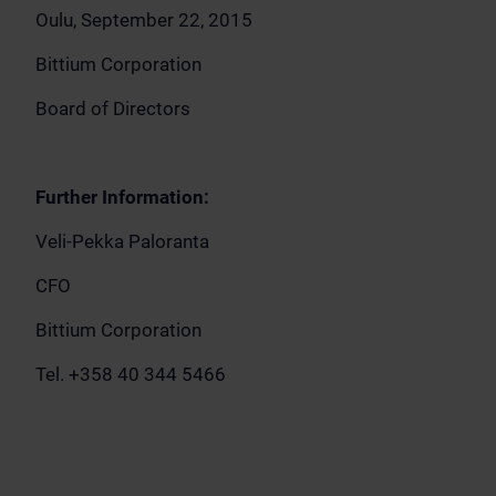
Oulu, September 22, 2015
Bittium Corporation
Board of Directors
Further Information:
Veli-Pekka Paloranta
CFO
Bittium Corporation
Tel. +358 40 344 5466