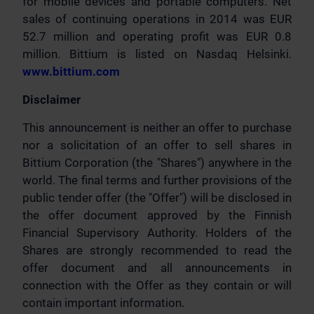
for mobile devices and portable computers. Net
sales of continuing operations in 2014 was EUR
52.7 million and operating profit was EUR 0.8
million. Bittium is listed on Nasdaq Helsinki.
www.bittium.com
Disclaimer
This announcement is neither an offer to purchase
nor a solicitation of an offer to sell shares in
Bittium Corporation (the "Shares") anywhere in the
world. The final terms and further provisions of the
public tender offer (the "Offer") will be disclosed in
the offer document approved by the Finnish
Financial Supervisory Authority. Holders of the
Shares are strongly recommended to read the
offer document and all announcements in
connection with the Offer as they contain or will
contain important information.