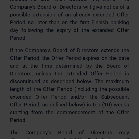
Company's Board of Directors will give notice of a
possible extension of an already extended Offer
Period no later than on the first Finnish banking
day following the expiry of the extended Offer
Period.
If the Company's Board of Directors extends the
Offer Period, the Offer Period expires on the date
and at the time determined by the Board of
Directors, unless the extended Offer Period is
discontinued as described below. The maximum
length of the Offer Period (including the possible
extended Offer Period and/or the Subsequent
Offer Period, as defined below) is ten (10) weeks
starting from the commencement of the Offer
Period.
The Company's Board of Directors may