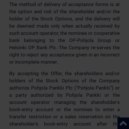
The method of delivery of acceptance forms is at
the option and risk of the shareholder and/or the
holder of the Stock Options, and the delivery will
be deemed made only when actually received by
such account operator, the nominee or cooperative
bank belonging to the OP-Pohjola Group or
Helsinki OP Bank Plc. The Company re-serves the
right to reject any acceptance given in an incorrect
or incomplete manner.
By accepting the Offer, the shareholders and/or
holders of the Stock Options of the Company
authorize Pohjola Pankki Plc ("Pohjola Pankki") or
a party authorized by Pohjola Pankki or the
account operator managing the shareholder's
book-entry account or the nominee to enter a
transfer restriction or a sales reservation on the
Back 
shareholder's book-entry account after the