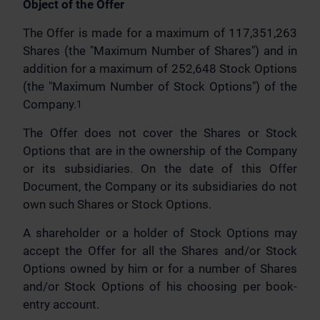
Object of the Offer
The Offer is made for a maximum of 117,351,263
Shares (the "Maximum Number of Shares") and in
addition for a maximum of 252,648 Stock Options
(the "Maximum Number of Stock Options") of the
Company.
1
The Offer does not cover the Shares or Stock
Options that are in the ownership of the Company
or its subsidiaries. On the date of this Offer
Document, the Company or its subsidiaries do not
own such Shares or Stock Options.
A shareholder or a holder of Stock Options may
accept the Offer for all the Shares and/or Stock
Options owned by him or for a number of Shares
and/or Stock Options of his choosing per book-
entry account.