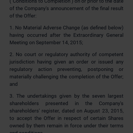
("Conditions to Completion") on or prior to the date
of the Company's announcement of the final result
of the Offer:
1. No Material Adverse Change (as defined below)
having occurred after the Extraordinary General
Meeting on September 14, 2015;
2. No court or regulatory authority of competent
jurisdiction having given an order or issued any
regulatory action preventing, postponing or
materially challenging the completion of the Offer;
and
3. The undertakings given by the seven largest
shareholders presented in the Company's
shareholders' register, dated on August 23, 2015,
to accept the Offer in respect of certain Shares
owned by them remain in force under their terms