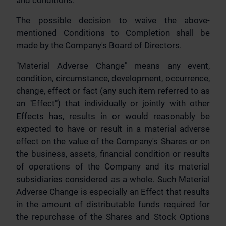
and conditions.
The possible decision to waive the above-
mentioned Conditions to Completion shall be
made by the Company's Board of Directors.
"Material Adverse Change" means any event,
condition, circumstance, development, occurrence,
change, effect or fact (any such item referred to as
an "Effect") that individually or jointly with other
Effects has, results in or would reasonably be
expected to have or result in a material adverse
effect on the value of the Company's Shares or on
the business, assets, financial condition or results
of operations of the Company and its material
subsidiaries considered as a whole. Such Material
Adverse Change is especially an Effect that results
in the amount of distributable funds required for
the repurchase of the Shares and Stock Options