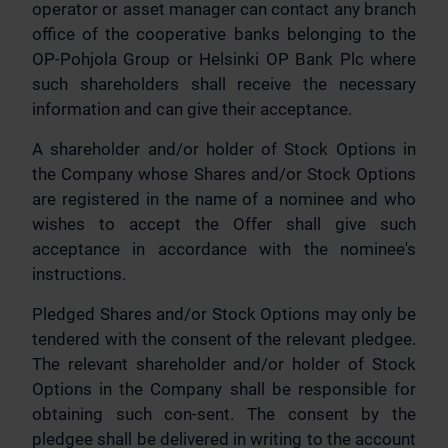
operator or asset manager can contact any branch
office of the cooperative banks belonging to the
OP-Pohjola Group or Helsinki OP Bank Plc where
such shareholders shall receive the necessary
information and can give their acceptance.
A shareholder and/or holder of Stock Options in
the Company whose Shares and/or Stock Options
are registered in the name of a nominee and who
wishes to accept the Offer shall give such
acceptance in accordance with the nominee's
instructions.
Pledged Shares and/or Stock Options may only be
tendered with the consent of the relevant pledgee.
The relevant shareholder and/or holder of Stock
Options in the Company shall be responsible for
obtaining such con-sent. The consent by the
pledgee shall be delivered in writing to the account