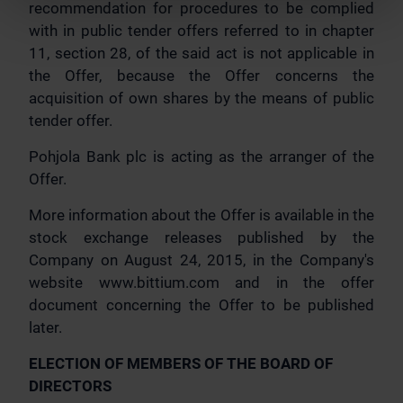
recommendation for procedures to be complied
with in public tender offers referred to in chapter
11, section 28, of the said act is not applicable in
the Offer, because the Offer concerns the
acquisition of own shares by the means of public
tender offer.
Pohjola Bank plc is acting as the arranger of the
Offer.
More information about the Offer is available in the
stock exchange releases published by the
Company on August 24, 2015, in the Company's
website www.bittium.com and in the offer
document concerning the Offer to be published
later.
ELECTION OF MEMBERS OF THE BOARD OF
DIRECTORS