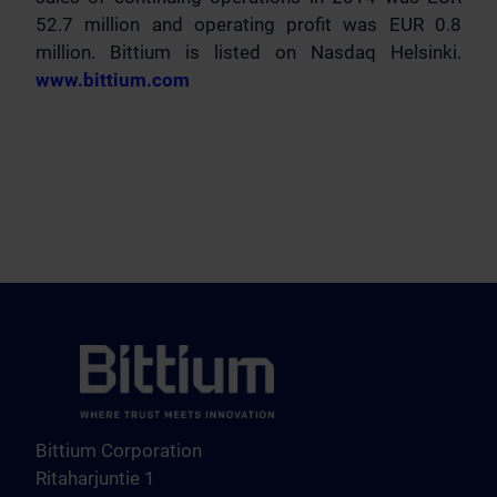
52.7 million and operating profit was EUR 0.8
million. Bittium is listed on Nasdaq Helsinki.
www.bittium.com
Bittium Corporation
Ritaharjuntie 1