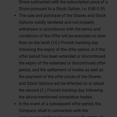
Share subtracted with the subscription price of a
Share pursuant to a Stock Option, i.e. EUR 0.55;
The sale and purchase of the Shares and Stock
Options validly tendered and not properly
withdrawn in accordance with the terms and
conditions of the Offer will be executed no later
than on the tenth (10.) Finnish banking day
following the expiry of the offer period, or if the
offer period has been extended or discontinued,
the expiry of the extended or discontinued offer
period, and the settlement of trades as well as
the payment of the offer prices of the Shares
and Stock Options will be effected on or about
the second (2.) Finnish banking day following
the above-mentioned completion trades;
In the event of a subsequent offer period, the
Company shall in connection with the