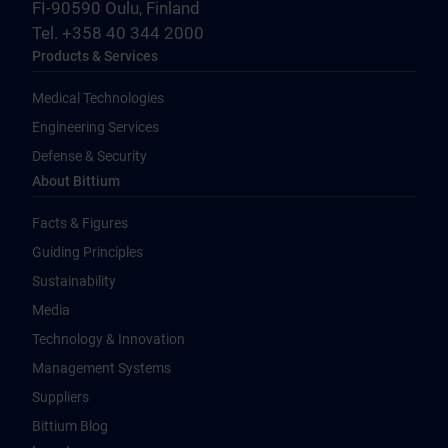
FI-90590 Oulu, Finland
Tel. +358 40 344 2000
Products & Services
Medical Technologies
Engineering Services
Defense & Security
About Bittium
Facts & Figures
Guiding Principles
Sustainability
Media
Technology & Innovation
Management Systems
Suppliers
Bittium Blog