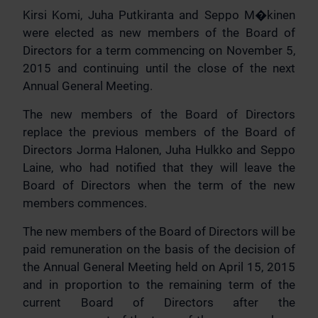
Kirsi Komi, Juha Putkiranta and Seppo M�kinen
were elected as new members of the Board of
Directors for a term commencing on November 5,
2015 and continuing until the close of the next
Annual General Meeting.
The new members of the Board of Directors
replace the previous members of the Board of
Directors Jorma Halonen, Juha Hulkko and Seppo
Laine, who had notified that they will leave the
Board of Directors when the term of the new
members commences.
The new members of the Board of Directors will be
paid remuneration on the basis of the decision of
the Annual General Meeting held on April 15, 2015
and in proportion to the remaining term of the
current Board of Directors after the