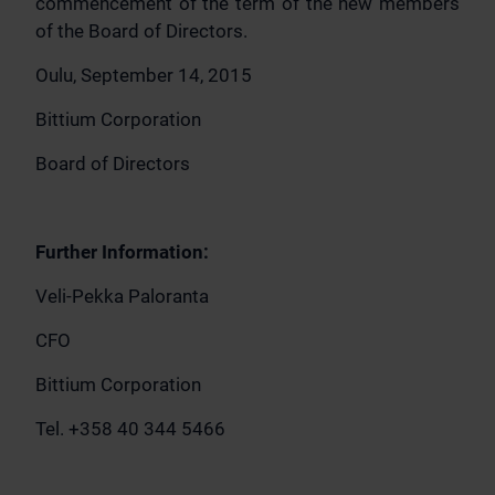
commencement of the term of the new members
of the Board of Directors.
Oulu, September 14, 2015
Bittium Corporation
Board of Directors
Further Information:
Veli-Pekka Paloranta
CFO
Bittium Corporation
Tel. +358 40 344 5466