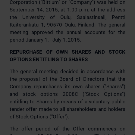
Corporation ("Bittium" or "Company") was held on
September 14, 2015, at 1.00 p.m. at the address
the University of Oulu, Saalastinsali, Pentti
Kaiterankatu 1, 90570 Oulu, Finland. The general
meeting approved the annual accounts for the
period January 1, - July 1, 2015.
REPURCHASE OF OWN SHARES AND STOCK
OPTIONS ENTITLING TO SHARES
The general meeting decided in accordance with
the proposal of the Board of Directors that the
Company repurchases its own shares ("Shares")
and stock options 2008C ("Stock Options")
entitling to Shares by means of a voluntary public
tender offer made to all shareholders and holders
of Stock Options ("Offer").
The offer period of the Offer commences on