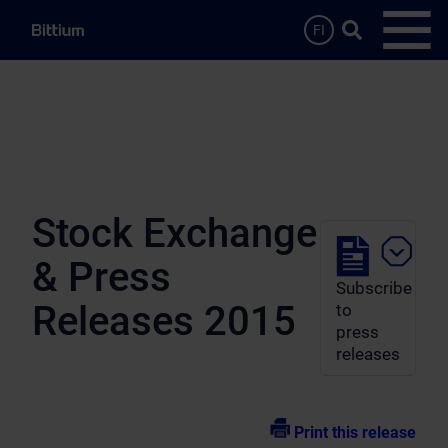
Skip to main content
Search …
FI
Open
Stock Exchange
& Press
Subscribe
Releases 2015
to
press
releases
Print this release