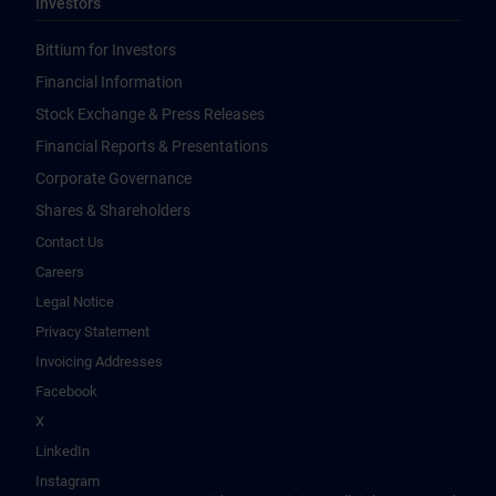
Investors
Bittium for Investors
Financial Information
Stock Exchange & Press Releases
Financial Reports & Presentations
Corporate Governance
Shares & Shareholders
Contact Us
Careers
Legal Notice
Privacy Statement
Invoicing Addresses
Facebook
X
LinkedIn
Instagram