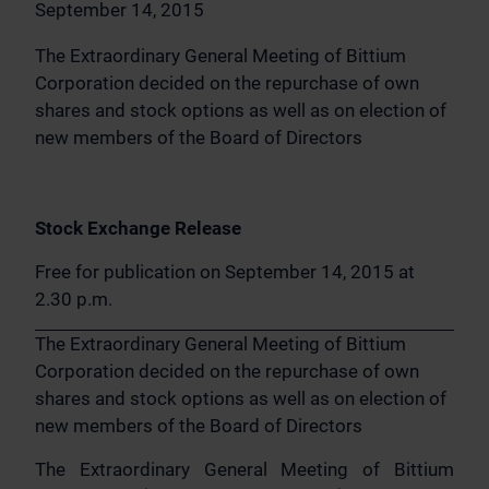
September 14, 2015
The Extraordinary General Meeting of Bittium
Corporation decided on the repurchase of own
shares and stock options as well as on election of
new members of the Board of Directors
Stock Exchange Release
Free for publication on September 14, 2015 at
2.30 p.m.
The Extraordinary General Meeting of Bittium
Corporation decided on the repurchase of own
shares and stock options as well as on election of
new members of the Board of Directors
The Extraordinary General Meeting of Bittium