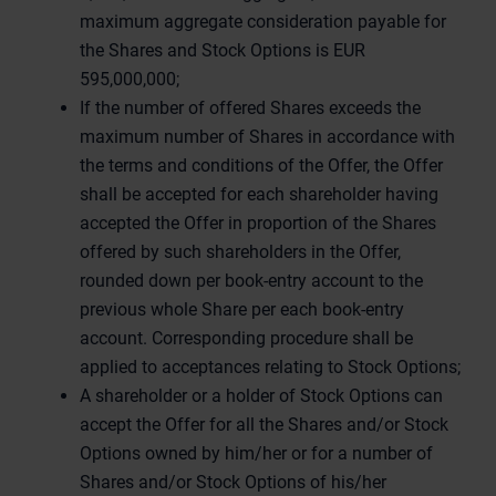
maximum aggregate consideration payable for
the Shares and Stock Options is EUR
595,000,000;
If the number of offered Shares exceeds the
maximum number of Shares in accordance with
the terms and conditions of the Offer, the Offer
shall be accepted for each shareholder having
accepted the Offer in proportion of the Shares
offered by such shareholders in the Offer,
rounded down per book-entry account to the
previous whole Share per each book-entry
account. Corresponding procedure shall be
applied to acceptances relating to Stock Options;
A shareholder or a holder of Stock Options can
accept the Offer for all the Shares and/or Stock
Options owned by him/her or for a number of
Shares and/or Stock Options of his/her