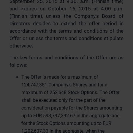
September 25, 2015 at 9.30. a.m. (Finnish time)
and expires on October 16, 2015 at 4.00 p.m.
(Finnish time), unless the Company's Board of
Directors decides to extend the offer period in
accordance with the terms and conditions of the
Offer or unless the terms and conditions stipulate
otherwise.
The key terms and conditions of the Offer are as
follows:
The Offer is made for a maximum of
124,747,351 Company's Shares and for a
maximum of 252,648 Stock Options. The Offer
shall be executed only for the part of the
consideration payable for the Shares amounting
up to EUR 593,797,392.67 in the aggregate and
for the Stock Options amounting up to EUR
1,202,607.33 in the aggregate, when the