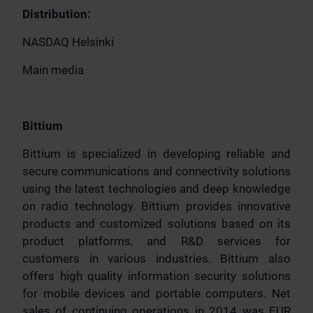
Distribution:
NASDAQ Helsinki
Main media
Bittium
Bittium is specialized in developing reliable and
secure communications and connectivity solutions
using the latest technologies and deep knowledge
on radio technology. Bittium provides innovative
products and customized solutions based on its
product platforms, and R&D services for
customers in various industries. Bittium also
offers high quality information security solutions
for mobile devices and portable computers. Net
sales of continuing operations in 2014 was EUR