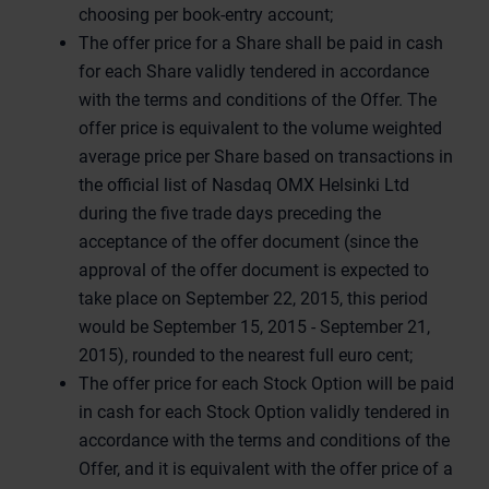
choosing per book-entry account;
The offer price for a Share shall be paid in cash
for each Share validly tendered in accordance
with the terms and conditions of the Offer. The
offer price is equivalent to the volume weighted
average price per Share based on transactions in
the official list of Nasdaq OMX Helsinki Ltd
during the five trade days preceding the
acceptance of the offer document (since the
approval of the offer document is expected to
take place on September 22, 2015, this period
would be September 15, 2015 - September 21,
2015), rounded to the nearest full euro cent;
The offer price for each Stock Option will be paid
in cash for each Stock Option validly tendered in
accordance with the terms and conditions of the
Offer, and it is equivalent with the offer price of a