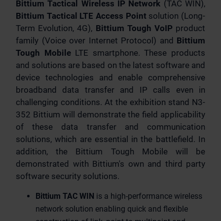
Bittium Tactical Wireless IP Network
(TAC WIN),
Bittium Tactical LTE Access Point
solution (Long-
Term Evolution, 4G),
Bittium Tough VoIP
product
family (Voice over Internet Protocol) and
Bittium
Tough Mobile
LTE smartphone. These products
and solutions are based on the latest software and
device technologies and enable comprehensive
broadband data transfer and IP calls even in
challenging conditions. At the exhibition stand N3-
352 Bittium will demonstrate the field applicability
of these data transfer and communication
solutions, which are essential in the battlefield. In
addition, the Bittium Tough Mobile will be
demonstrated with Bittium's own and third party
software security solutions.
Bittium TAC WIN
is a high-performance wireless
network solution enabling quick and flexible