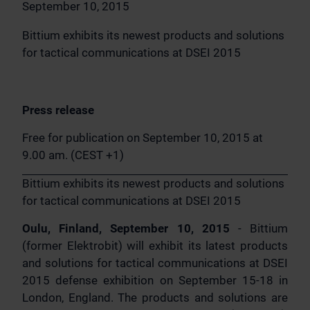
September 10, 2015
Bittium exhibits its newest products and solutions
for tactical communications at DSEI 2015
Press release
Free for publication on September 10, 2015 at
9.00 am. (CEST +1)
Bittium exhibits its newest products and solutions
for tactical communications at DSEI 2015
Oulu, Finland, September 10, 2015
- Bittium
(former Elektrobit) will exhibit its latest products
and solutions for tactical communications at DSEI
2015 defense exhibition on September 15-18 in
London, England. The products and solutions are