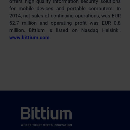
offers high quality information security solutions
for mobile devices and portable computers. In
2014, net sales of continuing operations, was EUR
52.7 million and operating profit was EUR 0.8
million. Bittium is listed on Nasdaq Helsinki.
www.bittium.com