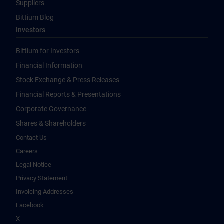
Suppliers
Bittium Blog
Investors
Bittium for Investors
Financial Information
Stock Exchange & Press Releases
Financial Reports & Presentations
Corporate Governance
Shares & Shareholders
Contact Us
Careers
Legal Notice
Privacy Statement
Invoicing Addresses
Facebook
X