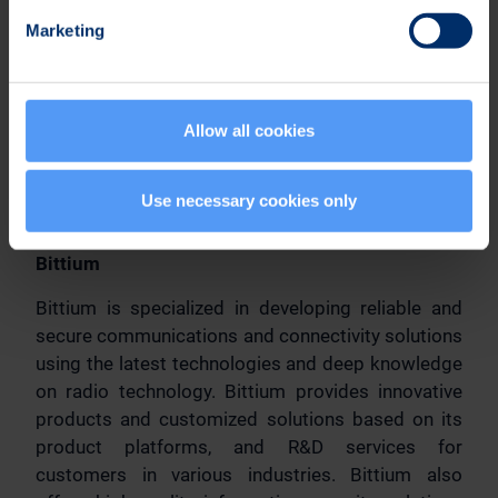
Further information:
Marketing
Jari Sankala
Senior Vice President, Sales
Tel. +358 40 344 3507
Allow all cookies
Email: defense(a)bittium.com
Distribution:
Use necessary cookies only
Main media
Bittium
Bittium is specialized in developing reliable and
secure communications and connectivity solutions
using the latest technologies and deep knowledge
on radio technology. Bittium provides innovative
products and customized solutions based on its
product platforms, and R&D services for
customers in various industries. Bittium also