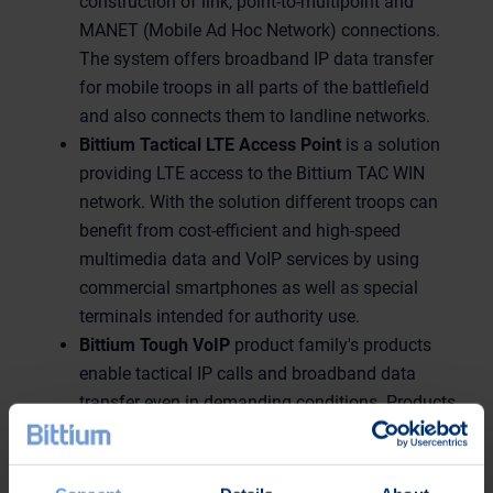
construction of link, point-to-multipoint and
MANET (Mobile Ad Hoc Network) connections.
The system offers broadband IP data transfer
for mobile troops in all parts of the battlefield
and also connects them to landline networks.
Bittium Tactical LTE Access Point
is a solution
providing LTE access to the Bittium TAC WIN
network. With the solution different troops can
benefit from cost-efficient and high-speed
multimedia data and VoIP services by using
commercial smartphones as well as special
terminals intended for authority use.
Bittium Tough VoIP
product family's products
enable tactical IP calls and broadband data
transfer even in demanding conditions. Products
are also easily integrated to existing IP
infrastructure.
Bittium Tough Mobile
is a secure and durable