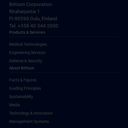
Bittium Corporation
Ritaharjuntie 1
FI-90590 Oulu, Finland
Tel. +358 40 344 2000
Products & Services
Medical Technologies
Engineering Services
Defense & Security
About Bittium
Facts & Figures
Guiding Principles
Sustainability
Media
Technology & Innovation
Management Systems