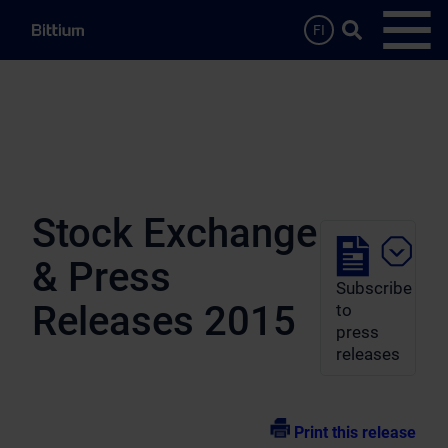
Skip to main content
Search …
FI
Open
Stock Exchange
& Press
Subscribe
Releases 2015
to
press
releases
Print this release