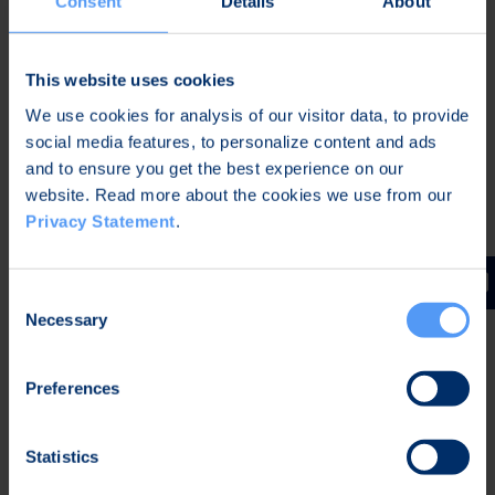
Consent
Details
About
Android-based LTE smartphone combining the
latest information security and commercial
This website uses cookies
device technologies. Bittium Tough Mobile
incorporates a hardware-based security platform
We use cookies for analysis of our visitor data, to provide
implemented with special components, which
social media features, to personalize content and ads
enables the integration of both customers' own
and to ensure you get the best experience on our
website. Read more about the cookies we use from our
and third party software security solutions. This
Privacy Statement
.
dedicated hardware is essential for building
layered mobile security solutions. In addition
Bittium Tough Mobile's features include for
Consent
example a programmable Push-to-Talk button
Necessary
Selection
(PTT), glove-usable 5" full HD display, IP67 level
water and dust protection and MIL-STD-810G
Preferences
level shock resistance.
Bittium's products and solutions are exhibited and
Statistics
demonstrated at stand N3-352.