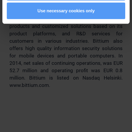
secure communications and connectivity solutions
Use necessary cookies only
using the latest technologies and deep knowledge
on radio technology. Bittium provides innovative
products and customized solutions based on its
product platforms, and R&D services for
customers in various industries. Bittium also
offers high quality information security solutions
for mobile devices and portable computers. In
2014, net sales of continuing operations, was EUR
52.7 million and operating profit was EUR 0.8
million. Bittium is listed on Nasdaq Helsinki.
www.bittium.com.