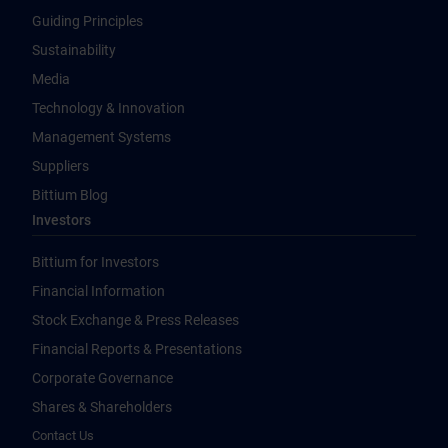
Guiding Principles
Sustainability
Media
Technology & Innovation
Management Systems
Suppliers
Bittium Blog
Investors
Bittium for Investors
Financial Information
Stock Exchange & Press Releases
Financial Reports & Presentations
Corporate Governance
Shares & Shareholders
Contact Us