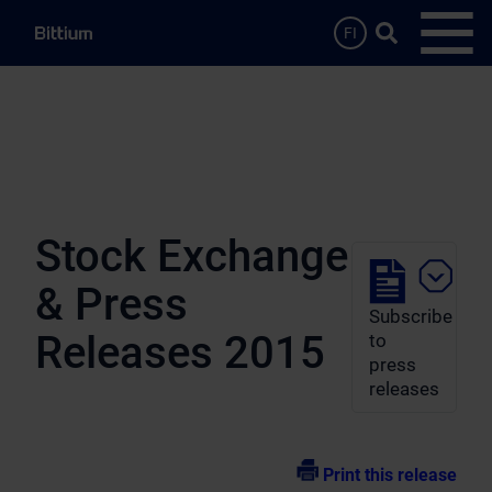
Skip to main content
Search …
FI
Open
Stock Exchange
& Press
Subscribe
Releases 2015
to
press
releases
Print this release