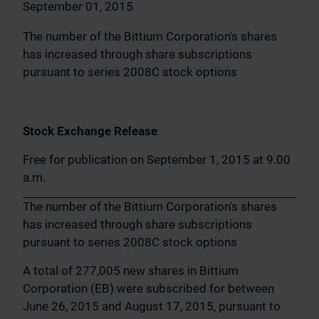
September 01, 2015
The number of the Bittium Corporation's shares
has increased through share subscriptions
pursuant to series 2008C stock options
Stock Exchange Release
Free for publication on September 1, 2015 at 9.00
a.m.
The number of the Bittium Corporation's shares
has increased through share subscriptions
pursuant to series 2008C stock options
A total of 277,005 new shares in Bittium
Corporation (EB) were subscribed for between
June 26, 2015 and August 17, 2015, pursuant to