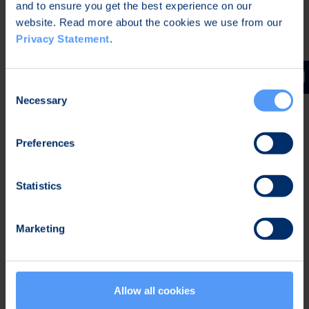
and to ensure you get the best experience on our
website. Read more about the cookies we use from our
CEO
Privacy Statement
.
Further Information:
Kari Jokela
Consent
Necessary
Selection
Chief Legal Officer
Bittium Corporation
Preferences
Tel. +358 40 344 5466
Statistics
Distribution:
NASDAQ Helsinki
Marketing
Main media
Bittium
Allow all cookies
Bittium is specialized in developing reliable and