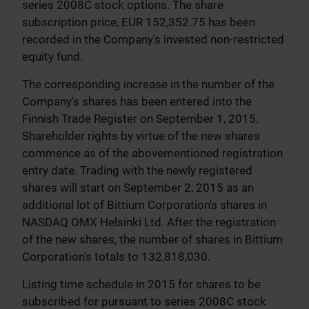
series 2008C stock options. The share
subscription price, EUR 152,352.75 has been
recorded in the Company's invested non-restricted
equity fund.
The corresponding increase in the number of the
Company's shares has been entered into the
Finnish Trade Register on September 1, 2015.
Shareholder rights by virtue of the new shares
commence as of the abovementioned registration
entry date. Trading with the newly registered
shares will start on September 2, 2015 as an
additional lot of Bittium Corporation's shares in
NASDAQ OMX Helsinki Ltd. After the registration
of the new shares, the number of shares in Bittium
Corporation's totals to 132,818,030.
Listing time schedule in 2015 for shares to be
subscribed for pursuant to series 2008C stock