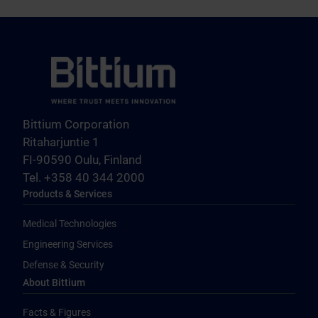
Bittium Corporation
Ritaharjuntie 1
FI-90590 Oulu, Finland
Tel. +358 40 344 2000
Products & Services
Medical Technologies
Engineering Services
Defense & Security
About Bittium
Facts & Figures