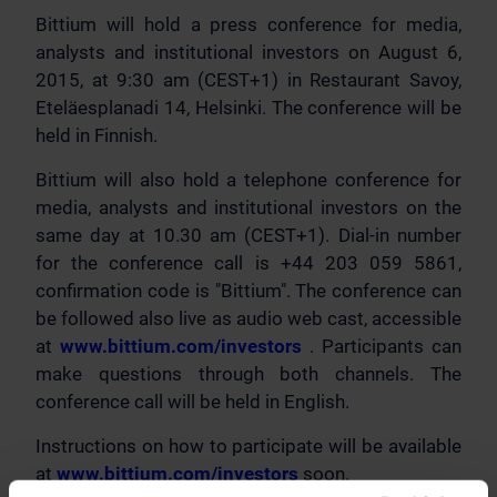
Bittium will hold a press conference for media,
analysts and institutional investors on August 6,
2015, at 9:30 am (CEST+1) in Restaurant Savoy,
Eteläesplanadi 14, Helsinki. The conference will be
held in Finnish.
Bittium will also hold a telephone conference for
media, analysts and institutional investors on the
same day at 10.30 am (CEST+1). Dial-in number
for the conference call is +44 203 059 5861,
confirmation code is "Bittium". The conference can
be followed also live as audio web cast, accessible
at
www.bittium.com/investors
. Participants can
make questions through both channels. The
conference call will be held in English.
Instructions on how to participate will be available
at
www.bittium.com/investors
soon.