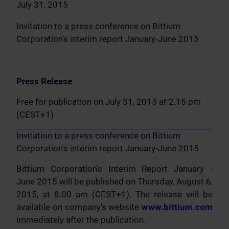
July 31, 2015
Invitation to a press conference on Bittium
Corporation's interim report January-June 2015
Press Release
Free for publication on July 31, 2015 at 2.15 pm
(CEST+1)
Invitation to a press conference on Bittium
Corporation's interim report January-June 2015
Bittium Corporation's Interim Report January -
June 2015 will be published on Thursday, August 6,
2015, at 8.00 am (CEST+1). The release will be
available on company's website
www.bittium.com
immediately after the publication.