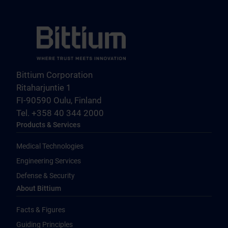
Bittium Corporation
Ritaharjuntie 1
FI-90590 Oulu, Finland
Tel. +358 40 344 2000
Products & Services
Medical Technologies
Engineering Services
Defense & Security
About Bittium
Facts & Figures
Guiding Principles