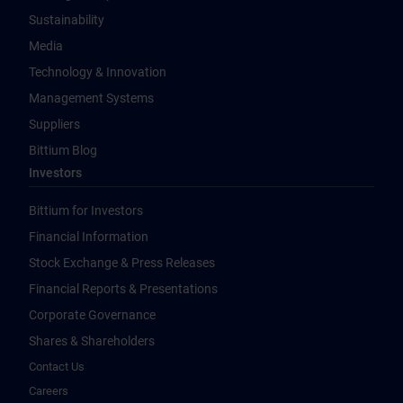
Sustainability
Media
Technology & Innovation
Management Systems
Suppliers
Bittium Blog
Investors
Bittium for Investors
Financial Information
Stock Exchange & Press Releases
Financial Reports & Presentations
Corporate Governance
Shares & Shareholders
Contact Us
Careers