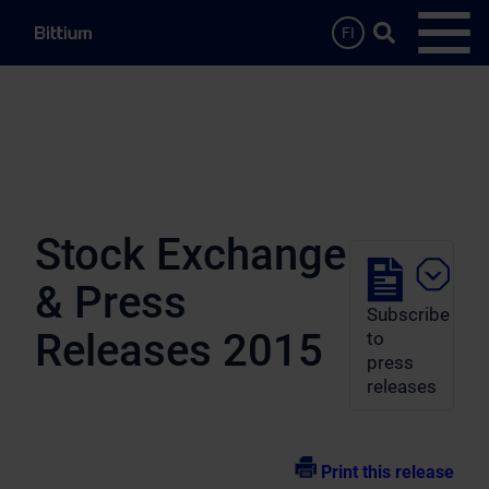
Skip to main content
Search …
FI
Open
Stock Exchange
& Press
Subscribe
Releases 2015
to
press
releases
Print this release