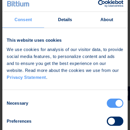
A recording of the audio webcast and the
presentation will be available after the conference
Consent
Details
About
on Bittium's website at
www.bittium.com/investors
.
Further information:
This website uses cookies
We use cookies for analysis of our visitor data, to provide
Karoliina Fyrstén
social media features, to personalize content and ads
Director, Corporate Communications and
and to ensure you get the best experience on our
Marketing
website. Read more about the cookies we use from our
Tel. +358 40 344 2789
Privacy Statement
.
Distribution:
Main media
Consent
Necessary
Selection
Bittium
Bittium is specialized in developing reliable and
Preferences
secure communications and connectivity solutions