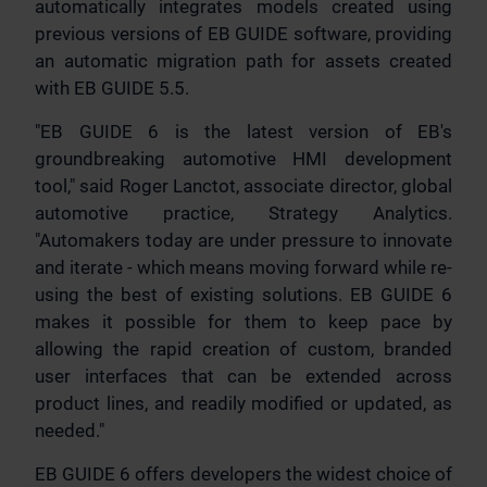
automatically integrates models created using
previous versions of EB GUIDE software, providing
an automatic migration path for assets created
with EB GUIDE 5.5.
"EB GUIDE 6 is the latest version of EB's
groundbreaking automotive HMI development
tool," said Roger Lanctot, associate director, global
automotive practice, Strategy Analytics.
"Automakers today are under pressure to innovate
and iterate - which means moving forward while re-
using the best of existing solutions. EB GUIDE 6
makes it possible for them to keep pace by
allowing the rapid creation of custom, branded
user interfaces that can be extended across
product lines, and readily modified or updated, as
needed."
EB GUIDE 6 offers developers the widest choice of