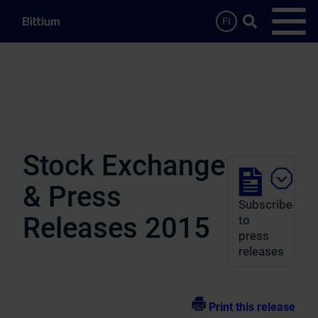
Skip to main content
Search …
FI
Open
Stock Exchange
& Press
Subscribe
Releases 2015
to
press
releases
Print this release