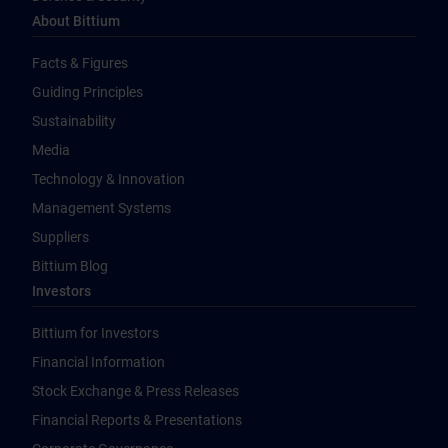
About Bittium
Facts & Figures
Guiding Principles
Sustainability
Media
Technology & Innovation
Management Systems
Suppliers
Bittium Blog
Investors
Bittium for Investors
Financial Information
Stock Exchange & Press Releases
Financial Reports & Presentations