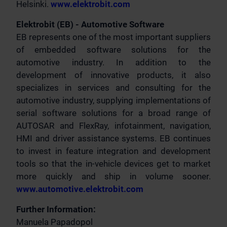
Helsinki.
www.elektrobit.com
Elektrobit (EB) - Automotive Software
EB represents one of the most important suppliers
of embedded software solutions for the
automotive industry. In addition to the
development of innovative products, it also
specializes in services and consulting for the
automotive industry, supplying implementations of
serial software solutions for a broad range of
AUTOSAR and FlexRay, infotainment, navigation,
HMI and driver assistance systems. EB continues
to invest in feature integration and development
tools so that the in-vehicle devices get to market
more quickly and ship in volume sooner.
www.automotive.elektrobit.com
Further Information:
Manuela Papadopol