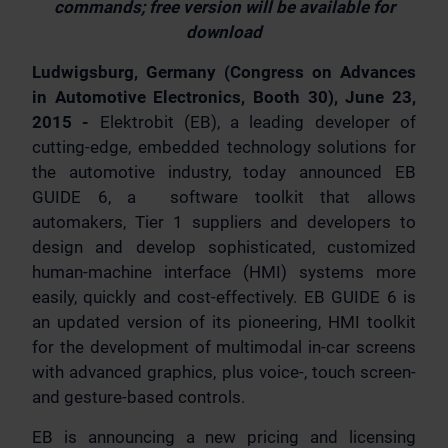
commands; free version will be available for
download
Ludwigsburg, Germany (Congress on Advances
in Automotive Electronics, Booth 30), June 23,
2015 -
Elektrobit (EB), a leading developer of
cutting-edge, embedded technology solutions for
the automotive industry, today announced EB
GUIDE 6, a software toolkit that allows
automakers, Tier 1 suppliers and developers to
design and develop sophisticated, customized
human-machine interface (HMI) systems more
easily, quickly and cost-effectively. EB GUIDE 6 is
an updated version of its pioneering, HMI toolkit
for the development of multimodal in-car screens
with advanced graphics, plus voice-, touch screen-
and gesture-based controls.
EB is announcing a new pricing and licensing