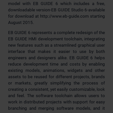
model with EB GUIDE 6 which includes a free,
downloadable version-EB GUIDE Studio 6-available
for download at http://www.eb-guide.com starting
August 2015.
EB GUIDE 6 represents a complete redesign of the
EB GUIDE HMI development toolchain, integrating
new features such as a streamlined graphical user
interface that makes it easier to use by both
engineers and designers alike. EB GUIDE 6 helps
reduce development time and costs by enabling
existing models, animations, widgets and other
assets to be reused for different projects, brands
or markets, greatly simplifying the process of
creating a consistent, yet easily customizable, look
and feel. The software toolchain allows users to
work in distributed projects with support for easy
branching and merging software models, and it