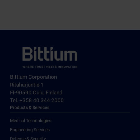
Bittium Corporation
Ritaharjuntie 1
FI-90590 Oulu, Finland
Tel. +358 40 344 2000
Products & Services
Medical Technologies
Engineering Services
Defense & Security