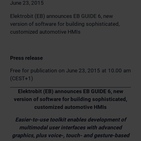
June 23, 2015
Elektrobit (EB) announces EB GUIDE 6, new
version of software for building sophisticated,
customized automotive HMIs
Press release
Free for publication on June 23, 2015 at 10.00 am
(CEST+1)
Elektrobit (EB) announces EB GUIDE 6, new
version of software for building sophisticated,
customized automotive HMIs
Easier-to-use toolkit enables development of
multimodal user interfaces with advanced
graphics, plus voice-, touch- and gesture-based