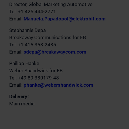
Director, Global Marketing Automotive
Tel. +1 425 444-2771
Email:
Manuela.Papadopol@elektrobit.com
Stephannie Depa
Breakaway Communications for EB
Tel. +1 415 358-2485
Email:
sdepa@breakawaycom.com
Philipp Hanke
Weber Shandwick for EB
Tel. +49 89 380179-48
Email:
phanke@webershandwick.com
Delivery:
Main media