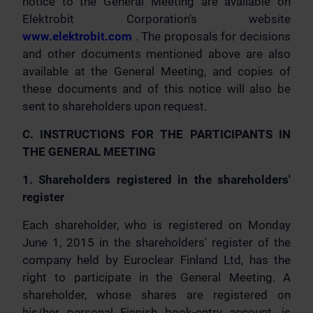
notice to the General Meeting are available on
Elektrobit Corporation's website
www.elektrobit.com
. The proposals for decisions
and other documents mentioned above are also
available at the General Meeting, and copies of
these documents and of this notice will also be
sent to shareholders upon request.
C. INSTRUCTIONS FOR THE PARTICIPANTS IN
THE GENERAL MEETING
1. Shareholders registered in the shareholders'
register
Each shareholder, who is registered on Monday
June 1, 2015 in the shareholders' register of the
company held by Euroclear Finland Ltd, has the
right to participate in the General Meeting. A
shareholder, whose shares are registered on
his/her personal Finnish book-entry account, is