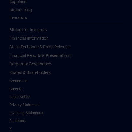
Suppliers
Bittium Blog
Investors
Bittium for Investors
Financial Information
Stock Exchange & Press Releases
Financial Reports & Presentations
Corporate Governance
Shares & Shareholders
Contact Us
Careers
Legal Notice
Privacy Statement
Invoicing Addresses
Facebook
X