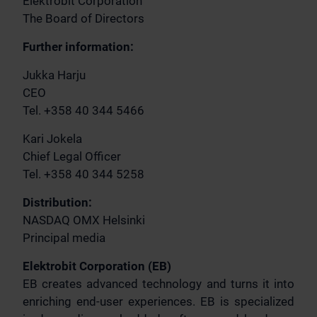
Elektrobit Corporation
The Board of Directors
Further information:
Jukka Harju
CEO
Tel. +358 40 344 5466
Kari Jokela
Chief Legal Officer
Tel. +358 40 344 5258
Distribution:
NASDAQ OMX Helsinki
Principal media
Elektrobit Corporation (EB)
EB creates advanced technology and turns it into
enriching end-user experiences. EB is specialized