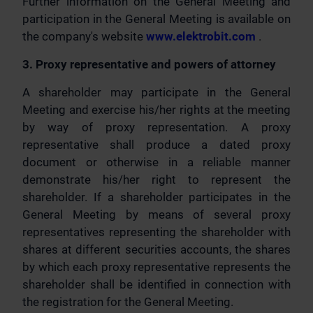
Further information on the General Meeting and
participation in the General Meeting is available on
the company's website
www.elektrobit.com
.
3. Proxy representative and powers of attorney
A shareholder may participate in the General
Meeting and exercise his/her rights at the meeting
by way of proxy representation. A proxy
representative shall produce a dated proxy
document or otherwise in a reliable manner
demonstrate his/her right to represent the
shareholder. If a shareholder participates in the
General Meeting by means of several proxy
representatives representing the shareholder with
shares at different securities accounts, the shares
by which each proxy representative represents the
shareholder shall be identified in connection with
the registration for the General Meeting.