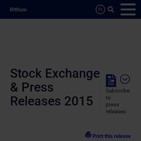
Skip to main content
Search …
FI
Open
Stock Exchange
& Press
Subscribe
Releases 2015
to
press
releases
Print this release