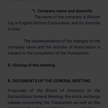
"1. Company name and domicile
The name of the company is Bittium
Oyj, in English Bittium Corporation, and its domicile
is Oulu."
The implementation of the changes to the
company name and the Articles of Association is
subject to the completion of the Transaction.
8. Closing of the meeting
B. DOCUMENTS OF THE GENERAL MEETING
Proposals of the Board of Directors to the
Extraordinary General Meeting, the stock exchange
release concerning the Transaction as well as this