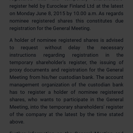
register held by Euroclear Finland Ltd at the latest
on Monday June 8, 2015 by 10.00 a.m. As regards
nominee registered shares this constitutes due
registration for the General Meeting.
A holder of nominee registered shares is advised
to request without delay the necessary
instructions regarding registration in the
temporary shareholder's register, the issuing of
proxy documents and registration for the General
Meeting from his/her custodian bank. The account
management organization of the custodian bank
has to register a holder of nominee registered
shares, who wants to participate in the General
Meeting, into the temporary shareholders' register
of the company at the latest by the time stated
above.