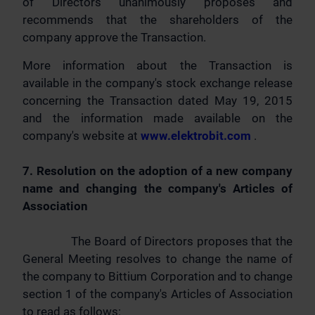
of Directors unanimously proposes and
recommends that the shareholders of the
company approve the Transaction.
More information about the Transaction is
available in the company's stock exchange release
concerning the Transaction dated May 19, 2015
and the information made available on the
company's website at
www.elektrobit.com
.
7. Resolution on the adoption of a new company
name and changing the company's Articles of
Association
The Board of Directors proposes that the
General Meeting resolves to change the name of
the company to Bittium Corporation and to change
section 1 of the company's Articles of Association
to read as follows: