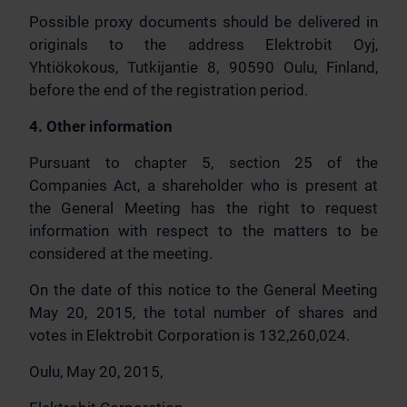
Possible proxy documents should be delivered in
originals to the address Elektrobit Oyj,
Yhtiökokous, Tutkijantie 8, 90590 Oulu, Finland,
before the end of the registration period.
4. Other information
Pursuant to chapter 5, section 25 of the
Companies Act, a shareholder who is present at
the General Meeting has the right to request
information with respect to the matters to be
considered at the meeting.
On the date of this notice to the General Meeting
May 20, 2015, the total number of shares and
votes in Elektrobit Corporation is 132,260,024.
Oulu, May 20, 2015,