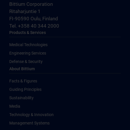
Bittium Corporation
Ritaharjuntie 1
FI-90590 Oulu, Finland
Tel. +358 40 344 2000
Products & Services
Medical Technologies
Engineering Services
Defense & Security
About Bittium
Facts & Figures
Guiding Principles
Sustainability
Media
Technology & Innovation
Management Systems