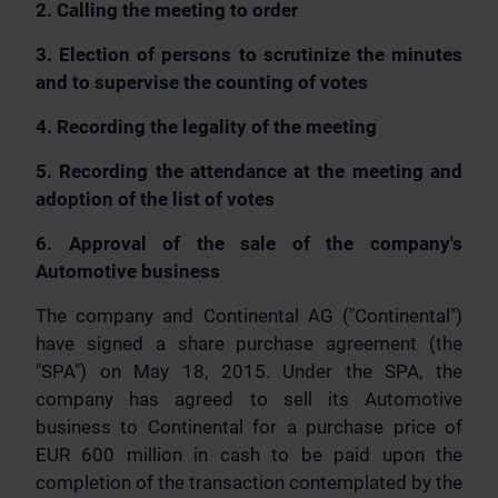
2. Calling the meeting to order
3. Election of persons to scrutinize the minutes
and to supervise the counting of votes
4. Recording the legality of the meeting
5. Recording the attendance at the meeting and
adoption of the list of votes
6. Approval of the sale of the company's
Automotive business
The company and Continental AG ("Continental")
have signed a share purchase agreement (the
"SPA") on May 18, 2015. Under the SPA, the
company has agreed to sell its Automotive
business to Continental for a purchase price of
EUR 600 million in cash to be paid upon the
completion of the transaction contemplated by the