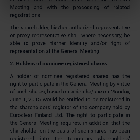
Meeting and with the processing of related
registrations.
The shareholder, his/her authorized representative
or proxy representative shall, where necessary, be
able to prove his/her identity and/or right of
representation at the General Meeting.
2. Holders of nominee registered shares
A holder of nominee registered shares has the
right to participate in the General Meeting by virtue
of such shares, based on which he/she on Monday,
June 1, 2015 would be entitled to be registered in
the shareholders' register of the company held by
Euroclear Finland Ltd. The right to participate in
the General Meeting requires, in addition, that the
shareholder on the basis of such shares has been
registered into the temporary shareholders'