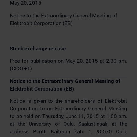
May 20, 2015
Notice to the Extraordinary General Meeting of
Elektrobit Corporation (EB)
Stock exchange release
Free for publication on May 20, 2015 at 2.30 pm.
(CEST+1)
Notice to the Extraordinary General Meeting of
Elektrobit Corporation (EB)
Notice is given to the shareholders of Elektrobit
Corporation to an Extraordinary General Meeting
to be held on Thursday, June 11, 2015 at 1.00 pm.
at the University of Oulu, Saalastinsali, at the
address Pentti Kaiteran katu 1, 90570 Oulu,