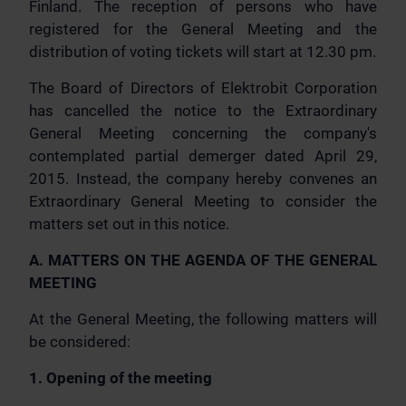
Finland. The reception of persons who have
registered for the General Meeting and the
distribution of voting tickets will start at 12.30 pm.
The Board of Directors of Elektrobit Corporation
has cancelled the notice to the Extraordinary
General Meeting concerning the company's
contemplated partial demerger dated April 29,
2015. Instead, the company hereby convenes an
Extraordinary General Meeting to consider the
matters set out in this notice.
A. MATTERS ON THE AGENDA OF THE GENERAL
MEETING
At the General Meeting, the following matters will
be considered:
1. Opening of the meeting