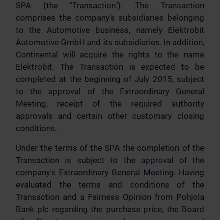
SPA (the "Transaction"). The Transaction
comprises the company's subsidiaries belonging
to the Automotive business, namely Elektrobit
Automotive GmbH and its subsidiaries. In addition,
Continental will acquire the rights to the name
Elektrobit. The Transaction is expected to be
completed at the beginning of July 2015, subject
to the approval of the Extraordinary General
Meeting, receipt of the required authority
approvals and certain other customary closing
conditions.
Under the terms of the SPA the completion of the
Transaction is subject to the approval of the
company's Extraordinary General Meeting. Having
evaluated the terms and conditions of the
Transaction and a Fairness Opinion from Pohjola
Bank plc regarding the purchase price, the Board