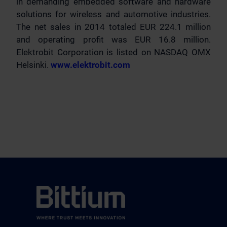
in demanding embedded software and hardware
solutions for wireless and automotive industries.
The net sales in 2014 totaled EUR 224.1 million
and operating profit was EUR 16.8 million.
Elektrobit Corporation is listed on NASDAQ OMX
Helsinki.
www.elektrobit.com