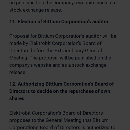
be published on the company's website and as a
stock exchange release.
11. Election of Bittium Corporation's auditor
Proposal for Bittium Corporation's auditor will be
made by Elektrobit Corporation's Board of
Directors before the Extraordinary General
Meeting. The proposal will be published on the
company's website and as a stock exchange
release.
12. Authorizing Bittium Corporation's Board of
Directors to decide on the repurchase of own
shares
Elektrobit Corporation's Board of Directors
proposes to the General Meeting that Bittium
Corporation's Board of Directors is authorized to