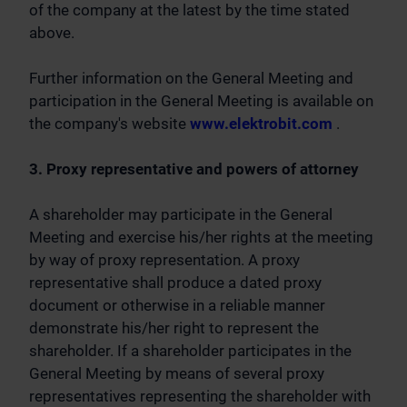
of the company at the latest by the time stated
above.
Further information on the General Meeting and
participation in the General Meeting is available on
the company's website
www.elektrobit.com
.
3. Proxy representative and powers of attorney
A shareholder may participate in the General
Meeting and exercise his/her rights at the meeting
by way of proxy representation. A proxy
representative shall produce a dated proxy
document or otherwise in a reliable manner
demonstrate his/her right to represent the
shareholder. If a shareholder participates in the
General Meeting by means of several proxy
representatives representing the shareholder with