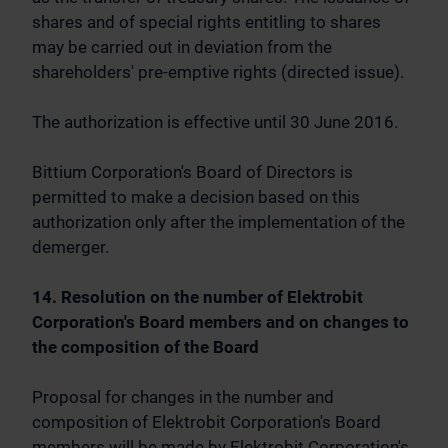
shares and of special rights entitling to shares
may be carried out in deviation from the
shareholders' pre-emptive rights (directed issue).
The authorization is effective until 30 June 2016.
Bittium Corporation's Board of Directors is
permitted to make a decision based on this
authorization only after the implementation of the
demerger.
14. Resolution on the number of Elektrobit
Corporation's Board members and on changes to
the composition of the Board
Proposal for changes in the number and
composition of Elektrobit Corporation's Board
members will be made by Elektrobit Corporation's