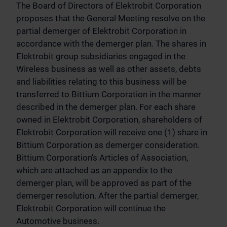
The Board of Directors of Elektrobit Corporation
proposes that the General Meeting resolve on the
partial demerger of Elektrobit Corporation in
accordance with the demerger plan. The shares in
Elektrobit group subsidiaries engaged in the
Wireless business as well as other assets, debts
and liabilities relating to this business will be
transferred to Bittium Corporation in the manner
described in the demerger plan. For each share
owned in Elektrobit Corporation, shareholders of
Elektrobit Corporation will receive one (1) share in
Bittium Corporation as demerger consideration.
Bittium Corporation's Articles of Association,
which are attached as an appendix to the
demerger plan, will be approved as part of the
demerger resolution. After the partial demerger,
Elektrobit Corporation will continue the
Automotive business.