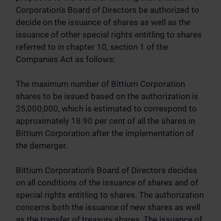
Corporation's Board of Directors be authorized to
decide on the issuance of shares as well as the
issuance of other special rights entitling to shares
referred to in chapter 10, section 1 of the
Companies Act as follows:
The maximum number of Bittium Corporation
shares to be issued based on the authorization is
25,000,000, which is estimated to correspond to
approximately 18.90 per cent of all the shares in
Bittium Corporation after the implementation of
the demerger.
Bittium Corporation's Board of Directors decides
on all conditions of the issuance of shares and of
special rights entitling to shares. The authorization
concerns both the issuance of new shares as well
as the transfer of treasury shares. The issuance of