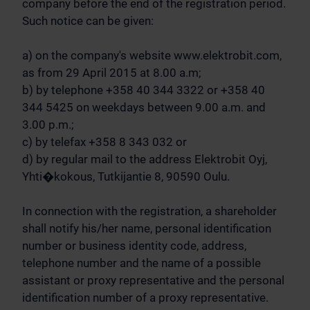
company before the end of the registration period.
Such notice can be given:
a) on the company's website www.elektrobit.com,
as from 29 April 2015 at 8.00 a.m;
b) by telephone +358 40 344 3322 or +358 40
344 5425 on weekdays between 9.00 a.m. and
3.00 p.m.;
c) by telefax +358 8 343 032 or
d) by regular mail to the address Elektrobit Oyj,
Yhti�kokous, Tutkijantie 8, 90590 Oulu.
In connection with the registration, a shareholder
shall notify his/her name, personal identification
number or business identity code, address,
telephone number and the name of a possible
assistant or proxy representative and the personal
identification number of a proxy representative.