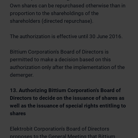
Own shares can be repurchased otherwise than in
proportion to the shareholdings of the
shareholders (directed repurchase).
The authorization is effective until 30 June 2016.
Bittium Corporation's Board of Directors is
permitted to make a decision based on this
authorization only after the implementation of the
demerger.
13. Authorizing Bittium Corporation's Board of
Directors to decide on the issuance of shares as
well as the issuance of special rights entitling to
shares
Elektrobit Corporation's Board of Directors
proposes to the General Meeting that Bittium