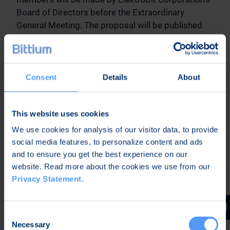
Board of Directors before the Extraordinary
General Meeting. The proposal will be published
on the company's website and as a stock
exchange release.
15. Closing of the meeting
Consent
Details
About
B. DOCUMENTS OF THE GENERAL MEETING
This website uses cookies
We use cookies for analysis of our visitor data, to provide
Demerger plan, Elektrobit Corporation's financial
social media features, to personalize content and ads
statements, annual reports and auditor's reports
and to ensure you get the best experience on our
for 2012, 2013 and 2014, minutes of the Annual
website. Read more about the cookies we use from our
General Meeting held on 15 April 2015, proposals
Privacy Statement
.
of the Board of Directors to the Extraordinary
General Meeting regarding items 12 and 13,
statement of the Board of Directors on events that
Consent
have occurred after the annual report and that have
Necessary
Selection