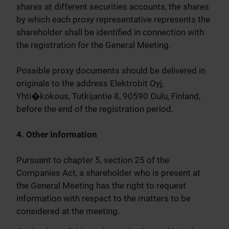
shares at different securities accounts, the shares
by which each proxy representative represents the
shareholder shall be identified in connection with
the registration for the General Meeting.
Possible proxy documents should be delivered in
originals to the address Elektrobit Oyj,
Yhti�kokous, Tutkijantie 8, 90590 Oulu, Finland,
before the end of the registration period.
4. Other information
Pursuant to chapter 5, section 25 of the
Companies Act, a shareholder who is present at
the General Meeting has the right to request
information with respect to the matters to be
considered at the meeting.