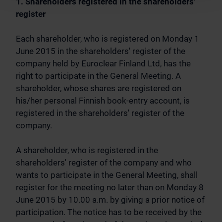
1. Shareholders registered in the shareholders'
register
Each shareholder, who is registered on Monday 1
June 2015 in the shareholders' register of the
company held by Euroclear Finland Ltd, has the
right to participate in the General Meeting. A
shareholder, whose shares are registered on
his/her personal Finnish book-entry account, is
registered in the shareholders' register of the
company.
A shareholder, who is registered in the
shareholders' register of the company and who
wants to participate in the General Meeting, shall
register for the meeting no later than on Monday 8
June 2015 by 10.00 a.m. by giving a prior notice of
participation. The notice has to be received by the