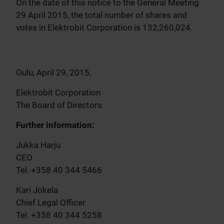
On the date of this notice to the General Meeting
29 April 2015, the total number of shares and
votes in Elektrobit Corporation is 132,260,024.
Oulu, April 29, 2015,
Elektrobit Corporation
The Board of Directors
Further information:
Jukka Harju
CEO
Tel. +358 40 344 5466
Kari Jokela
Chief Legal Officer
Tel. +358 40 344 5258