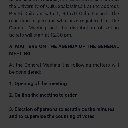
the University of Oulu, Saalastinsali, at the address
Pentti Kaiteran katu 1, 90570 Oulu, Finland. The
reception of persons who have registered for the
General Meeting and the distribution of voting
tickets will start at 12.30 pm.
A. MATTERS ON THE AGENDA OF THE GENERAL
MEETING
At the General Meeting, the following matters will
be considered:
1. Opening of the meeting
2. Calling the meeting to order
3. Election of persons to scrutinize the minutes
and to supervise the counting of votes