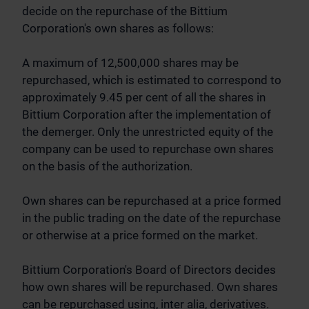
decide on the repurchase of the Bittium
Corporation's own shares as follows:
A maximum of 12,500,000 shares may be
repurchased, which is estimated to correspond to
approximately 9.45 per cent of all the shares in
Bittium Corporation after the implementation of
the demerger. Only the unrestricted equity of the
company can be used to repurchase own shares
on the basis of the authorization.
Own shares can be repurchased at a price formed
in the public trading on the date of the repurchase
or otherwise at a price formed on the market.
Bittium Corporation's Board of Directors decides
how own shares will be repurchased. Own shares
can be repurchased using, inter alia, derivatives.