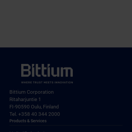
Bittium Corporation
Ritaharjuntie 1
FI-90590 Oulu, Finland
Tel. +358 40 344 2000
Products & Services