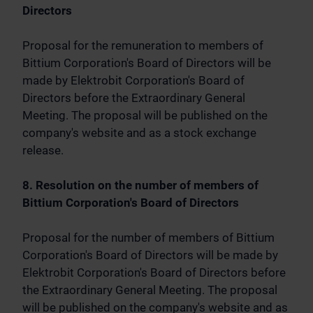
Directors
Proposal for the remuneration to members of
Bittium Corporation's Board of Directors will be
made by Elektrobit Corporation's Board of
Directors before the Extraordinary General
Meeting. The proposal will be published on the
company's website and as a stock exchange
release.
8. Resolution on the number of members of
Bittium Corporation's Board of Directors
Proposal for the number of members of Bittium
Corporation's Board of Directors will be made by
Elektrobit Corporation's Board of Directors before
the Extraordinary General Meeting. The proposal
will be published on the company's website and as