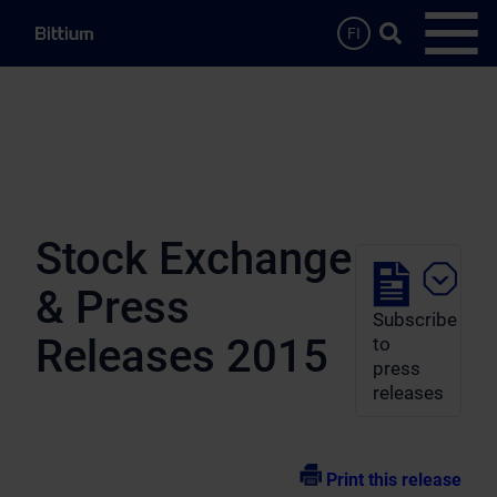
Skip to main content
Search …
FI
Open
Stock Exchange
& Press
Subscribe
Releases 2015
to
press
releases
Print this release