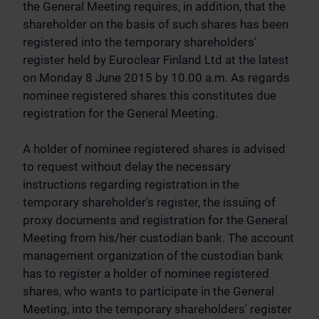
the General Meeting requires, in addition, that the
shareholder on the basis of such shares has been
registered into the temporary shareholders'
register held by Euroclear Finland Ltd at the latest
on Monday 8 June 2015 by 10.00 a.m. As regards
nominee registered shares this constitutes due
registration for the General Meeting.
A holder of nominee registered shares is advised
to request without delay the necessary
instructions regarding registration in the
temporary shareholder's register, the issuing of
proxy documents and registration for the General
Meeting from his/her custodian bank. The account
management organization of the custodian bank
has to register a holder of nominee registered
shares, who wants to participate in the General
Meeting, into the temporary shareholders' register