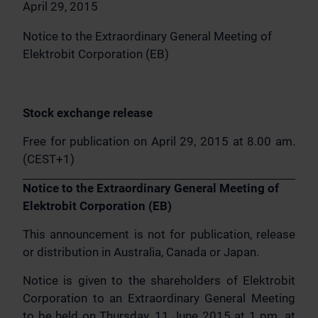
April 29, 2015
Notice to the Extraordinary General Meeting of
Elektrobit Corporation (EB)
Stock exchange release
Free for publication on April 29, 2015 at 8.00 am.
(CEST+1)
Notice to the Extraordinary General Meeting of
Elektrobit Corporation (EB)
This announcement is not for publication, release
or distribution in Australia, Canada or Japan.
Notice is given to the shareholders of Elektrobit
Corporation to an Extraordinary General Meeting
to be held on Thursday, 11 June 2015 at 1 pm. at