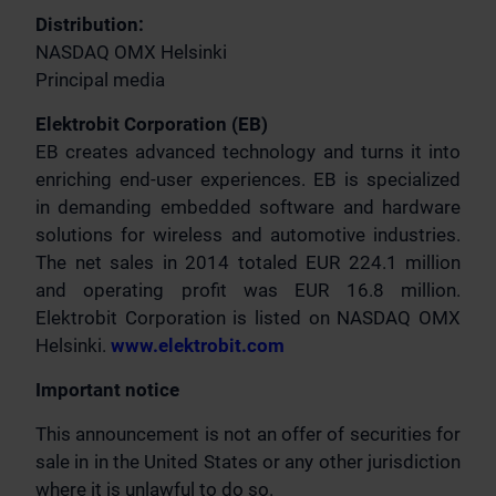
Distribution:
NASDAQ OMX Helsinki
Principal media
Elektrobit Corporation (EB)
EB creates advanced technology and turns it into
enriching end-user experiences. EB is specialized
in demanding embedded software and hardware
solutions for wireless and automotive industries.
The net sales in 2014 totaled EUR 224.1 million
and operating profit was EUR 16.8 million.
Elektrobit Corporation is listed on NASDAQ OMX
Helsinki.
www.elektrobit.com
Important notice
This announcement is not an offer of securities for
sale in in the United States or any other jurisdiction
where it is unlawful to do so.