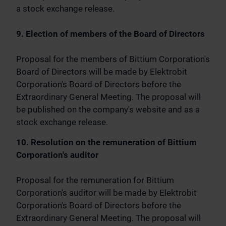
a stock exchange release.
9. Election of members of the Board of Directors
Proposal for the members of Bittium Corporation's
Board of Directors will be made by Elektrobit
Corporation's Board of Directors before the
Extraordinary General Meeting. The proposal will
be published on the company's website and as a
stock exchange release.
10. Resolution on the remuneration of Bittium
Corporation's auditor
Proposal for the remuneration for Bittium
Corporation's auditor will be made by Elektrobit
Corporation's Board of Directors before the
Extraordinary General Meeting. The proposal will