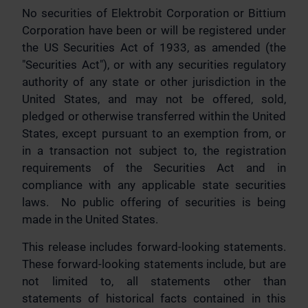
No securities of Elektrobit Corporation or Bittium
Corporation have been or will be registered under
the US Securities Act of 1933, as amended (the
"Securities Act"), or with any securities regulatory
authority of any state or other jurisdiction in the
United States, and may not be offered, sold,
pledged or otherwise transferred within the United
States, except pursuant to an exemption from, or
in a transaction not subject to, the registration
requirements of the Securities Act and in
compliance with any applicable state securities
laws. No public offering of securities is being
made in the United States.
This release includes forward-looking statements.
These forward-looking statements include, but are
not limited to, all statements other than
statements of historical facts contained in this