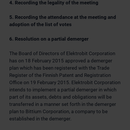
4. Recording the legality of the meeting
5. Recording the attendance at the meeting and
adoption of the list of votes
6. Resolution on a partial demerger
The Board of Directors of Elektrobit Corporation
has on 18 February 2015 approved a demerger
plan which has been registered with the Trade
Register of the Finnish Patent and Registration
Office on 19 February 2015. Elektrobit Corporation
intends to implement a partial demerger in which
part of its assets, debts and obligations will be
transferred in a manner set forth in the demerger
plan to Bittium Corporation, a company to be
established in the demerger.