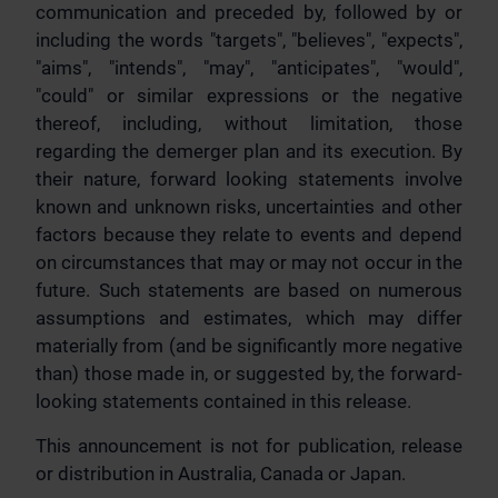
communication and preceded by, followed by or
including the words "targets", "believes", "expects",
"aims", "intends", "may", "anticipates", "would",
"could" or similar expressions or the negative
thereof, including, without limitation, those
regarding the demerger plan and its execution. By
their nature, forward looking statements involve
known and unknown risks, uncertainties and other
factors because they relate to events and depend
on circumstances that may or may not occur in the
future. Such statements are based on numerous
assumptions and estimates, which may differ
materially from (and be significantly more negative
than) those made in, or suggested by, the forward-
looking statements contained in this release.
This announcement is not for publication, release
or distribution in Australia, Canada or Japan.