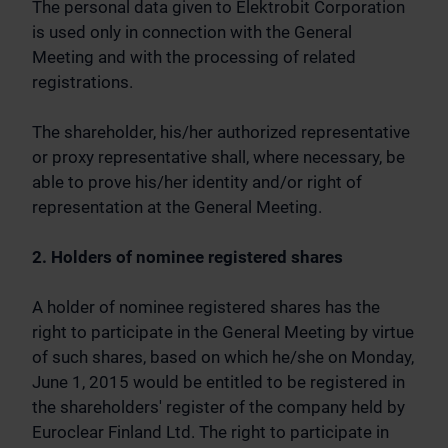
The personal data given to Elektrobit Corporation
is used only in connection with the General
Meeting and with the processing of related
registrations.
The shareholder, his/her authorized representative
or proxy representative shall, where necessary, be
able to prove his/her identity and/or right of
representation at the General Meeting.
2. Holders of nominee registered shares
A holder of nominee registered shares has the
right to participate in the General Meeting by virtue
of such shares, based on which he/she on Monday,
June 1, 2015 would be entitled to be registered in
the shareholders' register of the company held by
Euroclear Finland Ltd. The right to participate in