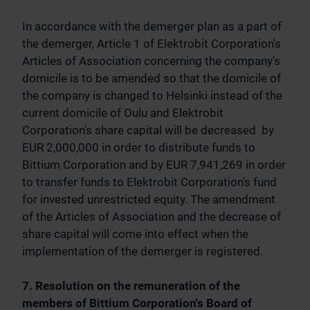
In accordance with the demerger plan as a part of
the demerger, Article 1 of Elektrobit Corporation's
Articles of Association concerning the company's
domicile is to be amended so that the domicile of
the company is changed to Helsinki instead of the
current domicile of Oulu and Elektrobit
Corporation's share capital will be decreased by
EUR 2,000,000 in order to distribute funds to
Bittium Corporation and by EUR 7,941,269 in order
to transfer funds to Elektrobit Corporation's fund
for invested unrestricted equity. The amendment
of the Articles of Association and the decrease of
share capital will come into effect when the
implementation of the demerger is registered.
7. Resolution on the remuneration of the
members of Bittium Corporation's Board of