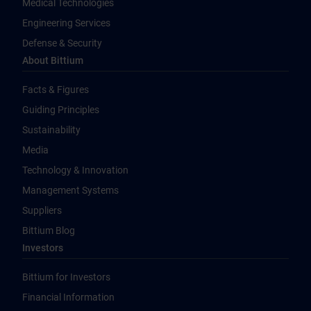
Medical Technologies
Engineering Services
Defense & Security
About Bittium
Facts & Figures
Guiding Principles
Sustainability
Media
Technology & Innovation
Management Systems
Suppliers
Bittium Blog
Investors
Bittium for Investors
Financial Information