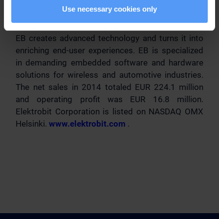
Principal media
Use necessary cookies only
Elektrobit Corporation (EB)
EB creates advanced technology and turns it into
enriching end-user experiences. EB is specialized
in demanding embedded software and hardware
solutions for wireless and automotive industries.
The net sales in 2014 totaled EUR 224.1 million
and operating profit was EUR 16.8 million.
Elektrobit Corporation is listed on NASDAQ OMX
Helsinki.
www.elektrobit.com
.