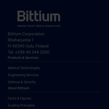
Bittium Corporation
Ritaharjuntie 1
FI-90590 Oulu, Finland
Tel. +358 40 344 2000
Products & Services
Medical Technologies
Engineering Services
Defense & Security
About Bittium
Facts & Figures
Guiding Principles