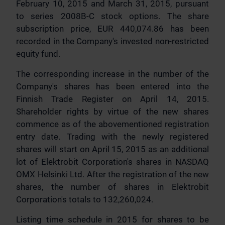
February 10, 2015 and March 31, 2015, pursuant
to series 2008B-C stock options. The share
subscription price, EUR 440,074.86 has been
recorded in the Company's invested non-restricted
equity fund.
The corresponding increase in the number of the
Company's shares has been entered into the
Finnish Trade Register on April 14, 2015.
Shareholder rights by virtue of the new shares
commence as of the abovementioned registration
entry date. Trading with the newly registered
shares will start on April 15, 2015 as an additional
lot of Elektrobit Corporation's shares in NASDAQ
OMX Helsinki Ltd. After the registration of the new
shares, the number of shares in Elektrobit
Corporation's totals to 132,260,024.
Listing time schedule in 2015 for shares to be