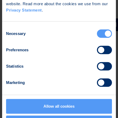
website. Read more about the cookies we use from our
web pages.
Privacy Statement
.
Oulu, April 14, 2015
Elektrobit Corporation
Consent
Jukka Harju
Necessary
Selection
CEO
Preferences
Further information:
Jukka Harju
Statistics
CEO
Tel. +358 40 344 5466
Marketing
Kari Jokela
Chief Legal Officer
Tel. +358 40 344 5258
Allow all cookies
Distribution:
NASDAQ OMX Helsinki