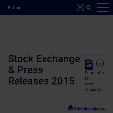
Skip to main content
Search …
FI
Open
Stock Exchange
& Press
Subscribe
Releases 2015
to
press
releases
Print this release