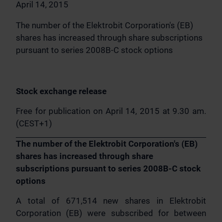
April 14, 2015
The number of the Elektrobit Corporation's (EB)
shares has increased through share subscriptions
pursuant to series 2008B-C stock options
Stock exchange release
Free for publication on April 14, 2015 at 9.30 am.
(CEST+1)
The number of the Elektrobit Corporation's (EB)
shares has increased through share
subscriptions pursuant to series 2008B-C stock
options
A total of 671,514 new shares in Elektrobit
Corporation (EB) were subscribed for between