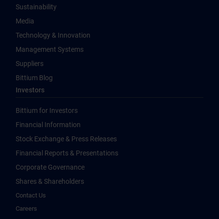
Sustainability
Media
Technology & Innovation
Management Systems
Suppliers
Bittium Blog
Investors
Bittium for Investors
Financial Information
Stock Exchange & Press Releases
Financial Reports & Presentations
Corporate Governance
Shares & Shareholders
Contact Us
Careers