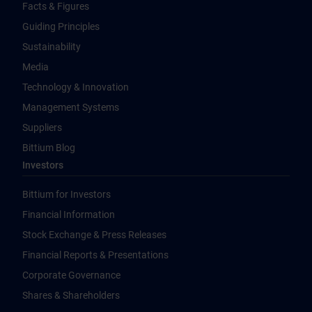
Facts & Figures
Guiding Principles
Sustainability
Media
Technology & Innovation
Management Systems
Suppliers
Bittium Blog
Investors
Bittium for Investors
Financial Information
Stock Exchange & Press Releases
Financial Reports & Presentations
Corporate Governance
Shares & Shareholders