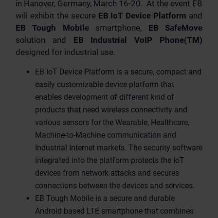
in Hanover, Germany, March 16-20. At the event EB
will exhibit the secure
EB IoT Device Platform
and
EB Tough Mobile
smartphone,
EB SafeMove
solution and
EB Industrial VoIP Phone(TM)
designed for industrial use.
EB IoT Device Platform is a secure, compact and
easily customizable device platform that
enables development of different kind of
products that need wireless connectivity and
various sensors for the Wearable, Healthcare,
Machine-to-Machine communication and
Industrial Internet markets. The security software
integrated into the platform protects the IoT
devices from network attacks and secures
connections between the devices and services.
EB Tough Mobile is a secure and durable
Android based LTE smartphone that combines