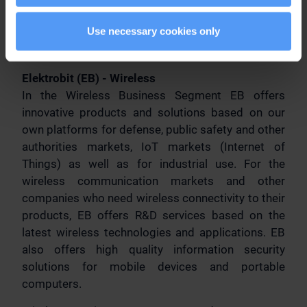
operating profit was EUR 16.8 million. Elektrobit
Use necessary cookies only
Corporation is listed on the NASDAQ OMX
Helsinki. w
ww.elektrobit.com
Elektrobit (EB) - Wireless
In the Wireless Business Segment EB offers
innovative products and solutions based on our
own platforms for defense, public safety and other
authorities markets, IoT markets (Internet of
Things) as well as for industrial use. For the
wireless communication markets and other
companies who need wireless connectivity to their
products, EB offers R&D services based on the
latest wireless technologies and applications. EB
also offers high quality information security
solutions for mobile devices and portable
computers.