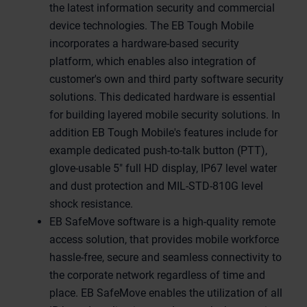
the latest information security and commercial
device technologies. The EB Tough Mobile
incorporates a hardware-based security
platform, which enables also integration of
customer's own and third party software security
solutions. This dedicated hardware is essential
for building layered mobile security solutions. In
addition EB Tough Mobile's features include for
example dedicated push-to-talk button (PTT),
glove-usable 5" full HD display, IP67 level water
and dust protection and MIL-STD-810G level
shock resistance.
EB SafeMove software is a high-quality remote
access solution, that provides mobile workforce
hassle-free, secure and seamless connectivity to
the corporate network regardless of time and
place. EB SafeMove enables the utilization of all