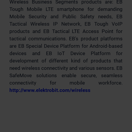
Wireless Business Segments products are: EB
Tough Mobile LTE smartphone for demanding
Mobile Security and Public Safety needs, EB
Tactical Wireless IP Network, EB Tough VoIP
products and EB Tactical LTE Access Point for
tactical communications. EB's product platforms
are EB Special Device Platform for Android-based
devices and EB IoT Device Platform for
development of different kind of products that
need wireless connectivity and various sensors. EB
SafeMove solutions enable secure, seamless
connectivity for mobile workforce.
http://www.elektrobit.com/wireless