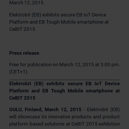
March 12, 2015
Elektrobit (EB) exhibits secure EB IoT Device
Platform and EB Tough Mobile smartphone at
CeBIT 2015
Press release
Free for publication on March 12, 2015 at 3.00 pm.
(CET+1)
Elektrobit (EB) exhibits secure EB IoT Device
Platform and EB Tough Mobile smartphone at
CeBIT 2015
OULU, Finland, March 12, 2015
- Elektrobit (EB)
will showcase its innovative products and product
platform based solutions at CeBIT 2015 exhibition