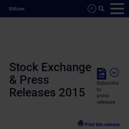
Skip to main content
Search …
FI
Open
Stock Exchange
& Press
Subscribe
Releases 2015
to
press
releases
Print this release