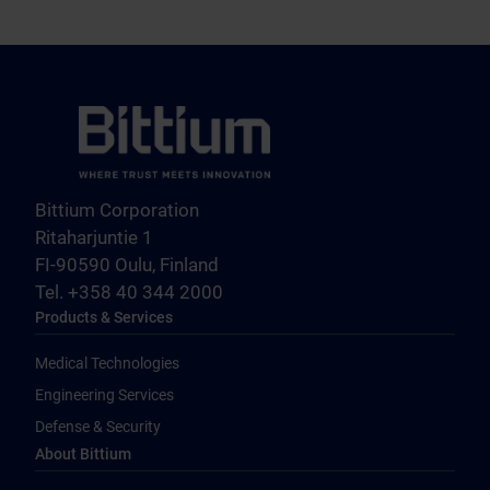
Bittium Corporation
Ritaharjuntie 1
FI-90590 Oulu, Finland
Tel. +358 40 344 2000
Products & Services
Medical Technologies
Engineering Services
Defense & Security
About Bittium