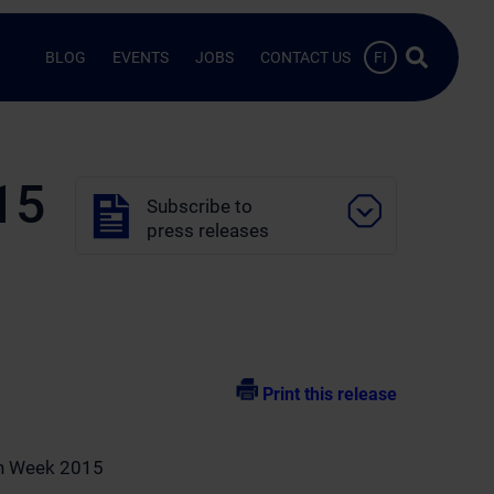
Search …
BLOG
EVENTS
JOBS
CONTACT US
FI
15
Subscribe to
press releases
Print this release
th Week 2015