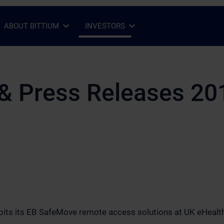
ABOUT BITTIUM
INVESTORS
Open Sub-menu
Close Sub-menu
Open Sub-menu
Close Sub-menu
& Press Releases 20
hibits its EB SafeMove remote access solutions at UK eHeal