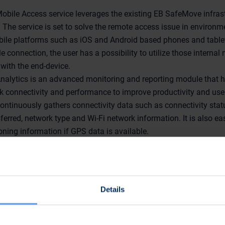
.
bile Access service leverages the existing EB SafeMove infrast
 The service is set to solve the remote access issue in environm
obile platforms such as iOS and Android based phones and table
e connection, the user has a possibility to utilize those internal
with the end-device.
alytics is an advanced monitoring and reporting module that h
k connectivity and performance to improve productivity and use
continuously gathers connectivity data such as connectivity stat
ferred, network type and Wi-Fi network information. It is also e
ioning information if GPS data is available.
king slot at the event, with headline "Improving effici
ganizations". Our speakers are EB SafeMove Sales Direct
 Simon Addis from EB Wireless. Presentation will be hel
ractise Café at 12.00 pm.
Details
olutions are exhibited at stand 172 in National Hall, Olympi