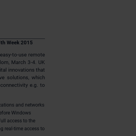
alth Week 2015
d easy-to-use remote
gdom, March 3-4. UK
tal innovations that
ve solutions, which
onnectivity e.g. to
ications and networks
before Windows
ull access to the
g real-time access to