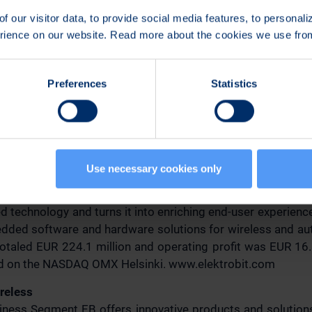
n:
f our visitor data, to provide social media features, to personal
erience on our website. Read more about the cookies we use fr
nt, Sales and Marketing
ess Segment
507
Preferences
Statistics
ove(a)elektrobit.com
re available at
http://www.elektrobit.com/releases
.
Use necessary cookies only
ion (EB)
 technology and turns it into enriching end-user experience
ded software and hardware solutions for wireless and aut
otaled EUR 224.1 million and operating profit was EUR 16.8
ted on the NASDAQ OMX Helsinki. www.elektrobit.com
ireless
siness Segment EB offers innovative products and solutio