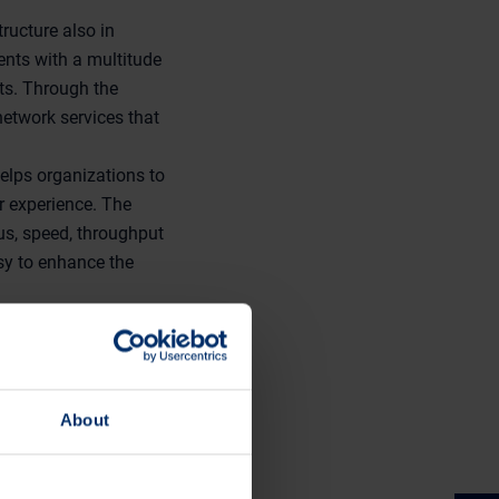
ructure also in
ents with a multitude
ts. Through the
 network services that
elps organizations to
r experience. The
us, speed, throughput
asy to enhance the
ency of mobile care
or Tomas Granö and
d on Wednesday 4th
About
a.