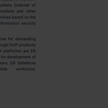
arkets (Internet of
 markets and other
rvices based on the
nformation security
one for demanding
 Tough VoIP products
ct platforms are EB
 for development of
ensors. EB SafeMove
ile workforce.