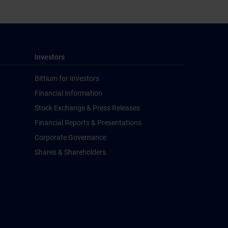
Investors
Bittium for Investors
Financial Information
Stock Exchange & Press Releases
Financial Reports & Presentations
Corporate Governance
Shares & Shareholders