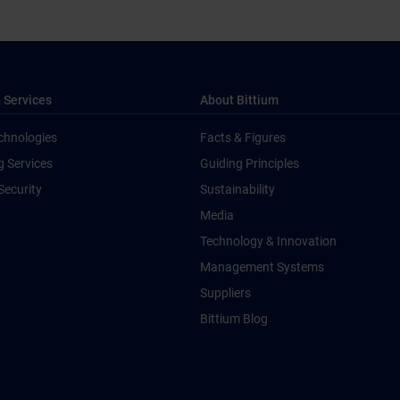
 Services
About Bittium
chnologies
Facts & Figures
g Services
Guiding Principles
Security
Sustainability
Media
Technology & Innovation
Management Systems
Suppliers
Bittium Blog