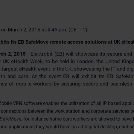
n on March 2, 2015 at 4.45 pm. (CET+1)
hibits its EB SafeMove remote access solutions at UK eHe
rch 2, 2015
- Elektrobit (EB) will showcase its secure an
t UK eHealth Week, to be held in London, the United Kin
 largest eHealth event in the UK, showcasing the IT and digi
th and care. At the event EB will exhibit its EB SafeMo
ency of mobile workers by ensuring secure and seamless c
bile VPN software enables the utilization of all IP based appl
e connections between the work station and corporate services 
SafeMove, for instance home care workers are allowed to have f
nd applications they would have on a hospital desktop, enablin