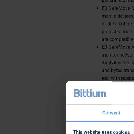
patient records
EB SafeMove Mo
mobile devices.
of different m
protected mobil
are compatible 
EB SafeMove An
monitor networ
Analytics tool 
and bytes trans
tool with posit
EB has also a spea
workers in NHS or
Senior Specialist
March at the Best P
Consent
EB's products and s
This website uses cookies