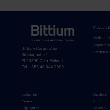
Products &
Medical Te
Engineerin
Bittium Corporation
Defense & 
Ritaharjuntie 1
FI-90590 Oulu, Finland
Tel. +358 40 344 2000
Contact Us
Facebook
Careers
X
Legal Notice
LinkedIn