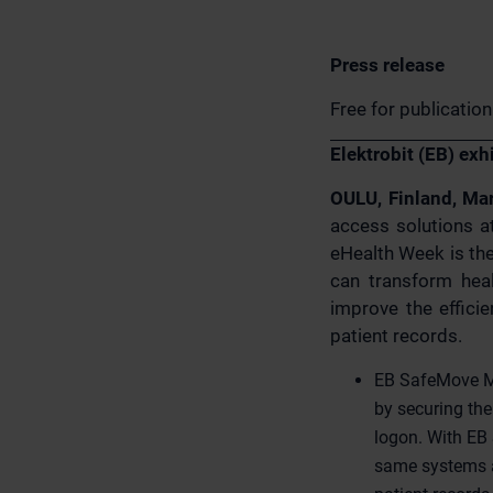
Press release
Free for publicatio
Elektrobit (EB) ex
OULU, Finland, Ma
access solutions a
eHealth Week is the
can transform heal
improve the effici
patient records.
EB SafeMove Mo
by securing th
logon. With EB 
same systems a