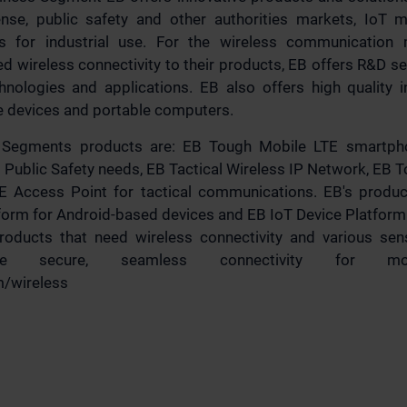
nse, public safety and other authorities markets, IoT m
s for industrial use. For the wireless communication
 wireless connectivity to their products, EB offers R&D se
chnologies and applications. EB also offers high quality i
e devices and portable computers.
s Segments products are: EB Tough Mobile LTE smartph
 Public Safety needs, EB Tactical Wireless IP Network, EB
E Access Point for tactical communications. EB's produ
tform for Android-based devices and EB IoT Device Platform
products that need wireless connectivity and various s
ble secure, seamless connectivity for mob
m/wireless