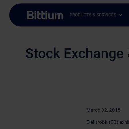
Skip to main content
PRODUCTS & SERVICES
Open Sub-menu
Close Sub-menu
Stock Exchange 
March 02, 2015
Elektrobit (EB) ex