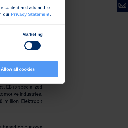
ize content and ads and to
om our
Privacy Statement
.
Marketing
Allow all cookies
s. EB is specialized
omotive industries.
 million. Elektrobit
ns based on our own