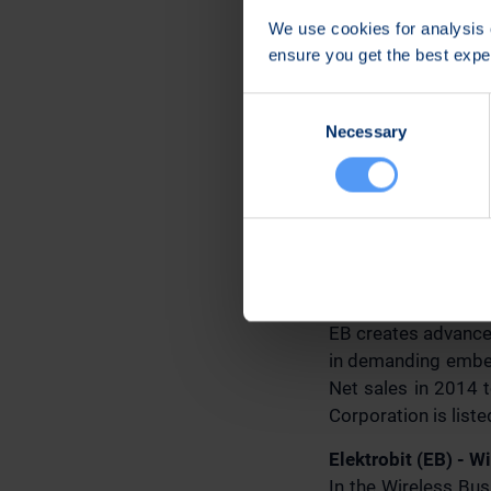
Further informatio
We use cookies for analysis o
Jari Sankala
ensure you get the best exp
Senior Vice Preside
EB Wireless Busin
Consent
Tel. +358 40 344 3
Necessary
Selection
Email: sales.safem
EB press releases a
Distribution:
Principal media
Elektrobit Corporat
EB creates advanced
in demanding embed
Net sales in 2014 t
Corporation is lis
Elektrobit (EB) - W
In the Wireless Bu