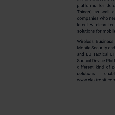
platforms for defe
Things) as well a
companies who need
latest wireless te
solutions for mobil
Wireless Busines
Mobile Security and
and EB Tactical LT
Special Device Pla
different kind of 
solutions ena
www.elektrobit.co