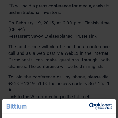
EB will hold a press conference for media, analysts
and institutional investors:
On February 19, 2015, at 2:00 p.m. Finnish time
(CET+1)
Restaurant Savoy, Eteläesplanadi 14, Helsinki
The conference will also be held as a conference
call and as a web cast via WebEx in the internet.
Participants can make questions through both
channels. The conference will be held in English.
To join the conference call by phone, please dial
+358 9 2319 5108, the access code is 367 165 1
#
Link to the Webex meeting in the Internet:
https://elektrobit.webex.com/elektrobit/j.php?
MTID=m2b8a360ed995556a1f2e7d5df5b65597