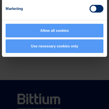
in demanding embedded software and hardware
Marketing
solutions for wireless and automotive industries.
The net sales from continuing operations in 2013
totaled EUR 199.3 million and operating profit was
EUR 8.1 million. Elektrobit Corporation is listed on
Allow all cookies
NASDAQ OMX Helsinki. www.elektrobit.com
Use necessary cookies only