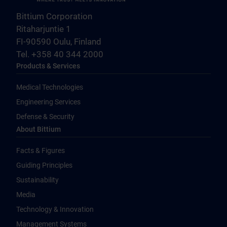
Bittium Corporation
Ritaharjuntie 1
FI-90590 Oulu, Finland
Tel. +358 40 344 2000
Products & Services
Medical Technologies
Engineering Services
Defense & Security
About Bittium
Facts & Figures
Guiding Principles
Sustainability
Media
Technology & Innovation
Management Systems