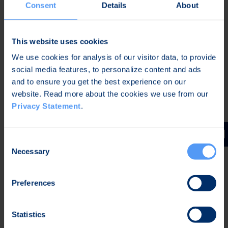
Instructions on how to participate can be found at
Consent
Details
About
www.elektrobit.com/webcast
or by calling +358
40 344 5148.
This website uses cookies
A recording of the audio webcast and the
We use cookies for analysis of our visitor data, to provide
presentation will be available after the conference
social media features, to personalize content and ads
on EB's website at
www.elektrobit.com/investors
and to ensure you get the best experience on our
.
website. Read more about the cookies we use from our
Privacy Statement
.
Further information:
Karoliina Fyrstén
Manager, Corporate Communications
Consent
Tel. +358 40 344 2789
Necessary
Selection
Distribution:
Principal media
Preferences
Elektrobit Corporation (EB)
EB creates advanced technology and turns it into
Statistics
enriching end-user experiences. EB is specialized