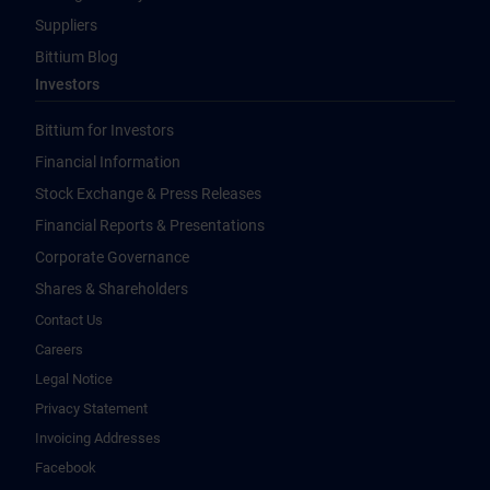
Suppliers
Bittium Blog
Investors
Bittium for Investors
Financial Information
Stock Exchange & Press Releases
Financial Reports & Presentations
Corporate Governance
Shares & Shareholders
Contact Us
Careers
Legal Notice
Privacy Statement
Invoicing Addresses
Facebook