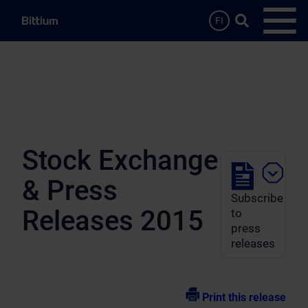
Skip to main content
Search …
FI
Open
Stock Exchange
& Press
Subscribe
Releases 2015
to
press
releases
Print this release