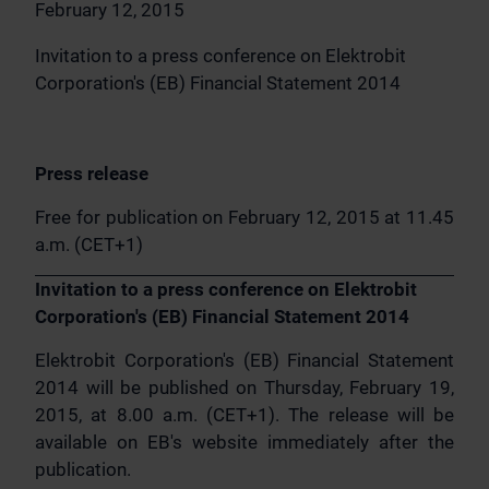
February 12, 2015
Invitation to a press conference on Elektrobit
Corporation's (EB) Financial Statement 2014
Press release
Free for publication on February 12, 2015 at 11.45
a.m. (CET+1)
Invitation to a press conference on Elektrobit
Corporation's (EB) Financial Statement 2014
Elektrobit Corporation's (EB) Financial Statement
2014 will be published on Thursday, February 19,
2015, at 8.00 a.m. (CET+1). The release will be
available on EB's website immediately after the
publication.