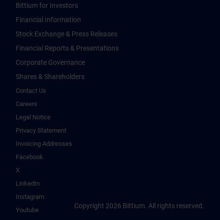
Bittium for Investors
Financial Information
Stock Exchange & Press Releases
Financial Reports & Presentations
Corporate Governance
Shares & Shareholders
Contact Us
Careers
Legal Notice
Privacy Statement
Invoicing Addresses
Facebook
X
LinkedIn
Instagram
Copyright 2026 Bittium. All rights reserved.
Youtube