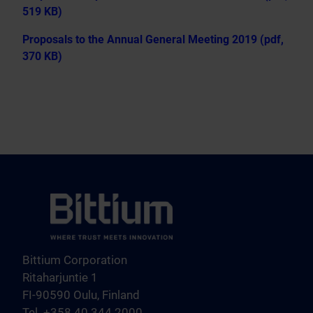
519 KB)
Proposals to the Annual General Meeting 2019 (pdf,
370 KB)
Bittium Corporation
Ritaharjuntie 1
FI-90590 Oulu, Finland
Tel. +358 40 344 2000