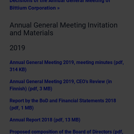
Decisions of the Annual General Meeting of
Bittium Corporation »
Annual General Meeting Invitation
and Materials
2019
Annual General Meeting 2019, meeting minutes (pdf,
314 KB)
Annual General Meeting 2019, CEO’s Review (in
Finnish) (pdf, 3 MB)
Report by the BoD and Financial Statements 2018
(pdf, 1 MB)
Annual Report 2018 (pdf, 13 MB)
Proposed composition of the Board of Directors (pdf,