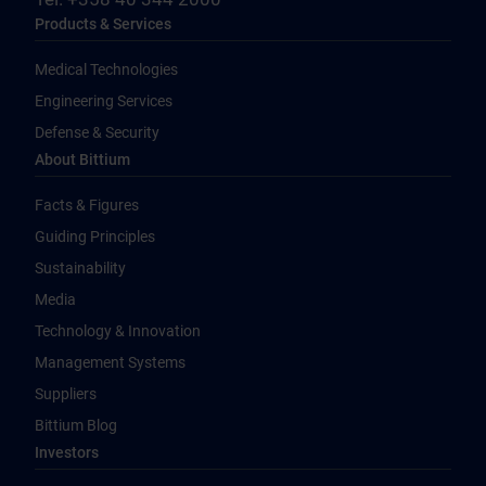
Products & Services
Medical Technologies
Engineering Services
Defense & Security
About Bittium
Facts & Figures
Guiding Principles
Sustainability
Media
Technology & Innovation
Management Systems
Suppliers
Bittium Blog
Investors