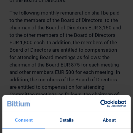
of the Board of Directors.
The following monthly remuneration shall be paid
to the members of the Board of Directors: to the
chairman of the Board of Directors EUR 3,150 and
to the other members of the Board of Directors
EUR 1,800 each. In addition, the members of the
Board of Directors are entitled to compensation
for attending Board meetings as follows: the
chairman of the Board EUR 875 for each meeting
and other members EUR 500 for each meeting. In
addition, the members of the Board of Directors
are entitled to compensation for attending
Committee meetings as follows: the chairman of
the Committee EUR 600 for each meeting and
other Committee members EUR 400 for each
meeting. Travel expenses of the members of the
Consent
Details
About
Board of Directors shall be reimbursed in
accordance with the Company’s travel policy. The