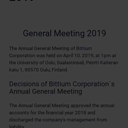
General Meeting 2019
The Annual General Meeting of Bittium
Corporation was held on April 10, 2019, at 1pm at
the University of Oulu, Saalastinsali, Pentti Kaiteran
katu 1, 90570 Oulu, Finland.
Decisions of Bittium Corporation´s
Annual General Meeting
The Annual General Meeting approved the annual
accounts for the financial year 2018 and
discharged the company’s management from
liability.