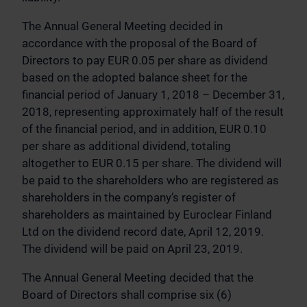
The Annual General Meeting decided in
accordance with the proposal of the Board of
Directors to pay EUR 0.05 per share as dividend
based on the adopted balance sheet for the
financial period of January 1, 2018 – December 31,
2018, representing approximately half of the result
of the financial period, and in addition, EUR 0.10
per share as additional dividend, totaling
altogether to EUR 0.15 per share. The dividend will
be paid to the shareholders who are registered as
shareholders in the company’s register of
shareholders as maintained by Euroclear Finland
Ltd on the dividend record date, April 12, 2019.
The dividend will be paid on April 23, 2019.
The Annual General Meeting decided that the
Board of Directors shall comprise six (6)