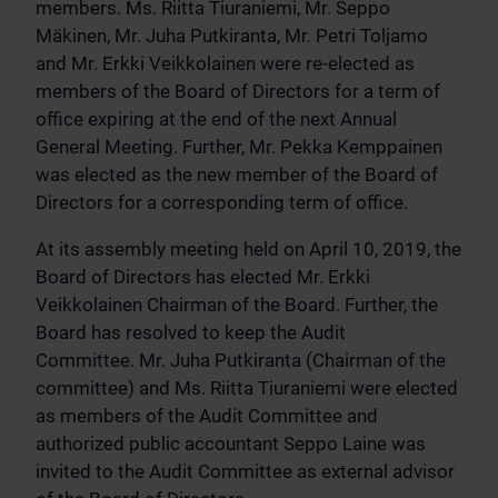
members. Ms. Riitta Tiuraniemi, Mr. Seppo
Mäkinen, Mr. Juha Putkiranta, Mr. Petri Toljamo
and Mr. Erkki Veikkolainen were re-elected as
members of the Board of Directors for a term of
office expiring at the end of the next Annual
General Meeting. Further, Mr. Pekka Kemppainen
was elected as the new member of the Board of
Directors for a corresponding term of office.
At its assembly meeting held on April 10, 2019, the
Board of Directors has elected Mr. Erkki
Veikkolainen Chairman of the Board. Further, the
Board has resolved to keep the Audit
Committee. Mr. Juha Putkiranta (Chairman of the
committee) and Ms. Riitta Tiuraniemi were elected
as members of the Audit Committee and
authorized public accountant Seppo Laine was
invited to the Audit Committee as external advisor