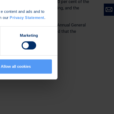
he Company’s travel policy. 40 per cent of the
he price formed in public trading, and the
ize content and ads and to
om our
Privacy Statement
.
 ending at the end of the next Annual General
ponsible auditor. It was decided that the
Marketing
shares.
s entitling to shares.
Allow all cookies