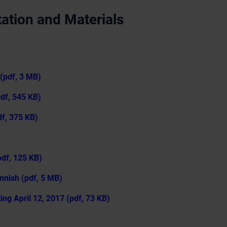
ation and Materials
(pdf, 3 MB)
pdf, 545 KB)
f, 375 KB)
df, 125 KB)
nnish (pdf, 5 MB)
ng April 12, 2017 (pdf, 73 KB)