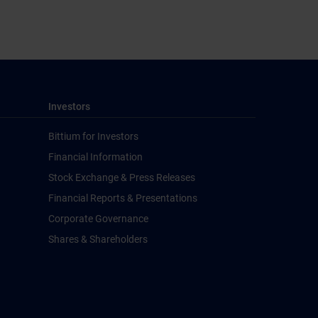
Investors
Bittium for Investors
Financial Information
Stock Exchange & Press Releases
Financial Reports & Presentations
Corporate Governance
Shares & Shareholders