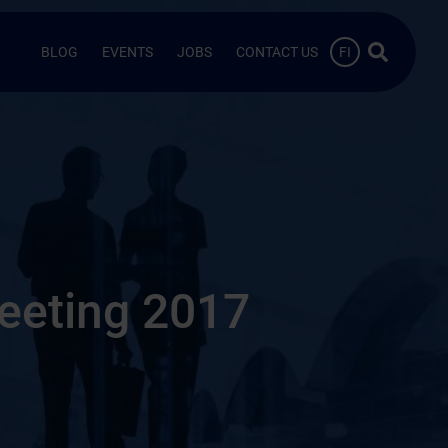
Search …
BLOG
EVENTS
JOBS
CONTACT US
FI
eeting 2017