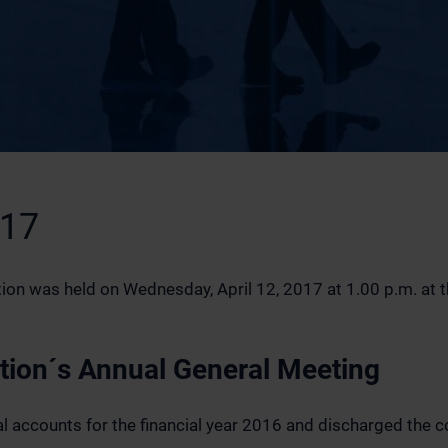
017
on was held on Wednesday, April 12, 2017 at 1.00 p.m. at the
ation´s Annual General Meeting
 accounts for the financial year 2016 and discharged the 