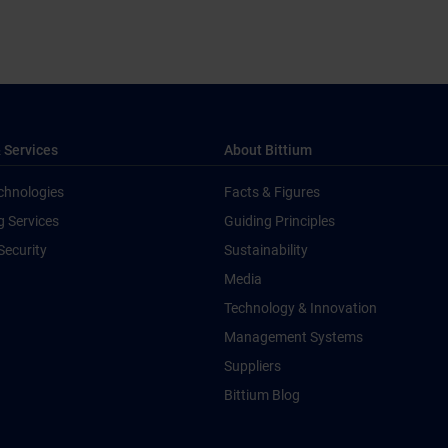
 Services
About Bittium
chnologies
Facts & Figures
g Services
Guiding Principles
Security
Sustainability
Media
Technology & Innovation
Management Systems
Suppliers
Bittium Blog