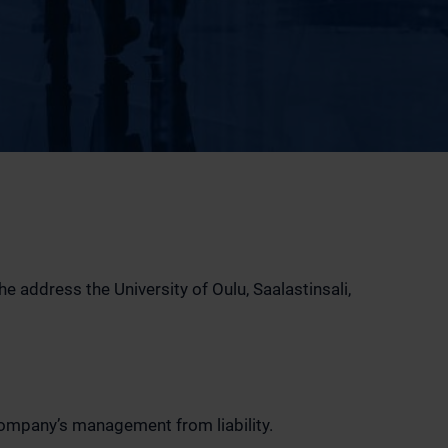
 address the University of Oulu, Saalastinsali,
company’s management from liability.