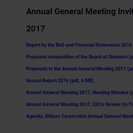
Annual General Meeting Invit
2017
Report by the BoD and Financial Statements 2016 
Proposed composition of the Board of Directors (
Proposals to the Annual General Meeting 2017 (pd
Annual Report 2016 (pdf, 6 MB)
Annual General Meeting 2017, Meeting Minutes (p
Annual General Meeting 2017, CEO’s Review (in Fi
Agenda, Bittium Corporation Annual General Meeti