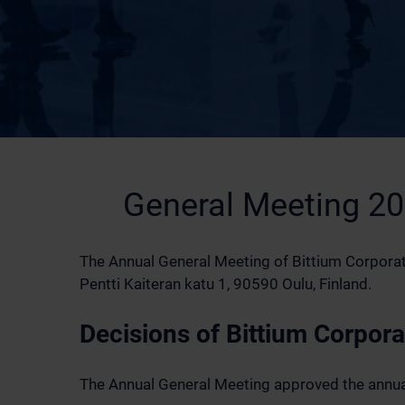
General Meeting 2
The Annual General Meeting of Bittium Corporati
Pentti Kaiteran katu 1, 90590 Oulu, Finland.
Decisions of Bittium Corpor
The Annual General Meeting approved the annual