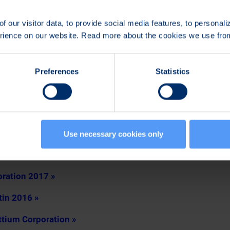
Board of Directors shall be reimbursed in accordance with t
 paid at once as Bittium Corporation’s shares acquired for t
f our visitor data, to provide social media features, to personal
 purchase program of the company.
erience on our website. Read more about the cookies we use fr
, was re-elected auditor of the Company for a term of office
Juhani Rönkkö, authorized public accountant, will act as res
Preferences
Statistics
t the auditor’s reasonable invoice.
rectors to decide on the repurchase of the Company’s own 
ctors to decide on the issuance of shares and special right
Use necessary cookies only
ated to the General Meeting 2017
oration 2017 »
tin 2016 »
ttium Corporation »