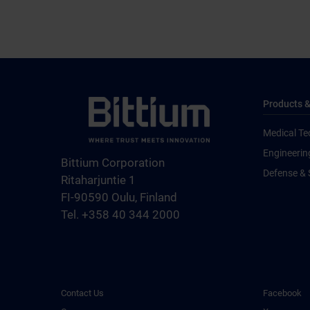
Products &
Medical Te
Engineerin
Bittium Corporation
Defense & 
Ritaharjuntie 1
FI-90590 Oulu, Finland
Tel. +358 40 344 2000
Contact Us
Facebook