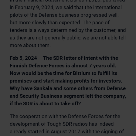
in February 9, 2024, we said that the international
pilots of the Defense business progressed well,
but more slowly than expected. The pace of
tenders is always determined by the customer, and
as they are not generally public, we are not able tell
more about them.
Feb 5, 2024 – The SDR letter of intent with the
Finnish Defence Forces is almost 7 years old.
Now would be the time for Bittium to fulfill its
promises and start making profits for investors.
Why have Sankala and some others from Defense
and Security Business segment left the company,
if the SDR is about to take off?
The cooperation with the Defense Forces for the
development of Tough SDR radios has indeed
already started in August 2017 with the signing of