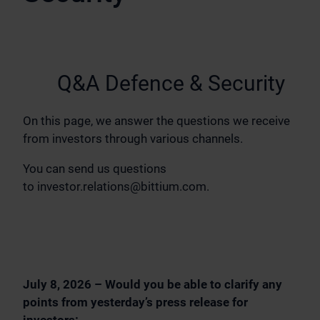
Q&A Defence & Security
On this page, we answer the questions we receive
from investors through various channels.
You can send us questions
to
investor.relations@bittium.com
.
July 8, 2026 – Would you be able to clarify any
points from yesterday’s press release for