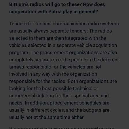
Bittium’s radios will go to these? How does
cooperation with Patria play in general?
Tenders for tactical communication radio systems
are usually always separate tenders. The radios
selected in them are then integrated with the
vehicles selected in a separate vehicle acquisition
program. The procurement organizations are also
completely separate, i.e. the people in the different
armies responsible for the vehicles are not
involved in any way with the organization
responsible for the radios. Both organizations are
looking for the best possible technical or
commercial solution for their special area and
needs. In addition, procurement schedules are
usually in different cycles, and the budgets are
usually not at the same time either.