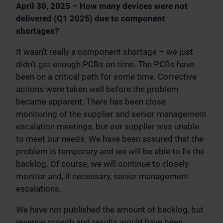
April 30, 2025 – How many devices were not
delivered (Q1 2025) due to component
shortages?
It wasn’t really a component shortage – we just
didn’t get enough PCBs on time. The PCBs have
been on a critical path for some time. Corrective
actions were taken well before the problem
became apparent. There has been close
monitoring of the supplier and senior management
escalation meetings, but our supplier was unable
to meet our needs. We have been assured that the
problem is temporary and we will be able to fix the
backlog. Of course, we will continue to closely
monitor and, if necessary, senior management
escalations.
We have not published the amount of backlog, but
revenue growth and results would have been