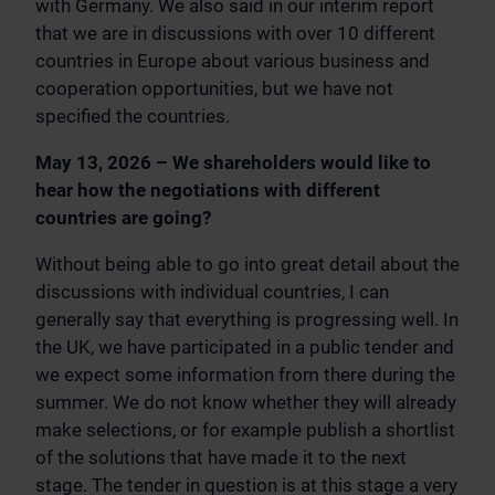
with Germany. We also said in our interim report
that we are in discussions with over 10 different
countries in Europe about various business and
cooperation opportunities, but we have not
specified the countries.
May 13, 2026 – We shareholders would like to
hear how the negotiations with different
countries are going?
Without being able to go into great detail about the
discussions with individual countries, I can
generally say that everything is progressing well. In
the UK, we have participated in a public tender and
we expect some information from there during the
summer. We do not know whether they will already
make selections, or for example publish a shortlist
of the solutions that have made it to the next
stage. The tender in question is at this stage a very