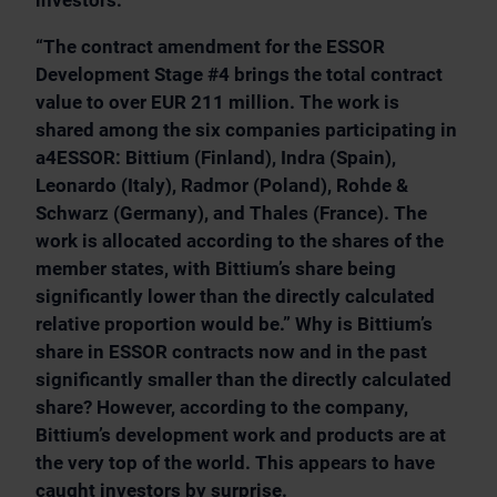
investors:
“The contract amendment for the ESSOR
Development Stage #4 brings the total contract
value to over EUR 211 million. The work is
shared among the six companies participating in
a4ESSOR: Bittium (Finland), Indra (Spain),
Leonardo (Italy), Radmor (Poland), Rohde &
Schwarz (Germany), and Thales (France). The
work is allocated according to the shares of the
member states, with Bittium’s share being
significantly lower than the directly calculated
relative proportion would be.” Why is Bittium’s
share in ESSOR contracts now and in the past
significantly smaller than the directly calculated
share? However, according to the company,
Bittium’s development work and products are at
the very top of the world. This appears to have
caught investors by surprise.