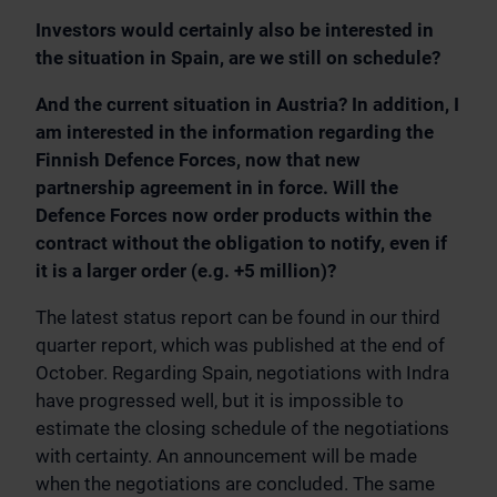
Investors would certainly also be interested in
the situation in Spain, are we still on schedule?
And the current situation in Austria? In addition, I
am interested in the information regarding the
Finnish Defence Forces, now that new
partnership agreement in in force. Will the
Defence Forces now order products within the
contract without the obligation to notify, even if
it is a larger order (e.g. +5 million)?
The latest status report can be found in our third
quarter report, which was published at the end of
October. Regarding Spain, negotiations with Indra
have progressed well, but it is impossible to
estimate the closing schedule of the negotiations
with certainty. An announcement will be made
when the negotiations are concluded. The same