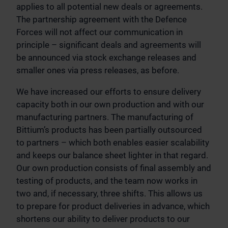
applies to all potential new deals or agreements.
The partnership agreement with the Defence
Forces will not affect our communication in
principle – significant deals and agreements will
be announced via stock exchange releases and
smaller ones via press releases, as before.
We have increased our efforts to ensure delivery
capacity both in our own production and with our
manufacturing partners. The manufacturing of
Bittium’s products has been partially outsourced
to partners – which both enables easier scalability
and keeps our balance sheet lighter in that regard.
Our own production consists of final assembly and
testing of products, and the team now works in
two and, if necessary, three shifts. This allows us
to prepare for product deliveries in advance, which
shortens our ability to deliver products to our