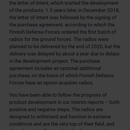
the letter of intent, which started the development
of the products. 1.5 years later, in December 2018,
the letter of intent was followed by the signing of
the purchase agreement, according to which the
Finnish Defense Forces ordered the first batch of
radios for the ground forces. The radios were
planned to be delivered by the end of 2020, but the
delivery was delayed by about a year due to delays
in the development project. The purchase
agreement includes an optional additional
purchase, on the basis of which Finnish Defence
Forces have an option acquires radios.
You have been able to follow the progress of
product development in our interim reports – both
positive and negative steps. The radios are
designed to withstand and function in extreme
conditions and are the very top of their field, and