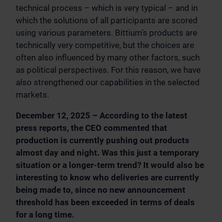
technical process – which is very typical – and in
which the solutions of all participants are scored
using various parameters. Bittium’s products are
technically very competitive, but the choices are
often also influenced by many other factors, such
as political perspectives. For this reason, we have
also strengthened our capabilities in the selected
markets.
December 12, 2025 – According to the latest
press reports, the CEO commented that
production is currently pushing out products
almost day and night. Was this just a temporary
situation or a longer-term trend? It would also be
interesting to know who deliveries are currently
being made to, since no new announcement
threshold has been exceeded in terms of deals
for a long time.