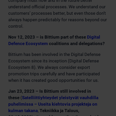
company must now and in the future better
understand official processes. We understand our
customers’ processes better, but even those don’t
always happen predictably for reasons beyond our
control.
Nov 12, 2023 – is Bittium part of these
Digital
Defence Ecosystem
coalitions and delegations?
Bittium has been involved in the Digital Defense
Ecosystem since its inception (Digital Defense
Ecosystem 8). We always consider export
promotion trips carefully and have participated
when it has created good opportunities for us.
Jan 23, 2023 – Is Bittium still involved in
these
(
Satelliittiyhteydet yleistyvät vauhdilla
puhelimissa – Useita kiehtovia projekteja on
kulman takana
,
Tekniikka ja Talous,