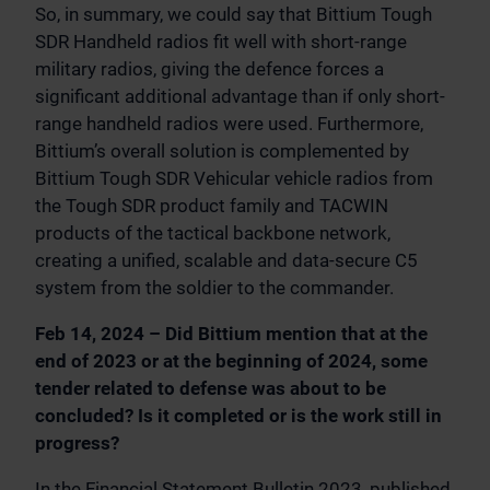
So, in summary, we could say that Bittium Tough
SDR Handheld radios fit well with short-range
military radios, giving the defence forces a
significant additional advantage than if only short-
range handheld radios were used. Furthermore,
Bittium’s overall solution is complemented by
Bittium Tough SDR Vehicular vehicle radios from
the Tough SDR product family and TACWIN
products of the tactical backbone network,
creating a unified, scalable and data-secure C5
system from the soldier to the commander.
Feb 14, 2024 – Did Bittium mention that at the
end of 2023 or at the beginning of 2024, some
tender related to defense was about to be
concluded? Is it completed or is the work still in
progress?
In the Financial Statement Bulletin 2023, published