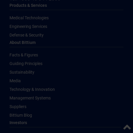
Products & Services
Medical Technologies
Engineering Services
Defense & Security
About Bittium
Facts & Figures
Guiding Principles
Sustainability
Media
Technology & Innovation
Management Systems
Suppliers
Bittium Blog
Investors
Back 