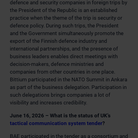
defence and security companies in foreign trips by
the President of the Republic is an established
practice when the theme of the trip is security or
defence policy. During such trips, the President
and the Government simultaneously promote the
export of the Finnish defence industry and
international partnerships, and the presence of
business leaders enables direct meetings with
decision-makers, defence ministries and
companies from other countries in one place.
Bittium participated in the NATO Summit in Ankara
as part of the business delegation. Participation in
such delegations brings companies a lot of
visibility and increases credibility.
June 16, 2026 – What is the status of UK’s
tactical communication system tender
?
BAE participated in the tender as a consortium and