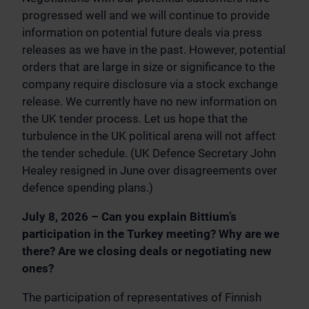
progressed well and we will continue to provide
information on potential future deals via press
releases as we have in the past. However, potential
orders that are large in size or significance to the
company require disclosure via a stock exchange
release. We currently have no new information on
the UK tender process. Let us hope that the
turbulence in the UK political arena will not affect
the tender schedule. (UK Defence Secretary John
Healey resigned in June over disagreements over
defence spending plans.)
July 8, 2026 – Can you explain Bittium’s
participation in the Turkey meeting? Why are we
there? Are we closing deals or negotiating new
ones?
The participation of representatives of Finnish