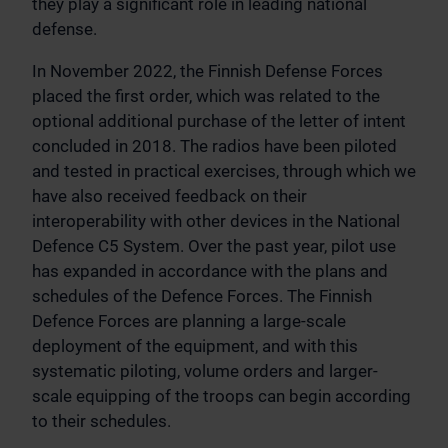
they play a significant role in leading national
defense.
In November 2022, the Finnish Defense Forces
placed the first order, which was related to the
optional additional purchase of the letter of intent
concluded in 2018. The radios have been piloted
and tested in practical exercises, through which we
have also received feedback on their
interoperability with other devices in the National
Defence C5 System. Over the past year, pilot use
has expanded in accordance with the plans and
schedules of the Defence Forces. The Finnish
Defence Forces are planning a large-scale
deployment of the equipment, and with this
systematic piloting, volume orders and larger-
scale equipping of the troops can begin according
to their schedules.