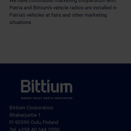
We have continuous marketing cooperation with
Patria and Bittium’s vehicle radios are installed in
Patria’s vehicles at fairs and other marketing
situations
Bittium Corporation
Ritaharjuntie 1
FI-90590 Oulu, Finland
Tel. +358 40 344 2000