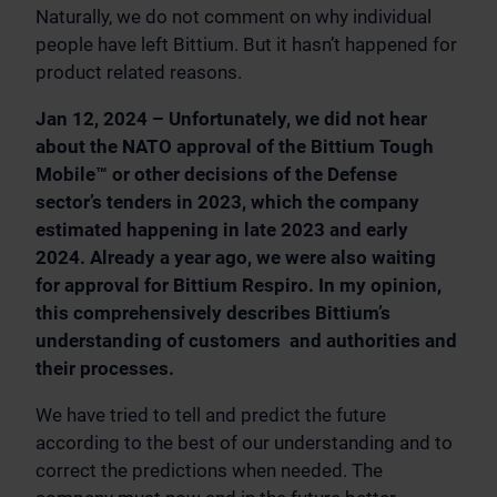
Naturally, we do not comment on why individual
people have left Bittium. But it hasn’t happened for
product related reasons.
Jan 12, 2024 – Unfortunately, we did not hear
about the NATO approval of the Bittium Tough
Mobile™ or other decisions of the Defense
sector’s tenders in 2023, which the company
estimated happening in late 2023 and early
2024. Already a year ago, we were also waiting
for approval for Bittium Respiro. In my opinion,
this comprehensively describes Bittium’s
understanding of customers and authorities and
their processes.
We have tried to tell and predict the future
according to the best of our understanding and to
correct the predictions when needed. The