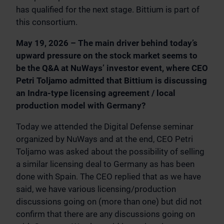
has qualified for the next stage. Bittium is part of
this consortium.
May 19, 2026 – The main driver behind today’s
upward pressure on the stock market seems to
be the Q&A at NuWays’ investor event, where CEO
Petri Toljamo admitted that Bittium is discussing
an Indra-type licensing agreement / local
production model with Germany?
Today we attended the Digital Defense seminar
organized by NuWays and at the end, CEO Petri
Toljamo was asked about the possibility of selling
a similar licensing deal to Germany as has been
done with Spain. The CEO replied that as we have
said, we have various licensing/production
discussions going on (more than one) but did not
confirm that there are any discussions going on