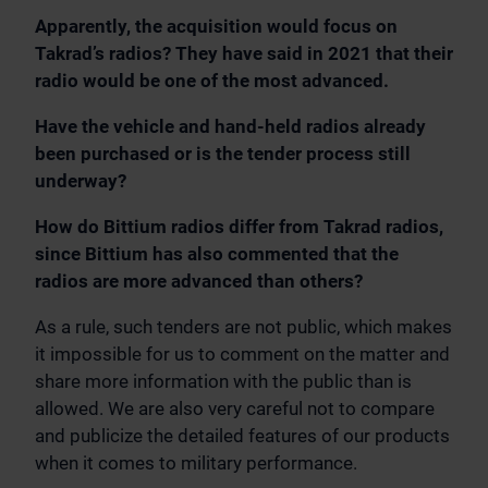
Apparently, the acquisition would focus on
Takrad’s radios? They have said in 2021 that their
radio would be one of the most advanced.
Have the vehicle and hand-held radios already
been purchased or is the tender process still
underway?
How do Bittium radios differ from Takrad radios,
since Bittium has also commented that the
radios are more advanced than others?
As a rule, such tenders are not public, which makes
it impossible for us to comment on the matter and
share more information with the public than is
allowed. We are also very careful not to compare
and publicize the detailed features of our products
when it comes to military performance.