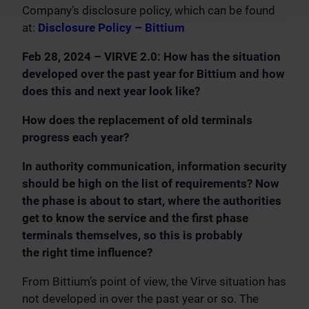
Company’s disclosure policy, which can be found
at:
Disclosure Policy – Bittium
Feb 28, 2024 – VIRVE 2.0: How has the situation
developed over the past year for Bittium and how
does this and next year look like?
How does the replacement of old terminals
progress each year?
In authority communication, information security
should be high on the list of requirements? Now
the phase is about to start, where the authorities
get to know the service and the first phase
terminals themselves, so this is probably
the right time influence?
From Bittium’s point of view, the Virve situation has
not developed in over the past year or so. The