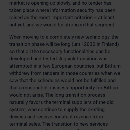
market is opening up slowly, and no tender has
taken place where information security has been
raised as the most important criterion – at least
not yet, and we would be strong in that segment.
When moving to a completely new technology, the
transition phase will be long (until 2030 in Finland)
so that all the necessary functionalities can be
developed and tested. A quick transition was
attempted in a few European countries, but Bittium
withdrew from tenders in those countries when we
saw that the schedules would not be fulfilled and
that a reasonable business opportunity for Bittium
would not arise. The long transition process
naturally favors the terminal suppliers of the old
system, who continue to supply the existing
devices and receive constant revenue from
terminal sales. The transition to new services