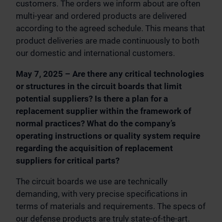
customers. The orders we inform about are often
multi-year and ordered products are delivered
according to the agreed schedule. This means that
product deliveries are made continuously to both
our domestic and international customers.
May 7, 2025 – Are there any critical technologies
or structures in the circuit boards that limit
potential suppliers? Is there a plan for a
replacement supplier within the framework of
normal practices? What do the company’s
operating instructions or quality system require
regarding the acquisition of replacement
suppliers for critical parts?
The circuit boards we use are technically
demanding, with very precise specifications in
terms of materials and requirements. The specs of
our defense products are truly state-of-the-art.