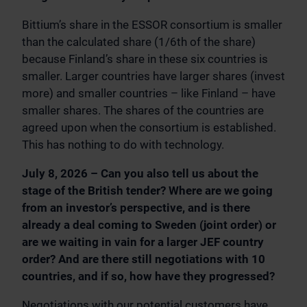
Bittium’s share in the ESSOR consortium is smaller
than the calculated share (1/6th of the share)
because Finland’s share in these six countries is
smaller. Larger countries have larger shares (invest
more) and smaller countries – like Finland – have
smaller shares. The shares of the countries are
agreed upon when the consortium is established.
This has nothing to do with technology.
July 8, 2026 – Can you also tell us about the
stage of the British tender? Where are we going
from an investor’s perspective, and is there
already a deal coming to Sweden (joint order) or
are we waiting in vain for a larger JEF country
order? And are there still negotiations with 10
countries, and if so, how have they progressed?
Negotiations with our potential customers have