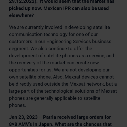
29.12.2022). It would seem that the market has
picked up now. Mexican IPR can also be used
elsewhere?
We are currently involved in developing satellite
communication technology for one of our
customers in our Engineering Services business
segment. We also continue to offer the
development of satellite phones as a service, and
the recovery of the market can create new
opportunities for us. We are not developing our
own satellite phone. Also, Mexsat devices cannot
be directly used outside the Mexsat network, but a
large part of the technological solutions of Mexsat
phones are generally applicable to satellite
phones.
Jan 23, 2023 – Patria received large orders for
8×8 AMV’s in Japan. What are the chances that