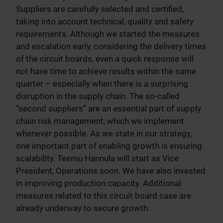
Suppliers are carefully selected and certified,
taking into account technical, quality and safety
requirements. Although we started the measures
and escalation early, considering the delivery times
of the circuit boards, even a quick response will
not have time to achieve results within the same
quarter – especially when there is a surprising
disruption in the supply chain. The so-called
“second suppliers” are an essential part of supply
chain risk management, which we implement
whenever possible. As we state in our strategy,
one important part of enabling growth is ensuring
scalability. Teemu Hannula will start as Vice
President, Operations soon. We have also invested
in improving production capacity. Additional
measures related to this circuit board case are
already underway to secure growth.