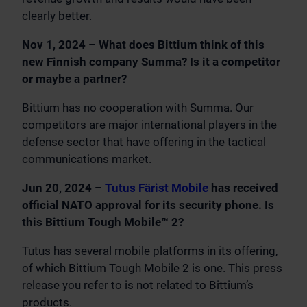
clearly better.
Nov 1, 2024 – What does Bittium think of this
new Finnish company Summa? Is it a competitor
or maybe a partner?
Bittium has no cooperation with Summa. Our
competitors are major international players in the
defense sector that have offering in the tactical
communications market.
Jun 20, 2024 –
Tutus Färist Mobile
has received
official NATO approval for its security phone. Is
this Bittium Tough Mobile™ 2?
Tutus has several mobile platforms in its offering,
of which Bittium Tough Mobile 2 is one. This press
release you refer to is not related to Bittium’s
products.