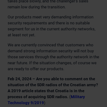
takes place slowly, and the challenger’s sales
remain low during the transition.
Our products meet very demanding information
security requirements and there is no suitable
segment for us in the current authority networks,
at least not yet.
We are currently convinced that customers who
demand strong information security will not buy
those services through the authority network in the
near future. If the situation changes, of course we
are ready to offer our products.
Feb 24, 2024 – Are you able to comment on the
situation of the SDR radios of the Croatian army?
A 2019 article states that Croatia is in the
process of acquiring SDR radios.
(
Military
Technology 9/2019
)