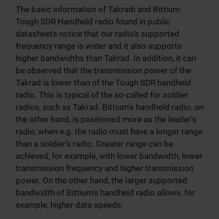
The basic information of Takradi and Bittium
Tough SDR Handheld radio found in public
datasheets notice that our radio’s supported
frequency range is wider and it also supports
higher bandwidths than Takrad. In addition, it can
be observed that the transmission power of the
Takrad is lower than of the Tough SDR handheld
radio. This is typical of the so-called for soldier
radios, such as Takrad. Bittium’s handheld radio, on
the other hand, is positioned more as the leader’s
radio, when e.g. the radio must have a longer range
than a soldier’s radio. Greater range can be
achieved, for example, with lower bandwidth, lower
transmission frequency and higher transmission
power. On the other hand, the larger supported
bandwidth of Bittium’s handheld radio allows, for
example, higher data speeds.