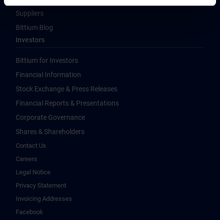
Suppliers
Bittium Blog
Investors
Bittium for Investors
Financial Information
Stock Exchange & Press Releases
Financial Reports & Presentations
Corporate Governance
Shares & Shareholders
Contact Us
Careers
Legal Notice
Privacy Statement
Invoicing Addresses
Facebook