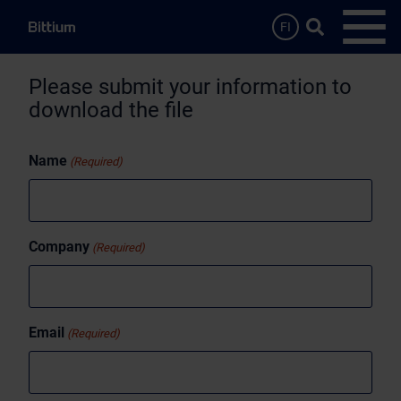
Skip to main content
Search …
FI
Open
Please submit your information to
download the file
Name
(Required)
Company
(Required)
Email
(Required)