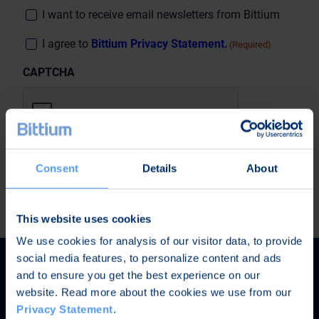
Consent
I want to receive email newsletters from Bittium
Suostumus
I agree to
Bittium Privacy Statement.
(Required)
(Required)
CAPTCHA
Consent
Details
About
This website uses cookies
We use cookies for analysis of our visitor data, to provide
social media features, to personalize content and ads
and to ensure you get the best experience on our
website. Read more about the cookies we use from our
Privacy Statement
.