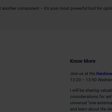
 another component – it’s your most powerful tool for optimiz
Know More
Join us at the
Hardwar
13:20 – 13:50 Wednesd
I will be sharing valua
considerations for an
universal “one-antenna-
and learn about the d