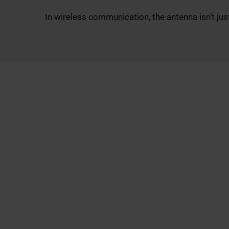
In wireless communication, the antenna isn’t just