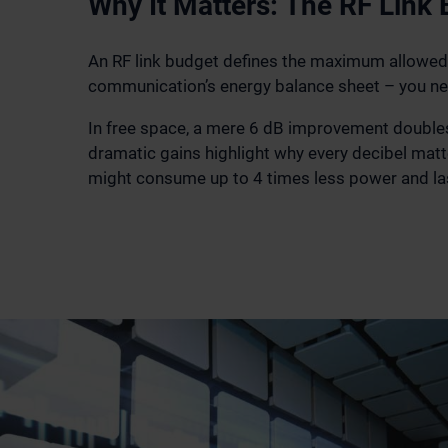
Why It Matters: The RF Link
An RF link budget defines the maximum allowed p
communication’s energy balance sheet – you ne
In free space, a mere 6 dB improvement doubles 
dramatic gains highlight why every decibel matt
might consume up to 4 times less power and la