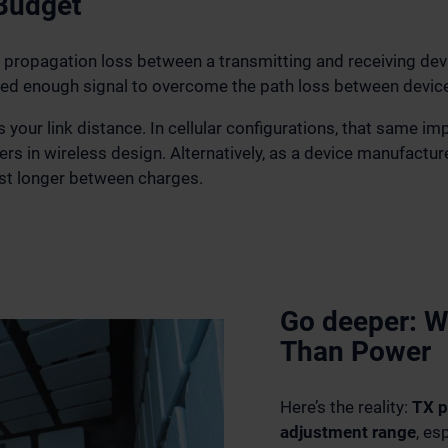
 Budget
ropagation loss between a transmitting and receiving devic
ed enough signal to overcome the path loss between devic
your link distance. In cellular configurations, that same i
ers in wireless design. Alternatively, as a device manufact
st longer between charges.
Go deeper: W
Than Power
Here’s the reality:
TX p
adjustment range
, es