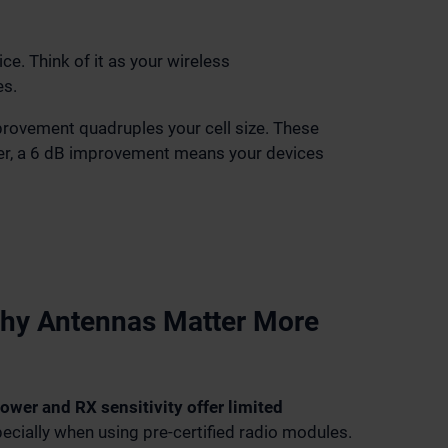
e. Think of it as your wireless
es.
mprovement quadruples your cell size. These
urer, a 6 dB improvement means your devices
hy Antennas Matter More
ower and RX sensitivity offer limited
pecially when using pre-certified radio modules.