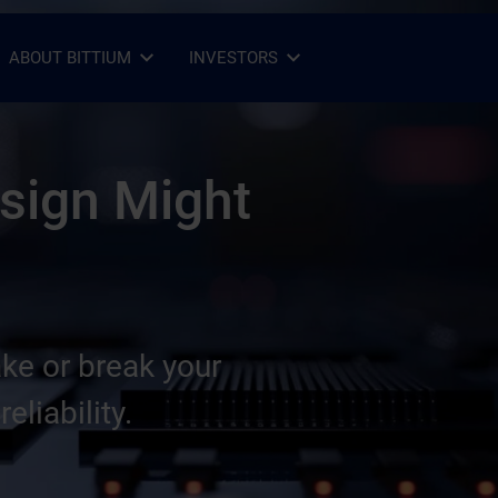
ABOUT BITTIUM
INVESTORS
Open Sub-menu
Close Sub-menu
Open Sub-menu
Close Sub-menu
sign Might
e or break your
eliability.