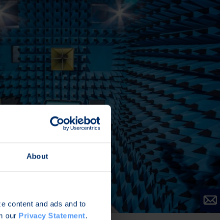
About
ize content and ads and to
om our
Privacy Statement
.