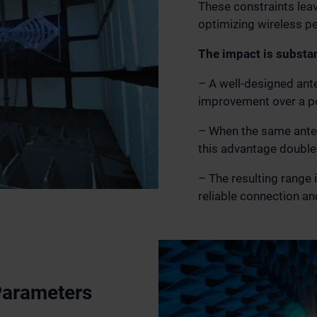
These constraints leav
optimizing wireless p
The impact is substan
– A well-designed ant
improvement over a p
– When the same anten
this advantage double
– The resulting range
reliable connection and
Parameters