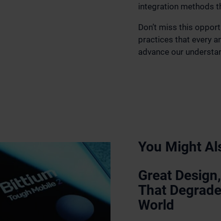
integration methods t
Don’t miss this opport
practices that every 
advance our understan
You Might Als
Great Design,
That Degrade
World