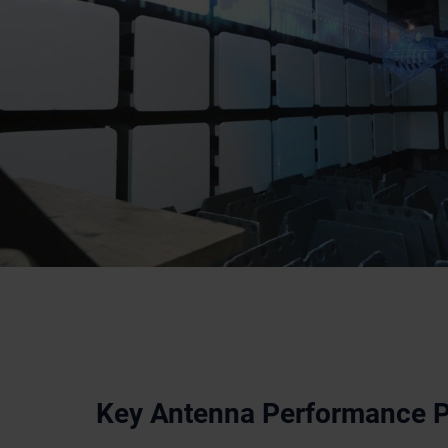
Key Antenna Performance 