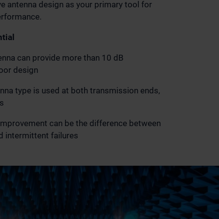
e antenna design as your primary tool for
erformance.
tial
enna can provide more than 10 dB
oor design
na type is used at both transmission ends,
s
 improvement can be the difference between
 intermittent failures