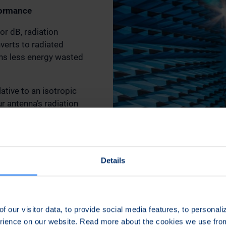
formance
r dB, radiation
verts to radiated
ans less energy wasted
ative to an isotropic
r antenna’s radiation
rovides a longer range
ge in others.
ear (vertical or
Details
polarization between
gnificant signal loss
trength dramatically.
f our visitor data, to provide social media features, to personal
erience on our website. Read more about the cookies we use fr