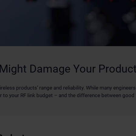
 Might Damage Your Product
less products’ range and reliability. While many engineers
utor to your RF link budget – and the difference between goo