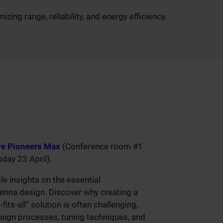
ing range, reliability, and energy efficiency.
e Pioneers Max
(Conference room #1
ay 23 April).
ble insights on the essential
tenna design. Discover why creating a
fits-all” solution is often challenging,
esign processes, tuning techniques, and