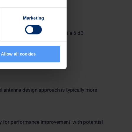
Marketing
ing the antenna design for just a 6 dB
Allow all cookies
ul antenna design approach is typically more
ty for performance improvement, with potential