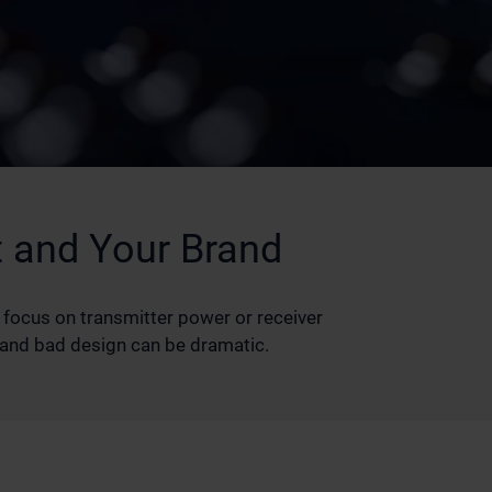
 and Your Brand
 focus on transmitter power or receiver
d and bad design can be dramatic.