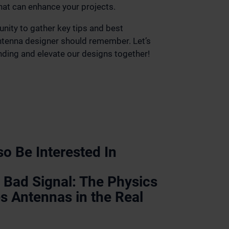
hat can enhance your projects.
unity to gather key tips and best
antenna designer should remember. Let’s
ding and elevate our designs together!
o Be Interested In
 Bad Signal: The Physics
s Antennas in the Real