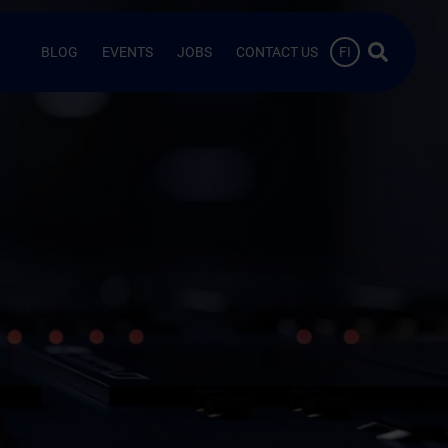
Search …
BLOG
EVENTS
JOBS
CONTACT US
FI