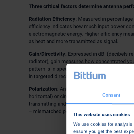
Three critical factors determine antenna per
Radiation Efficiency:
Measured in percentage o
efficiency indicates how much input power con
electromagnetic energy. Higher efficiency me
as heat and more transmitted as signal.
Gain/Directivity:
Expressed in dBi (decibels rel
radiator), gain measures how concentrated you
pattern is in specific directions. Higher gain p
in targeted directions at the expense of covera
Polarization:
Antennas can be designed with lin
Consent
horizontal) or circular polarization. Matching 
transmitting and receiving antennas prevents si
– mismatched polarization can reduce signal s
This website uses cookies
We use cookies for analysis o
ensure you get the best exp