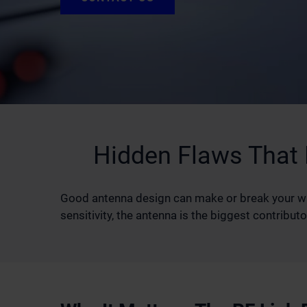
Hidden Flaws That
Good antenna design can make or break your wire
sensitivity, the antenna is the biggest contrib