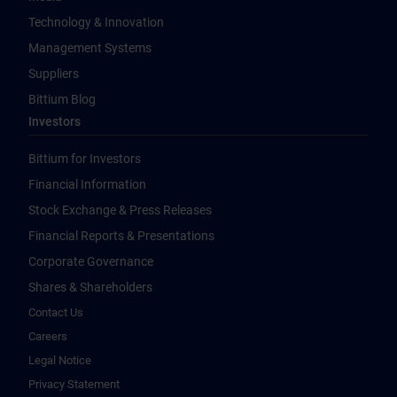
Technology & Innovation
Management Systems
Suppliers
Bittium Blog
Investors
Bittium for Investors
Financial Information
Stock Exchange & Press Releases
Financial Reports & Presentations
Corporate Governance
Shares & Shareholders
Contact Us
Careers
Legal Notice
Privacy Statement