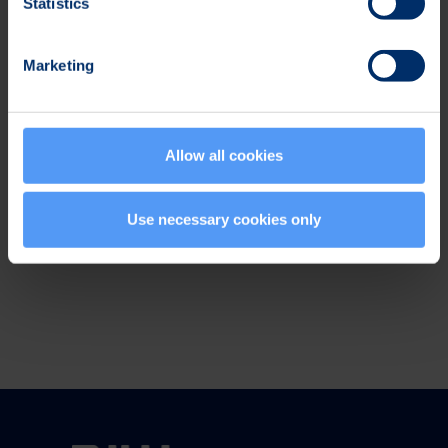
Statistics
Events
Marketing
Subscribe to
press releases
Allow all cookies
Social Media
Use necessary cookies only