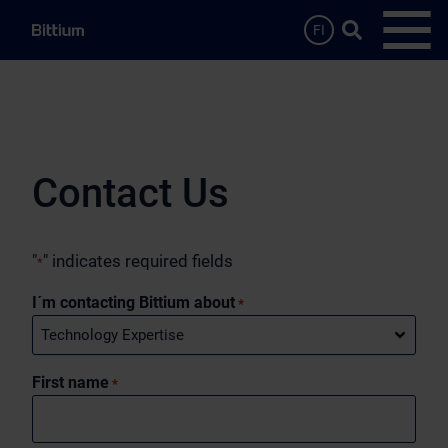
Skip to main content
Search …
FI
Open
Contact Us
"
" indicates required fields
*
I´m contacting Bittium about
*
First name
*