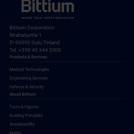
Bittium Corporation
Ritaharjuntie 1
FI-90590 Oulu, Finland
Tel. +358 40 344 2000
Products & Services
Medical Technologies
Engineering Services
Defense & Security
About Bittium
Facts & Figures
Guiding Principles
Sustainability
Media