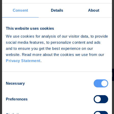
Privacy agreement
I understand and agree that Bittium will collect,
*
Consent
Details
About
store, and use my personal information to handle this
contact request. For more information see
Bittium
Privacy Statement
*
This website uses cookies
CAPTCHA
We use cookies for analysis of our visitor data, to provide
social media features, to personalize content and ads
and to ensure you get the best experience on our
website. Read more about the cookies we use from our
Privacy Statement
.
Consent
Follow us
Necessary
Selection
Preferences
Newsletter