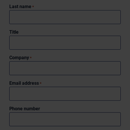
Last name
*
Title
Company
*
Email address
*
Phone number