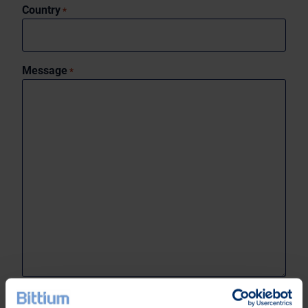
Country
*
Message
*
0 of 1999 max characters