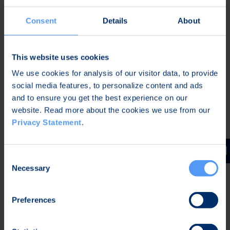
Privacy agreement
I understand and agree that Bittium will collect,
*
Consent
Details
About
store, and use my personal information to handle this
contact request. For more information see
Bittium
Privacy Statement
*
This website uses cookies
CAPTCHA
We use cookies for analysis of our visitor data, to provide
social media features, to personalize content and ads
and to ensure you get the best experience on our
website. Read more about the cookies we use from our
Privacy Statement
.
Consent
Follow us
Necessary
Selection
Preferences
Newsletter