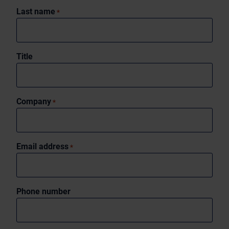
Last name
*
Title
Company
*
Email address
*
Phone number