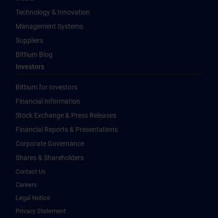
Technology & Innovation
Management Systems
Suppliers
Bittium Blog
Investors
Bittium for Investors
Financial Information
Stock Exchange & Press Releases
Financial Reports & Presentations
Corporate Governance
Shares & Shareholders
Contact Us
Careers
Legal Notice
Privacy Statement