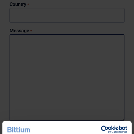
Country
*
Message
*
0 of 1999 max characters