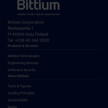
Bittium Corporation
Ritaharjuntie 1
FI-90590 Oulu, Finland
Tel. +358 40 344 2000
Products & Services
Medical Technologies
Engineering Services
Defense & Security
About Bittium
Facts & Figures
Guiding Principles
Sustainability
Media