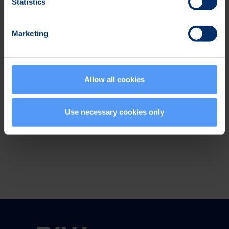
Statistics
Events
Marketing
Subscribe to
press releases
Allow all cookies
Social Media
Use necessary cookies only