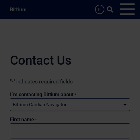
Skip to main content
Search …
FI
Open
Contact Us
"
" indicates required fields
*
I´m contacting Bittium about
*
First name
*