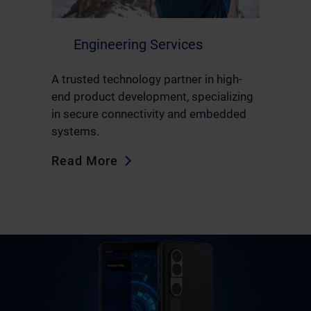
Engineering Services
A trusted technology partner in high-
end product development, specializing
in secure connectivity and embedded
systems.
Read More