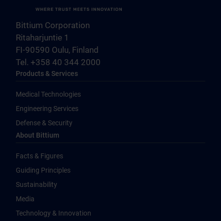
Bittium Corporation
Ritaharjuntie 1
FI-90590 Oulu, Finland
Tel. +358 40 344 2000
Products & Services
Medical Technologies
Engineering Services
Defense & Security
About Bittium
Facts & Figures
Guiding Principles
Sustainability
Media
Technology & Innovation