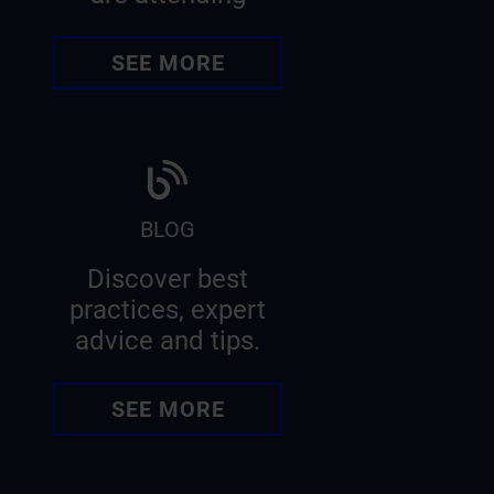
SEE MORE
BLOG
Discover best
practices, expert
advice and tips.
SEE MORE