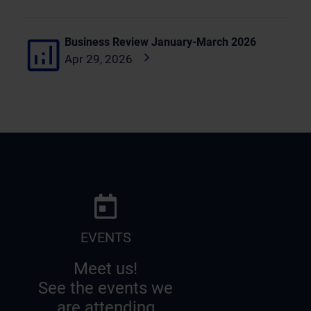
Business Review January-March 2026
Apr 29, 2026
EVENTS
Meet us!
See the events we
are attending