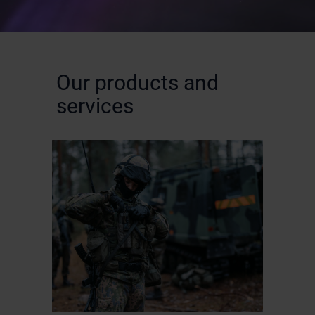
Our products and
services