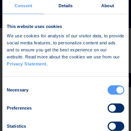
READ MORE
Consent
Details
About
This website uses cookies
We use cookies for analysis of our visitor data, to provide
social media features, to personalize content and ads
Latest news
and to ensure you get the best experience on our
website. Read more about the cookies we use from our
Privacy Statement
.
AUG 7, 2026,
IN STOCK EXCHANGE RELEASES
The Board of Directors of Bittium Corporation has
Consent
decided on the distribution of extraordinary dividend
Necessary
Selection
Preferences
AUG 7, 2026,
IN STOCK EXCHANGE RELEASES
Bittium Corporation’s Half-Year Financial Report
Statistics
January-June 2026