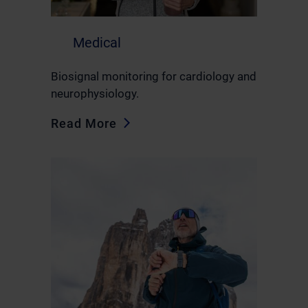
Medical
Biosignal monitoring for cardiology and
neurophysiology.
Read More