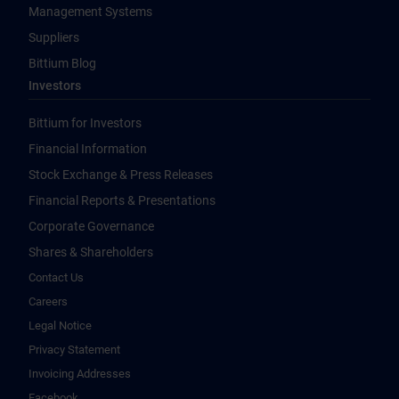
Management Systems
Suppliers
Bittium Blog
Investors
Bittium for Investors
Financial Information
Stock Exchange & Press Releases
Financial Reports & Presentations
Corporate Governance
Shares & Shareholders
Contact Us
Careers
Legal Notice
Privacy Statement
Invoicing Addresses
Facebook