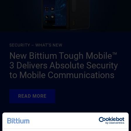
SECURITY – WHAT’S NEW
New Bittium Tough Mobile™
3 Delivers Absolute Security
to Mobile Communications
READ MORE
READ MORE
READ MORE