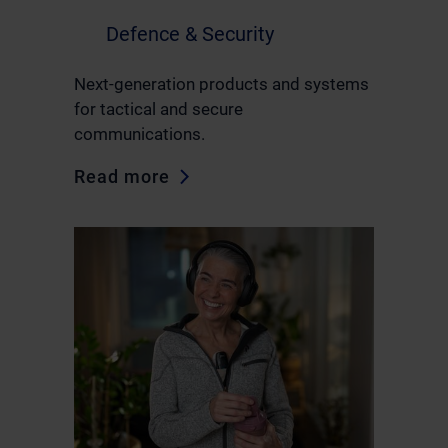
Defence & Security
Next-generation products and systems
for tactical and secure
communications.
Read more