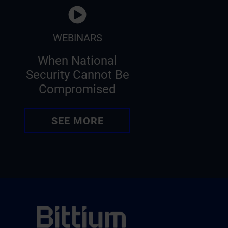
WEBINARS
When National
Security Cannot Be
Compromised
SEE MORE